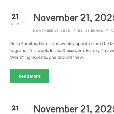
November 21, 202
21
NOV
NOVEMBER 21, 2025
BY
LIZ BURKS
C
Hello Families, Here’s the weekly update from the 
together this week. In the Classroom: History This
World” ingredients, one around “New...
Read More
November 21, 202
21