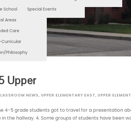
e School
Special Events
al Areas
nded Care
-Curricular
on/Philosophy
5 Upper
LASSROOM NEWS
,
UPPER ELEMENTARY EAST
,
UPPER ELEMEN
e 4-5 grade students got to travel for a presentation abo
 in the hallway. 4. Some groups of students have been wo