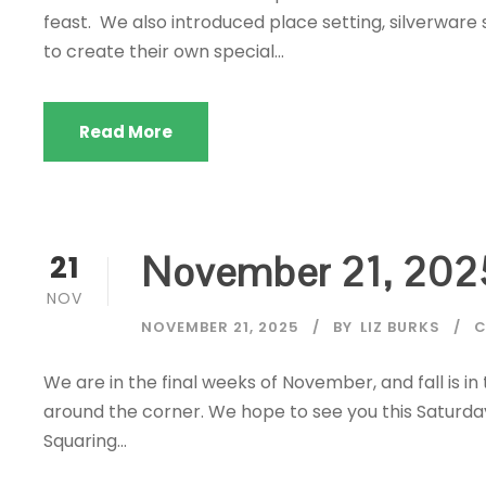
feast. We also introduced place setting, silverware 
to create their own special...
Read More
November 21, 202
21
NOV
NOVEMBER 21, 2025
BY
LIZ BURKS
C
We are in the final weeks of November, and fall is in
around the corner. We hope to see you this Saturda
Squaring...