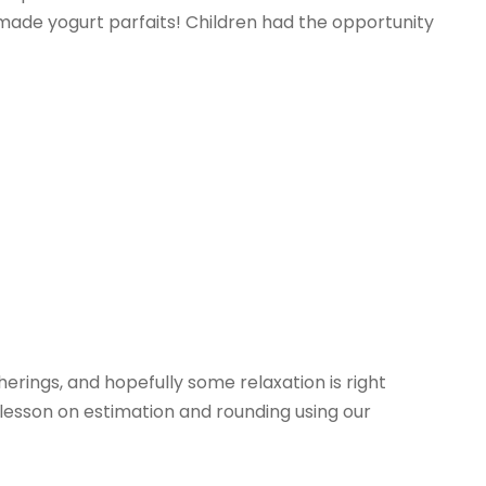
e made yogurt parfaits! Children had the opportunity
herings, and hopefully some relaxation is right
lesson on estimation and rounding using our