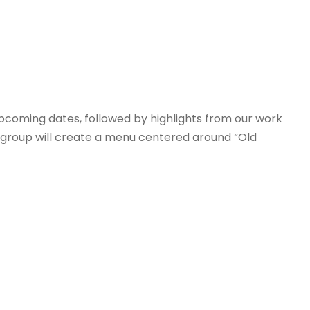
pcoming dates, followed by highlights from our work
e group will create a menu centered around “Old