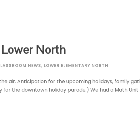
 Lower North
LASSROOM NEWS
,
LOWER ELEMENTARY NORTH
 the air. Anticipation for the upcoming holidays, family gat
y for the downtown holiday parade;) We had a Math Unit 