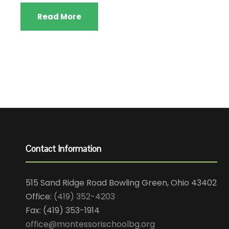
Read More
Contact Information
515 Sand Ridge Road Bowling Green, Ohio 43402
Office:
(419) 352-4203
Fax: (419) 353-1914
office@montessorischoolbg.org