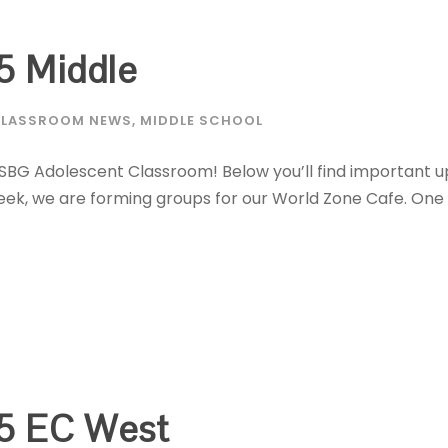
5 Middle
LASSROOM NEWS
,
MIDDLE SCHOOL
MSBG Adolescent Classroom! Below you’ll find important u
 week, we are forming groups for our World Zone Cafe. On
5 EC West