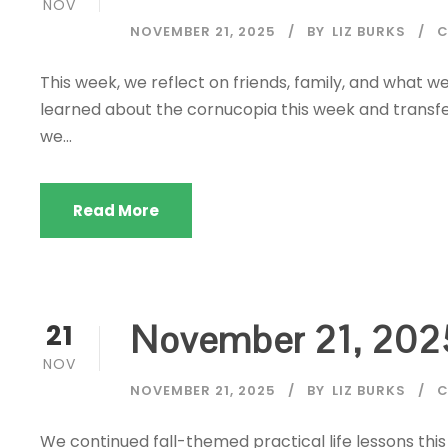
NOV
NOVEMBER 21, 2025
BY
LIZ BURKS
C
This week, we reflect on friends, family, and what 
learned about the cornucopia this week and transferr
we...
Read More
November 21, 202
21
NOV
NOVEMBER 21, 2025
BY
LIZ BURKS
C
We continued fall-themed practical life lessons this