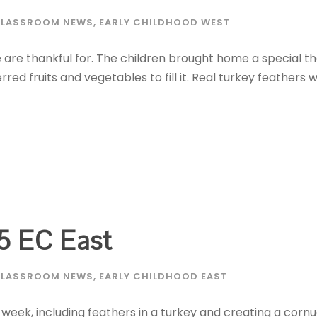
LASSROOM NEWS
,
EARLY CHILDHOOD WEST
we are thankful for. The children brought home a special 
ed fruits and vegetables to fill it. Real turkey feathers
5 EC East
LASSROOM NEWS
,
EARLY CHILDHOOD EAST
 week, including feathers in a turkey and creating a corn