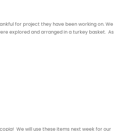
thankful for project they have been working on. We
 were explored and arranged in a turkey basket. As
ucopia! We will use these items next week for our