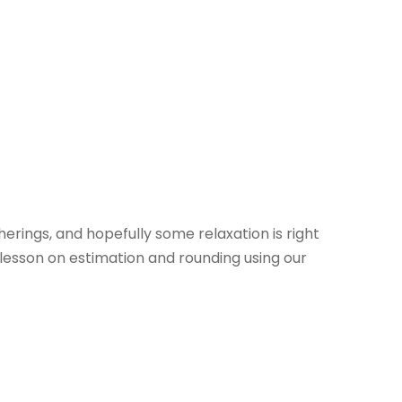
herings, and hopefully some relaxation is right
lesson on estimation and rounding using our