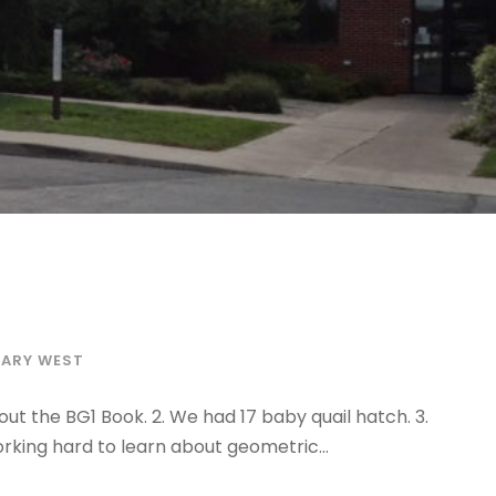
TARY WEST
ut the BG1 Book. 2. We had 17 baby quail hatch. 3.
rking hard to learn about geometric...