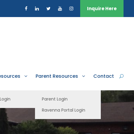
Inquire Here
esources
Parent Resources
Contact
 Login
Parent Login
Ravenna Portal Login