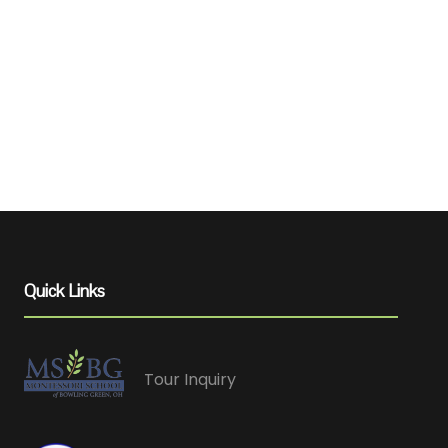
Quick Links
Tour Inquiry