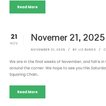
Read More
Novemer 21, 2025
21
NOV
NOVEMBER 21, 2025
BY
LIZ BURKS
C
We are in the final weeks of November, and fall is in
around the corner. We hope to see you this Saturda
Squaring Chain...
Read More