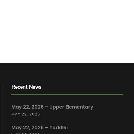
Recent News
May 22, 2026 – Upper Elementary
MAY 22, 2026
May 22, 2026 – Toddler