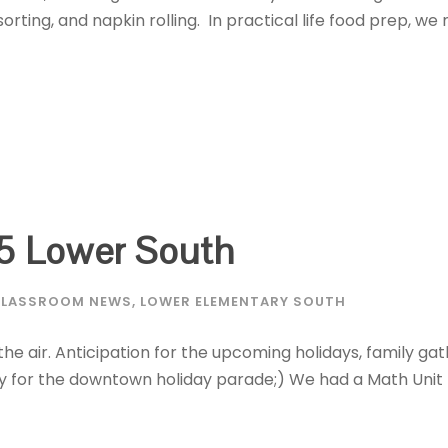
sorting, and napkin rolling. In practical life food prep, w
5 Lower South
LASSROOM NEWS
,
LOWER ELEMENTARY SOUTH
 the air. Anticipation for the upcoming holidays, family gat
y for the downtown holiday parade;) We had a Math Unit 