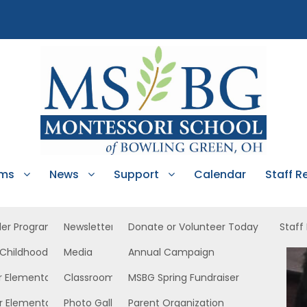
ams
News
Support
Calendar
Staff R
ler Program
Newsletters
Donate or Volunteer Today
Staff
 Childhood
Media
Annual Campaign
r Elementary
Classroom News
MSBG Spring Fundraiser
r Elementary
Photo Gallery
Parent Organization