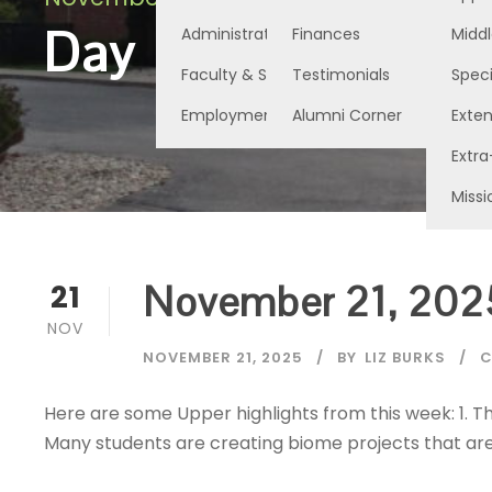
Day
Administration
Finances
Middl
Faculty & Staff
Testimonials
Speci
Employment Opportunities
Alumni Corner
Exte
Extra
Missi
November 21, 202
21
NOV
NOVEMBER 21, 2025
BY
LIZ BURKS
C
Here are some Upper highlights from this week: 1. Th
Many students are creating biome projects that are