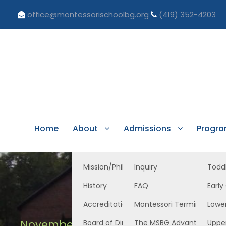
office@montessorischoolbg.org
(419) 352-4203
Home
About
Admissions
Progr
Mission/Philosophy
Inquiry
Todd
History
FAQ
Early
Accreditation/Licensure
Montessori Terminology
Lowe
November 21, 2025
Board of Directors
The MSBG Advantage
Uppe