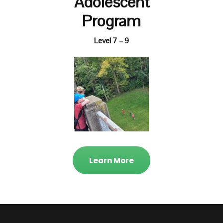
Adolescent
Program
Level 7 – 9
Learn More