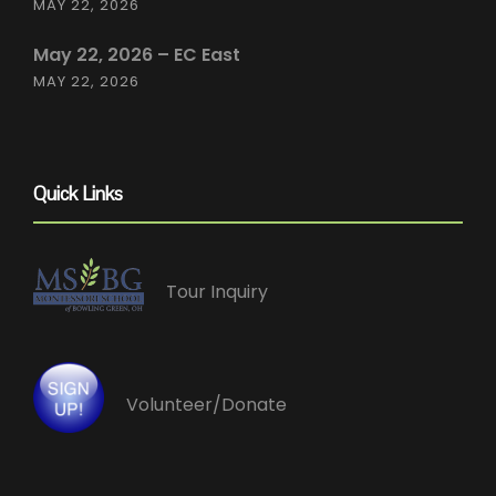
MAY 22, 2026
May 22, 2026 – EC East
MAY 22, 2026
Quick Links
Tour Inquiry
Volunteer/Donate