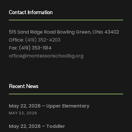
Contact Information
515 Sand Ridge Road Bowling Green, Ohio 43402
Office:
(419) 352-4203
Fax: (419) 353-1914
office@montessorischoolbg.org
Recent News
May 22, 2026 – Upper Elementary
MAY 22, 2026
May 22, 2026 – Toddler