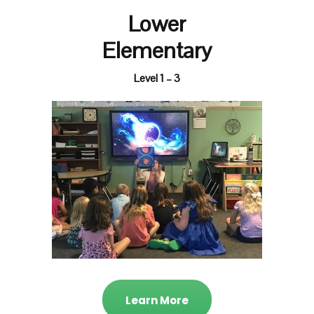
Lower
Elementary
Level 1 – 3
Learn More