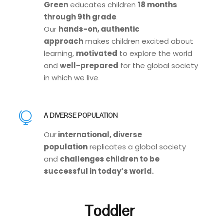
Green
educates children
18 months
through 9th grade
.
Our
hands-on, authentic
approach
makes children excited about
learning,
motivated
to explore the world
and
well-prepared
for the global society
in which we live.
A DIVERSE POPULATION
Our
international, diverse
population
replicates a global society
and
challenges children to be
successful in today’s world.
Toddler