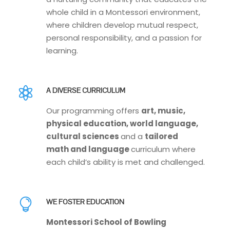
whole child in a Montessori environment,
where children develop mutual respect,
personal responsibility, and a passion for
learning.
A DIVERSE CURRICULUM
Our programming offers
art, music,
physical education, world language,
cultural sciences
and a
tailored
math and language
curriculum where
each child’s ability is met and challenged.
WE FOSTER EDUCATION
Montessori School of Bowling