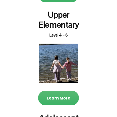
Upper
Elementary
Level 4 – 6
Learn More