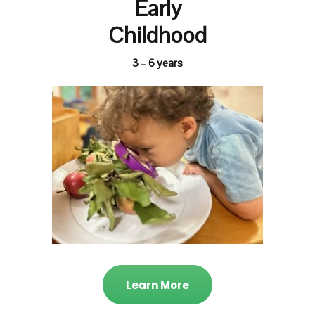
Early
Childhood
3 – 6 years
Learn More