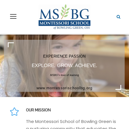
EXPERIENCE NATURE
EXPLORE. GROW. ACHIEVE.
MSBG's beautiful 14 acre campus
www.montessorischoolbg.org
OUR MISSION
The Montessori School of Bowling Green is
a nurturing community that educates the