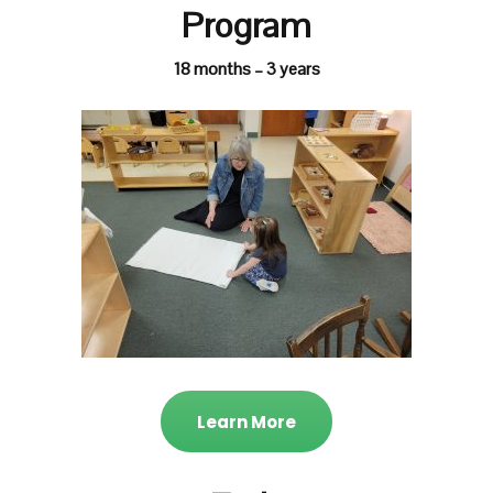
Program
18 months – 3 years
Learn More