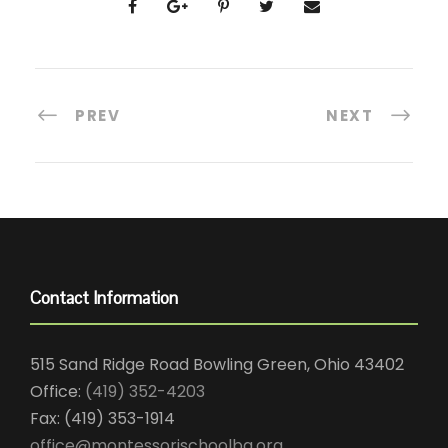
PREV
NEXT
Contact Information
515 Sand Ridge Road Bowling Green, Ohio 43402
Office:
(419) 352-4203
Fax: (419) 353-1914
office@montessorischoolbg.org