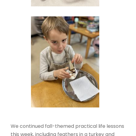
We continued fall-themed practical life lessons
this week, including feathers in a turkey and