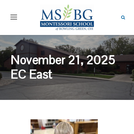
November 21, 2025
EC East