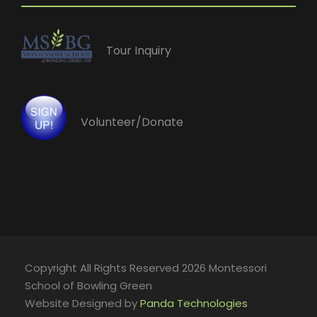
Tour Inquiry
Volunteer/Donate
Copyright All Rights Reserved 2026 Montessori
School of Bowling Green
Website Designed by
Panda Technologies