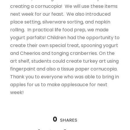
creating a cornucopia! We will use these items
next week for our feast. We also introduced
place setting, silverware sorting, and napkin
rolling. In practical life food prep, we made
yogurt parfaits! Children had the opportunity to
create their own special treat, spooning yogurt
and Cheerios and tonging cranberries. On the
art shelf, students could create turkey art using
fingerpaint and also a tissue paper cornucopia.
Thank you to everyone who was able to bring in
apples for us to make applesauce for next
week!
0
SHARES