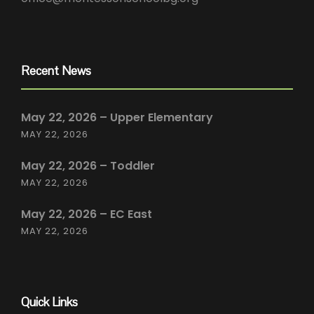
Recent News
May 22, 2026 – Upper Elementary
MAY 22, 2026
May 22, 2026 – Toddler
MAY 22, 2026
May 22, 2026 – EC East
MAY 22, 2026
Quick Links