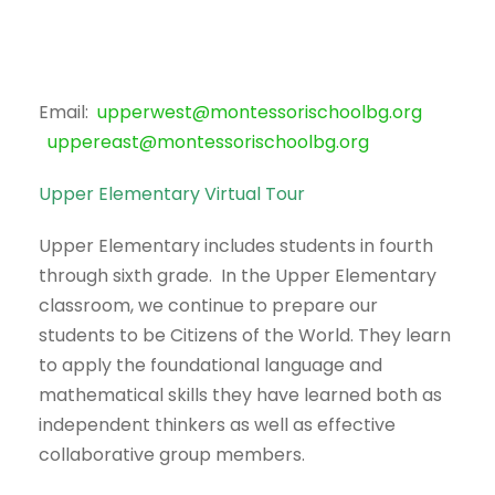
Email:
upperwest@montessorischoolbg.org
uppereast@montessorischoolbg.org
Upper Elementary Virtual Tour
Upper Elementary includes students in fourth
through sixth grade. In the Upper Elementary
classroom, we continue to prepare our
students to be Citizens of the World. They learn
to apply the foundational language and
mathematical skills they have learned both as
independent thinkers as well as effective
collaborative group members.