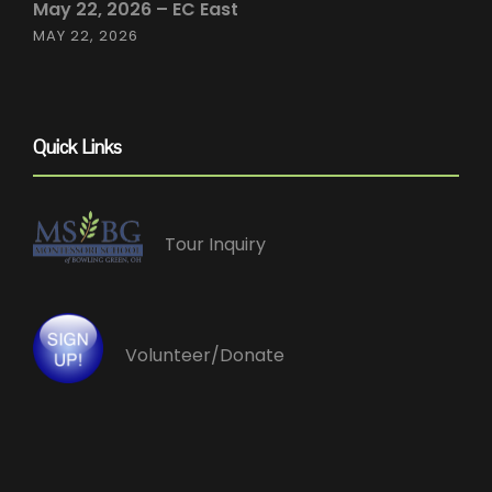
May 22, 2026 – EC East
MAY 22, 2026
Quick Links
Tour Inquiry
Volunteer/Donate