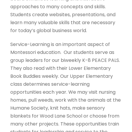
approaches to many concepts and skills.
Students create websites, presentations, and
learn many valuable skills that are necessary
for today’s global business world.
Service-Learning is an important aspect of
Montessori education. Our students serve as
group leaders for our biweekly K-8 PEACE PALS.
They also read with their Lower Elementary
Book Buddies weekly. Our Upper Elementary
class determines service-learning
opportunities each year. We may visit nursing
homes, pull weeds, work with the animals at the
Humane Society, knit hats, make sensory
blankets for Wood Lane School or choose from
many other projects. These opportunities train
students for leadership and service to the