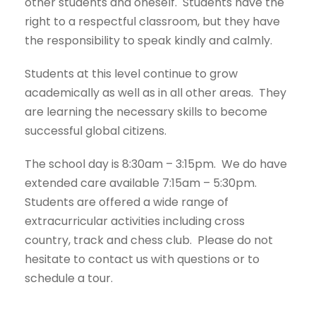
other students and oneself. Students have the
right to a respectful classroom, but they have
the responsibility to speak kindly and calmly.
Students at this level continue to grow
academically as well as in all other areas. They
are learning the necessary skills to become
successful global citizens.
The school day is 8:30am – 3:15pm. We do have
extended care available 7:15am – 5:30pm.
Students are offered a wide range of
extracurricular activities including cross
country, track and chess club. Please do not
hesitate to contact us with questions or to
schedule a tour.