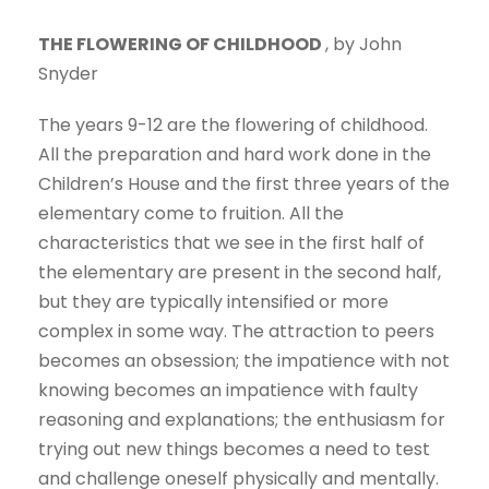
THE FLOWERING OF CHILDHOOD
, by John
Snyder
The years 9-12 are the flowering of childhood.
All the preparation and hard work done in the
Children’s House and the first three years of the
elementary come to fruition. All the
characteristics that we see in the first half of
the elementary are present in the second half,
but they are typically intensified or more
complex in some way. The attraction to peers
becomes an obsession; the impatience with not
knowing becomes an impatience with faulty
reasoning and explanations; the enthusiasm for
trying out new things becomes a need to test
and challenge oneself physically and mentally.