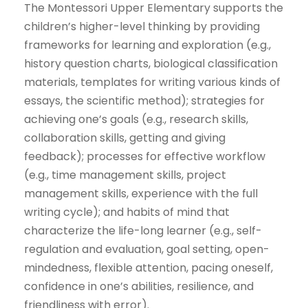
The Montessori Upper Elementary supports the
children’s higher-level thinking by providing
frameworks for learning and exploration (e.g.,
history question charts, biological classification
materials, templates for writing various kinds of
essays, the scientific method); strategies for
achieving one’s goals (e.g., research skills,
collaboration skills, getting and giving
feedback); processes for effective workflow
(e.g., time management skills, project
management skills, experience with the full
writing cycle); and habits of mind that
characterize the life-long learner (e.g., self-
regulation and evaluation, goal setting, open-
mindedness, flexible attention, pacing oneself,
confidence in one’s abilities, resilience, and
friendliness with error).