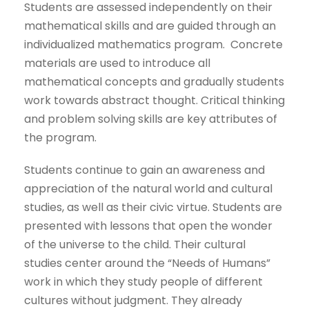
Students are assessed independently on their
mathematical skills and are guided through an
individualized mathematics program. Concrete
materials are used to introduce all
mathematical concepts and gradually students
work towards abstract thought. Critical thinking
and problem solving skills are key attributes of
the program.
Students continue to gain an awareness and
appreciation of the natural world and cultural
studies, as well as their civic virtue. Students are
presented with lessons that open the wonder
of the universe to the child. Their cultural
studies center around the “Needs of Humans”
work in which they study people of different
cultures without judgment. They already