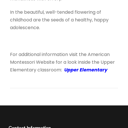
In the beautiful, well-tended flowering of
childhood are the seeds of a healthy, happy
adolescence.
For additional information visit the American
Montessori Website for a look inside the Upper
Elementary classroom:
Upper Elementary