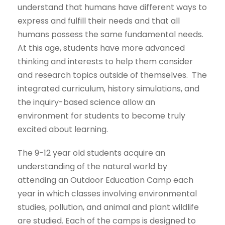
understand that humans have different ways to
express and fulfill their needs and that all
humans possess the same fundamental needs.
At this age, students have more advanced
thinking and interests to help them consider
and research topics outside of themselves. The
integrated curriculum, history simulations, and
the inquiry-based science allow an
environment for students to become truly
excited about learning.
The 9-12 year old students acquire an
understanding of the natural world by
attending an Outdoor Education Camp each
year in which classes involving environmental
studies, pollution, and animal and plant wildlife
are studied. Each of the camps is designed to