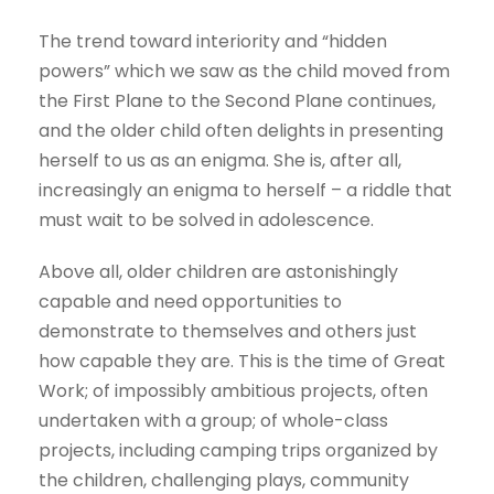
The trend toward interiority and “hidden
powers” which we saw as the child moved from
the First Plane to the Second Plane continues,
and the older child often delights in presenting
herself to us as an enigma. She is, after all,
increasingly an enigma to herself – a riddle that
must wait to be solved in adolescence.
Above all, older children are astonishingly
capable and need opportunities to
demonstrate to themselves and others just
how capable they are. This is the time of Great
Work; of impossibly ambitious projects, often
undertaken with a group; of whole-class
projects, including camping trips organized by
the children, challenging plays, community