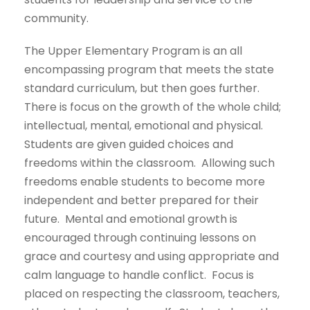
community.
The Upper Elementary Program is an all
encompassing program that meets the state
standard curriculum, but then goes further.
There is focus on the growth of the whole child;
intellectual, mental, emotional and physical.
Students are given guided choices and
freedoms within the classroom. Allowing such
freedoms enable students to become more
independent and better prepared for their
future. Mental and emotional growth is
encouraged through continuing lessons on
grace and courtesy and using appropriate and
calm language to handle conflict. Focus is
placed on respecting the classroom, teachers,