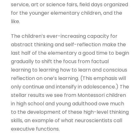
service, art or science fairs, field days organized
for the younger elementary children, and the
like.
The children’s ever-increasing capacity for
abstract thinking and self-reflection make the
last half of the elementary a good time to begin
gradually to shift the focus from factual
learning to learning how to learn and conscious
reflection on one’s learning. (This emphasis will
only continue and intensify in adolescence.) The
stellar results we see from Montessori children
in high school and young adulthood owe much
to the development of these high-level thinking
skills, an example of what neuroscientists call
executive functions.