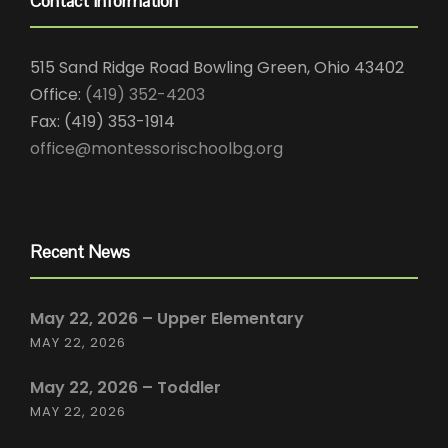
Contact Information
515 Sand Ridge Road Bowling Green, Ohio 43402
Office:
(419) 352-4203
Fax: (419) 353-1914
office@montessorischoolbg.org
Recent News
May 22, 2026 – Upper Elementary
MAY 22, 2026
May 22, 2026 – Toddler
MAY 22, 2026