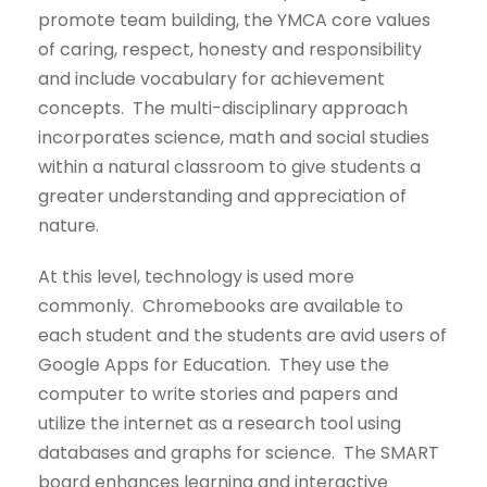
promote team building, the YMCA core values
of caring, respect, honesty and responsibility
and include vocabulary for achievement
concepts. The multi-disciplinary approach
incorporates science, math and social studies
within a natural classroom to give students a
greater understanding and appreciation of
nature.
At this level, technology is used more
commonly. Chromebooks are available to
each student and the students are avid users of
Google Apps for Education. They use the
computer to write stories and papers and
utilize the internet as a research tool using
databases and graphs for science. The SMART
board enhances learning and interactive