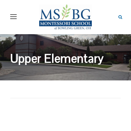
Upper Elementary