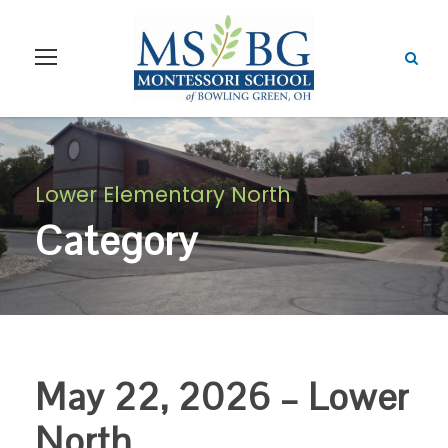
Lower Elementary North
Category
May 22, 2026 – Lower
North