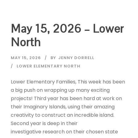
May 15, 2026 – Lower
North
MAY 15, 2026
BY
JENNY DORRELL
LOWER ELEMENTARY NORTH
Lower Elementary Families, This week has been
a big push on wrapping up many exciting
projects! Third year has been hard at work on
their Imaginary Islands, using their amazing
creativity to construct an incredible island.
Second year is deep in their
investigative research on their chosen state