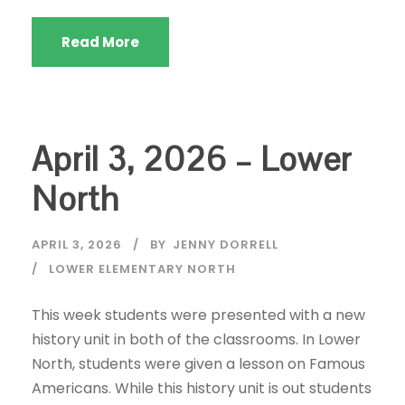
Read More
April 3, 2026 – Lower
North
APRIL 3, 2026
BY
JENNY DORRELL
LOWER ELEMENTARY NORTH
This week students were presented with a new
history unit in both of the classrooms. In Lower
North, students were given a lesson on Famous
Americans. While this history unit is out students