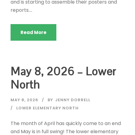
and is starting to assemble their posters and
reports....
Read More
May 8, 2026 – Lower
North
MAY 8, 2026
BY
JENNY DORRELL
LOWER ELEMENTARY NORTH
The month of April has quickly come to an end
and May is in full swing! The lower elementary