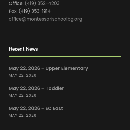
Office:
(419) 352-4203
Fax: (419) 353-1914
office@montessorischoolbg.org
Recent News
May 22, 2026 – Upper Elementary
MAY 22, 2026
May 22, 2026 – Toddler
MAY 22, 2026
May 22, 2026 – EC East
MAY 22, 2026