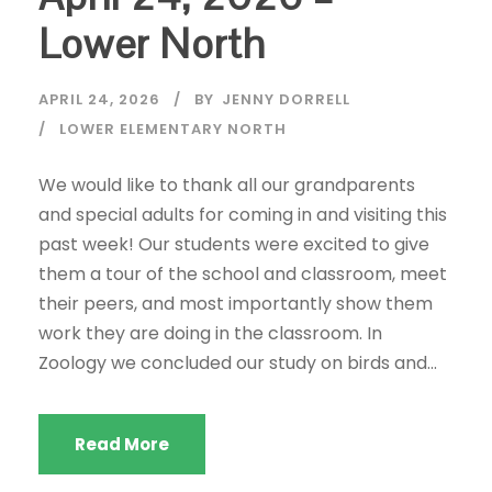
Lower North
APRIL 24, 2026
BY
JENNY DORRELL
LOWER ELEMENTARY NORTH
We would like to thank all our grandparents
and special adults for coming in and visiting this
past week! Our students were excited to give
them a tour of the school and classroom, meet
their peers, and most importantly show them
work they are doing in the classroom. In
Zoology we concluded our study on birds and...
Read More