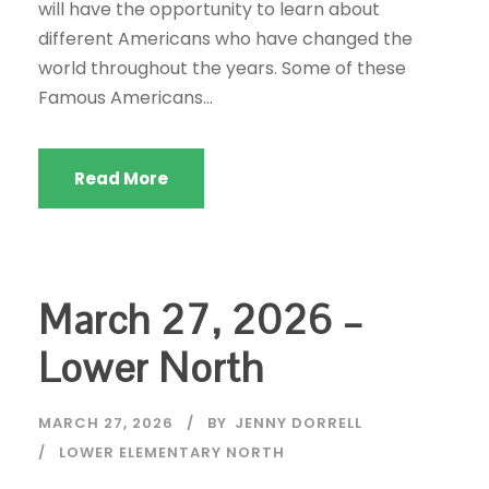
will have the opportunity to learn about
different Americans who have changed the
world throughout the years. Some of these
Famous Americans...
Read More
March 27, 2026 –
Lower North
MARCH 27, 2026
BY
JENNY DORRELL
LOWER ELEMENTARY NORTH