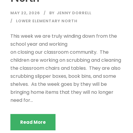
MAY 22, 2026
BY
JENNY DORRELL
LOWER ELEMENTARY NORTH
This week we are truly winding down from the
school year and working
on closing our classroom community. The
children are working on scrubbing and cleaning
the classroom chairs and tables. They are also
scrubbing slipper boxes, book bins, and some
shelves. As the week goes by they will be
bringing home items that they will no longer
need for...
Read More