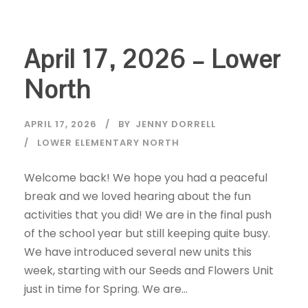
April 17, 2026 – Lower
North
APRIL 17, 2026
BY
JENNY DORRELL
LOWER ELEMENTARY NORTH
Welcome back! We hope you had a peaceful
break and we loved hearing about the fun
activities that you did! We are in the final push
of the school year but still keeping quite busy.
We have introduced several new units this
week, starting with our Seeds and Flowers Unit
just in time for Spring. We are...