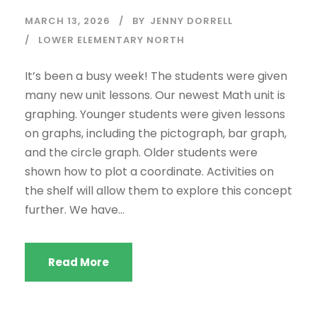
MARCH 13, 2026
BY
JENNY DORRELL
LOWER ELEMENTARY NORTH
It’s been a busy week! The students were given
many new unit lessons. Our newest Math unit is
graphing. Younger students were given lessons
on graphs, including the pictograph, bar graph,
and the circle graph. Older students were
shown how to plot a coordinate. Activities on
the shelf will allow them to explore this concept
further. We have...
Read More