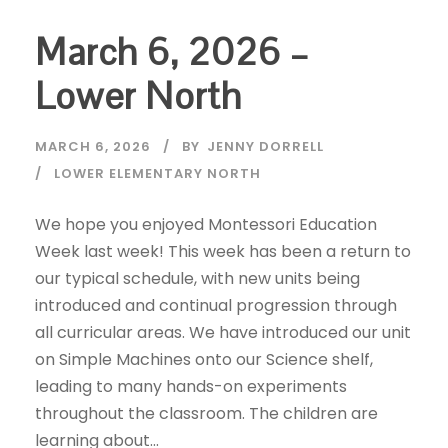
March 6, 2026 –
Lower North
MARCH 6, 2026
BY
JENNY DORRELL
LOWER ELEMENTARY NORTH
We hope you enjoyed Montessori Education
Week last week! This week has been a return to
our typical schedule, with new units being
introduced and continual progression through
all curricular areas. We have introduced our unit
on Simple Machines onto our Science shelf,
leading to many hands-on experiments
throughout the classroom. The children are
learning about...