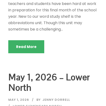
teachers and students have been hard at work
in preparation for this final month of the school
year. New to our word study shelf is the
abbreviations unit. Though this unit may
sometimes be a challenging...
Read More
May 1, 2026 – Lower
North
MAY 1, 2026
BY
JENNY DORRELL