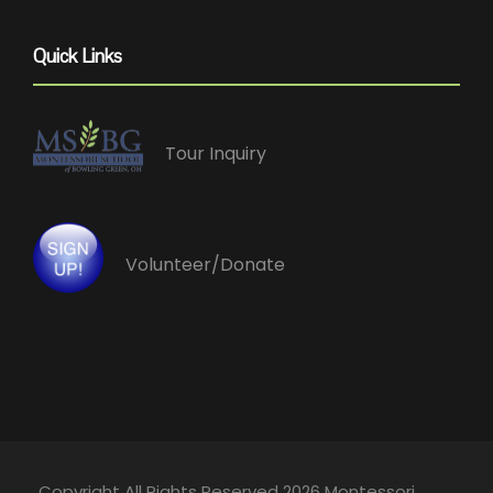
Quick Links
Tour Inquiry
Volunteer/Donate
Copyright All Rights Reserved 2026 Montessori