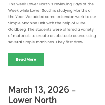
This week Lower North is reviewing Days of the
Week while Lower South is studying Months of
the Year. We added some extension work to our
Simple Machine Unit with the help of Rube
Goldberg. The students were offered a variety
of materials to create an obstacle course using
several simple machines. They first drew...
Read More
March 13, 2026 –
Lower North