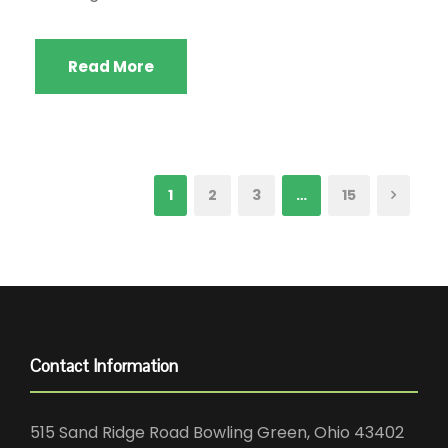
Read More
1
2
3
…
15
Contact Information
515 Sand Ridge Road Bowling Green, Ohio 43402