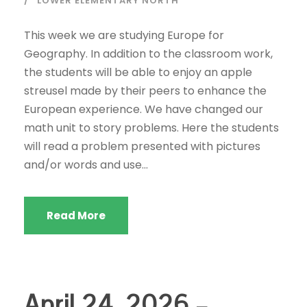
LOWER ELEMENTARY NORTH
This week we are studying Europe for
Geography. In addition to the classroom work,
the students will be able to enjoy an apple
streusel made by their peers to enhance the
European experience. We have changed our
math unit to story problems. Here the students
will read a problem presented with pictures
and/or words and use...
Read More
April 24, 2026 –