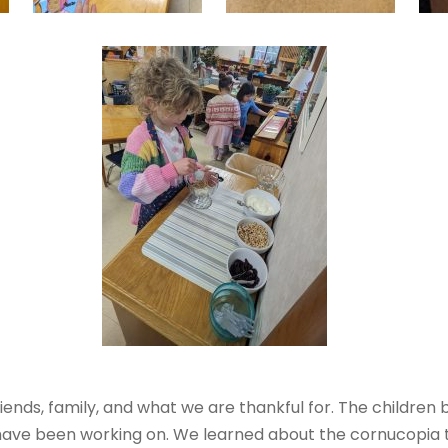
riends, family, and what we are thankful for. The childre
 have been working on. We learned about the cornucopia 