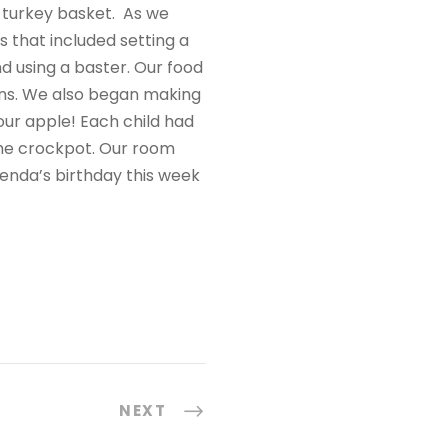
a turkey basket. As we
ks that included setting a
and using a baster. Our food
sins. We also began making
our apple! Each child had
the crockpot. Our room
enda’s birthday this week
NEXT