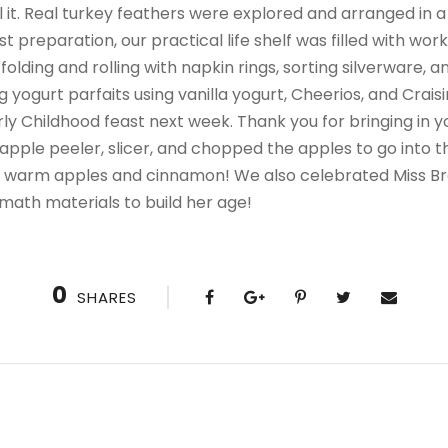
ill it. Real turkey feathers were explored and arranged in 
ast preparation, our practical life shelf was filled with wor
folding and rolling with napkin rings, sorting silverware, 
yogurt parfaits using vanilla yogurt, Cheerios, and Crai
ly Childhood feast next week. Thank you for bringing in y
 apple peeler, slicer, and chopped the apples to go into 
 of warm apples and cinnamon! We also celebrated Miss Br
math materials to build her age!
0
SHARES