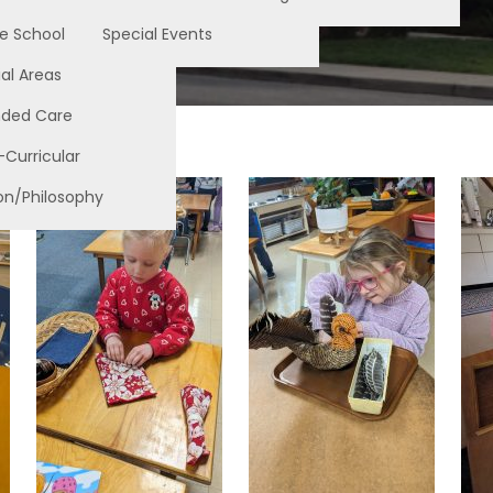
e School
Special Events
al Areas
nded Care
-Curricular
on/Philosophy