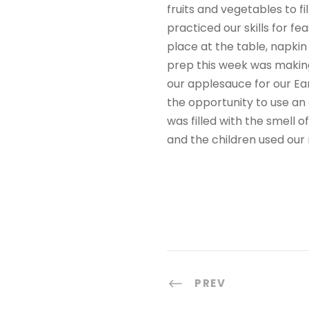
fruits and vegetables to f
practiced our skills for fe
place at the table, napkin 
prep this week was making 
our applesauce for our Ear
the opportunity to use an
was filled with the smell
and the children used our 
PREV