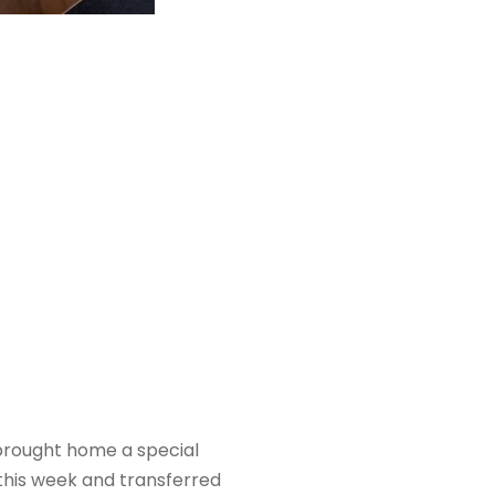
n brought home a special
this week and transferred