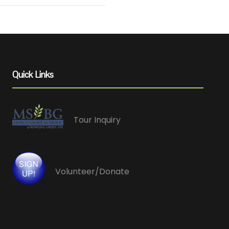
Quick Links
Tour Inquiry
Volunteer/Donate