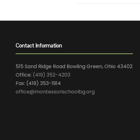
Contact Information
515 Sand Ridge Road Bowling Green, Ohio 43402
Office:
(419) 352-4203
Fax: (419) 353-1914
office@montessorischoolbg.org