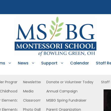
ams
News
Support
Calendar
Staff R
ler Program
Newsletters
Donate or Volunteer Today
Staff
 Childhood
Media
Annual Campaign
EC West
r Elementary
Classroom News
MSBG Spring Fundraiser
r Elementary
Photo Gallery
Parent Organization