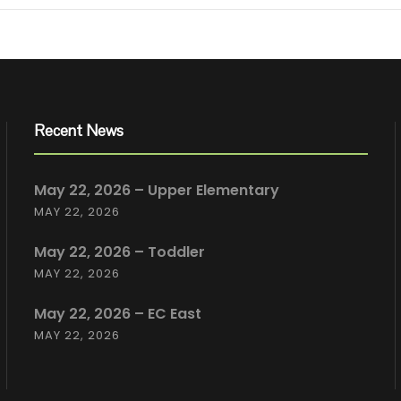
Recent News
May 22, 2026 – Upper Elementary
MAY 22, 2026
May 22, 2026 – Toddler
MAY 22, 2026
May 22, 2026 – EC East
MAY 22, 2026