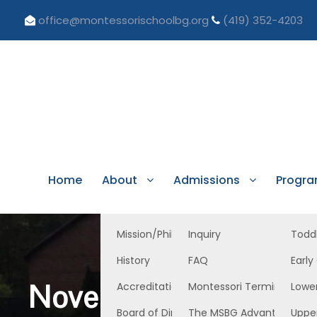
office@montessorischoolbg.org
(419) 352-4203
Home
About
Admissions
Progr
Mission/Philosophy
Inquiry
Todd
History
FAQ
Early
November 21, 2025 
Accreditation/Licensure
Montessori Terminology
Lowe
Board of Directors
The MSBG Advantage
Uppe