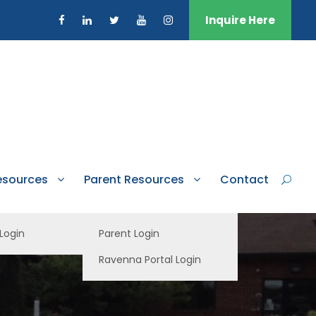
Inquire Here
esources
Parent Resources
Contact
 Login
Parent Login
Ravenna Portal Login