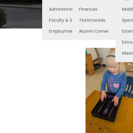
Administration
Finances
Middl
Faculty & Staff
Testimonials
Speci
Employment Opportunities
Alumni Corner
Exte
Extra
Missi