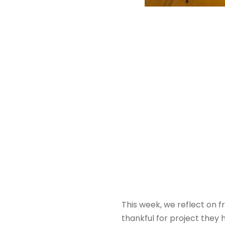
This week, we reflect on f
thankful for project they