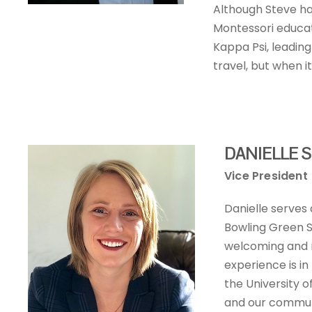
Although Steve ha
Montessori educatio
Kappa Psi, leading
travel, but when i
DANIELLE S
Vice President
Danielle serves
Bowling Green S
welcoming and n
experience is i
the University o
and our commun