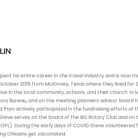
LIN
pent his entire career in the travel industry and is now mo
October 2018 from McKinney, Texas where they lived for 26
ive in the local community, schools, and their church. In
tors Bureau, and on the meeting planners advisor board f
 Pam actively participated in the fundraising efforts of t
 Steve serves on the board of the BG Rotary Club and on 
CDPL). During the early days of COVID Steve volunteered
ing Ohioans get vaccinated.