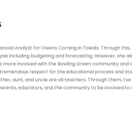
S
Financial Analyst for Owens Corning in Toledo. Through this
sis including budgeting and forecasting. However, she also
e more involved with the Bowling Green community and
 tremendous respect for the educational process and sta
her, aunt, and uncle are all teachers. Through them, I’
parents, educators, and the community to be involved to 