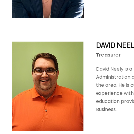
DAVID NEE
Treasurer
David Neely is a
Administration a
the area. He is 
experience with
education provi
Business.