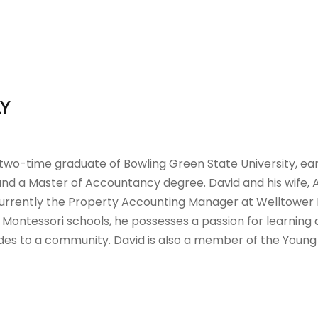
LY
 two-time graduate of Bowling Green State University, ear
nd a Master of Accountancy degree. David and his wife, A
currently the Property Accounting Manager at Welltower Inc
 Montessori schools, he possesses a passion for learning 
des to a community. David is also a member of the Young