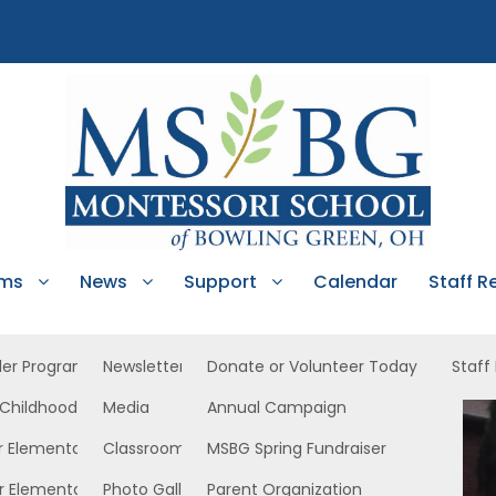
ams
News
Support
Calendar
Staff R
ler Program
Newsletters
Donate or Volunteer Today
Staff
 Childhood
Media
Annual Campaign
r Elementary
Classroom News
MSBG Spring Fundraiser
r Elementary
Photo Gallery
Parent Organization