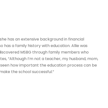
, she has an extensive background in financial
 has a family history with education. Allie was
 discovered MSBG through family members who
tes, “Although I’m not a teacher, my husband, mom,
ve seen how important the education process can be
make the school successful.”