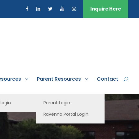
Inquire Here
esources
Parent Resources
Contact
 Login
Parent Login
Ravenna Portal Login