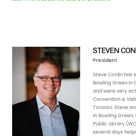
STEVEN CON
President
Steve Conlin has s
Bowling Green in 
and were very act
Convention & Visi
Toronto. Steve and
In Bowling Green,
Public Library (W
several days help