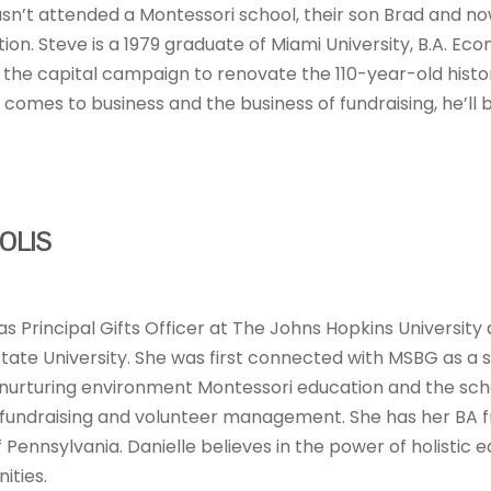
sn’t attended a Montessori school, their son Brad and no
n. Steve is a 1979 graduate of Miami University, B.A. Econom
 the capital campaign to renovate the 110-year-old histor
t comes to business and the business of fundraising, he’ll
OLIS
 as Principal Gifts Officer at The Johns Hopkins Universi
tate University. She was first connected with MSBG as a
urturing environment Montessori education and the schoo
n fundraising and volunteer management. She has her BA 
f Pennsylvania. Danielle believes in the power of holistic 
ities.