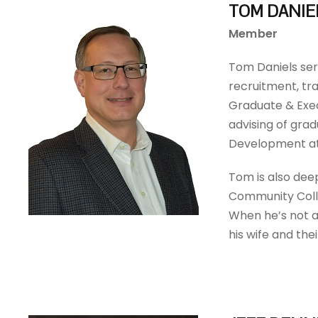
TOM DANIE
Member
Tom Daniels ser
recruitment, tra
Graduate & Exec
advising of grad
Development at
Tom is also dee
Community Colle
When he’s not a
his wife and the