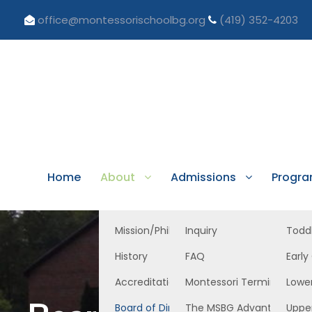
office@montessorischoolbg.org
(419) 352-4203
Home
About
Admissions
Progr
Mission/Philosophy
Inquiry
Todd
History
FAQ
Early
Accreditation/Licensure
Montessori Terminology
Lowe
Board of Directors
The MSBG Advantage
Uppe