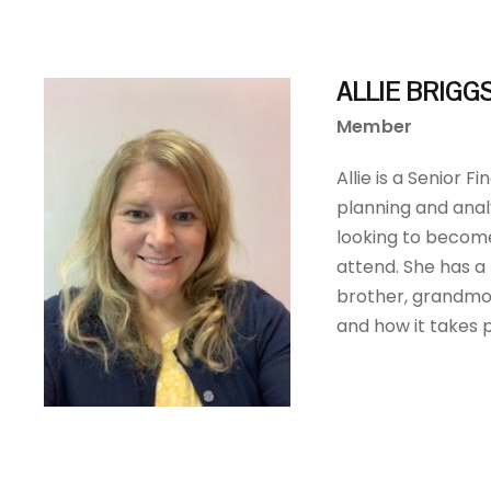
ALLIE BRIGG
Member
Allie is a Senior 
planning and analy
looking to becom
attend. She has a
brother, grandmot
and how it takes 