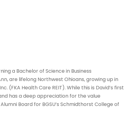
ning a Bachelor of Science in Business
nn, are lifelong Northwest Ohioans, growing up in
. (FKA Health Care REIT). While this is David’s first
and has a deep appreciation for the value
 Alumni Board for BGSU’s Schmidthorst College of