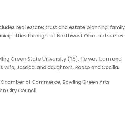
cludes real estate; trust and estate planning; family
l municipalities throughout Northwest Ohio and serves
wling Green State University (’15). He was born and
s wife, Jessica, and daughters, Reese and Cecilia.
en Chamber of Commerce, Bowling Green Arts
n City Council.