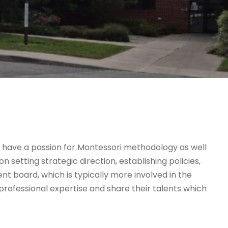
 have a passion for Montessori methodology as well
setting strategic direction, establishing policies,
nt board, which is typically more involved in the
ofessional expertise and share their talents which