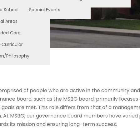
e School
Special Events
al Areas
nded Care
-Curricular
on/Philosophy
comprised of people who are active in the community and
ance board, such as the MSBG board, primarily focuses on 
 goals are met. This role differs from that of a manageme
n. At MSBG, our governance board members have varied pr
wards its mission and ensuring long-term success.