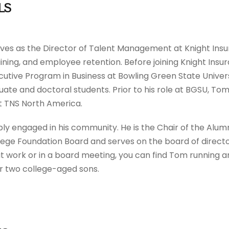
LS
ves as the Director of Talent Management at Knight Insu
ining, and employee retention. Before joining Knight Insu
utive Program in Business at Bowling Green State Univer
uate and doctoral students. Prior to his role at BGSU, Tom
 TNS North America.
ply engaged in his community. He is the Chair of the Al
ge Foundation Board and serves on the board of directo
t work or in a board meeting, you can find Tom running an
ir two college-aged sons.