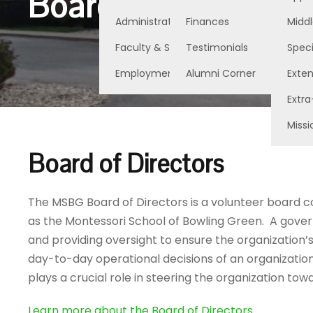
Board of Directors
Administration
Finances
Middl
Faculty & Staff
Testimonials
Speci
Employment Opportunities
Alumni Corner
Exte
Extra
Missi
Board of Directors
The MSBG Board of Directors is a volunteer board 
as the Montessori School of Bowling Green. A govern
and providing oversight to ensure the organization’s
day-to-day operational decisions of an organizatio
plays a crucial role in steering the organization to
Learn more about the Board of Directors