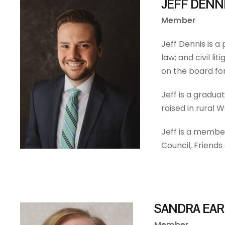
JEFF DENN
Member
Jeff Dennis is a
law; and civil l
on the board fo
Jeff is a gradua
raised in rural 
Jeff is a membe
Council, Friend
SANDRA EAR
Member