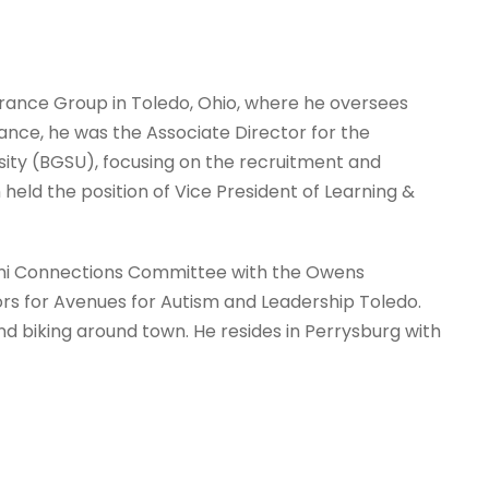
rance Group in Toledo, Ohio, where he oversees
rance, he was the Associate Director for the
sity (BGSU), focusing on the recruitment and
 held the position of Vice President of Learning &
umni Connections Committee with the Owens
rs for Avenues for Autism and Leadership Toledo.
d biking around town. He resides in Perrysburg with