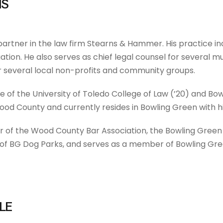
IS
 partner in the law firm Stearns & Hammer. His practice in
itigation. He also serves as chief legal counsel for severa
r several local non-profits and community groups.
te of the University of Toledo College of Law (’20) and Bo
Wood County and currently resides in Bowling Green with hi
r of the Wood County Bar Association, the Bowling Gre
s of BG Dog Parks, and serves as a member of Bowling Gree
LE