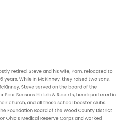
stly retired. Steve and his wife, Pam, relocated to
 years. While in McKinney, they raised two sons,
 McKinney, Steve served on the board of the
or Four Seasons Hotels & Resorts, headquartered in
heir church, and all those school booster clubs.
the Foundation Board of the Wood County District
 for Ohio’s Medical Reserve Corps and worked