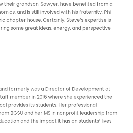
w their grandson, Sawyer, have benefited from a
ics, and is still involved with his fraternity, Phi
ic chapter house. Certainly, Steve’s expertise is
 bring some great ideas, energy, and perspective.
ty and formerly was a Director of Development at
 staff member in 2016 where she experienced the
l provides its students. Her professional
from BGSU and her MS in nonprofit leadership from
education and the impact it has on students’ lives