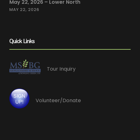
May 22, 2026 – Lower North
MAY 22, 2026
Quick Links
Tour Inquiry
Volunteer/Donate