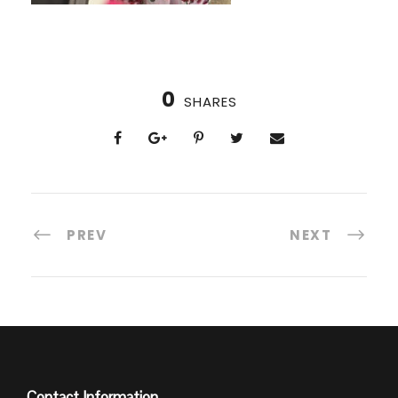
0
SHARES
PREV
NEXT
Contact Information