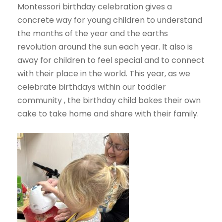
Montessori birthday celebration gives a
concrete way for young children to understand
the months of the year and the earths
revolution around the sun each year. It also is
away for children to feel special and to connect
with their place in the world. This year, as we
celebrate birthdays within our toddler
community , the birthday child bakes their own
cake to take home and share with their family.