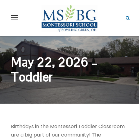
May 22, 2026 –
Toddler
Birthdays in the Montessori Toddler Classroom
are a big part of our community! The