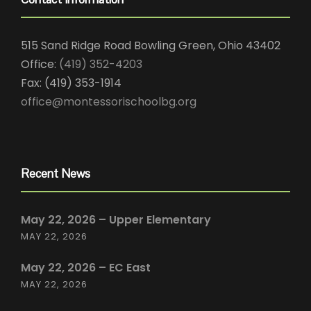
515 Sand Ridge Road Bowling Green, Ohio 43402
Office:
(419) 352-4203
Fax: (419) 353-1914
office@montessorischoolbg.org
Recent News
May 22, 2026 – Upper Elementary
MAY 22, 2026
May 22, 2026 – EC East
MAY 22, 2026