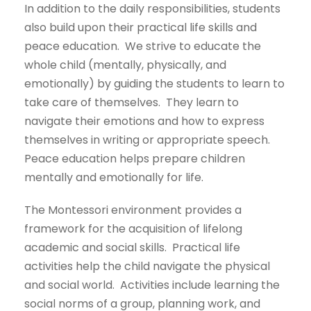
In addition to the daily responsibilities, students
also build upon their practical life skills and
peace education. We strive to educate the
whole child (mentally, physically, and
emotionally) by guiding the students to learn to
take care of themselves. They learn to
navigate their emotions and how to express
themselves in writing or appropriate speech.
Peace education helps prepare children
mentally and emotionally for life.
The Montessori environment provides a
framework for the acquisition of lifelong
academic and social skills. Practical life
activities help the child navigate the physical
and social world. Activities include learning the
social norms of a group, planning work, and