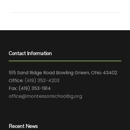
Contact Information
515 Sand Ridge Road Bowling Green, Ohio 43402
Office:
(419) 352-4203
Fax: (419) 353-1914
office@montessorischoolbg.org
Recent News