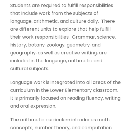
Students are required to fulfill responsibilities
that include work from the subjects of
language, arithmetic, and culture daily. There
are different units to explore that help fulfill
their work responsibilities. Grammar, science,
history, botany, zoology, geometry, and
geography, as well as creative writing, are
included in the language, arithmetic and
cultural subjects.
Language work is integrated into all areas of the
curriculum in the Lower Elementary classroom.
It is primarily focused on reading fluency, writing
and oral expression.
The arithmetic curriculum introduces math
concepts, number theory, and computation