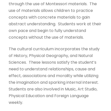
through the use of Montessori materials. The
use of materials allows children to practice
concepts with concrete materials to gain
abstract understanding. Students work at their
own pace and begin to fully understand
concepts without the use of materials.
The cultural curriculum incorporates the study
of History, Physical Geography, and Natural
Sciences. These lessons satisfy the student’s
need to understand relationships, cause and
effect, associations and morality while utilizing
the imagination and sparking internal interest.
Students are also involved in Music, Art Studio,
Physical Education and Foreign Language
weekly.