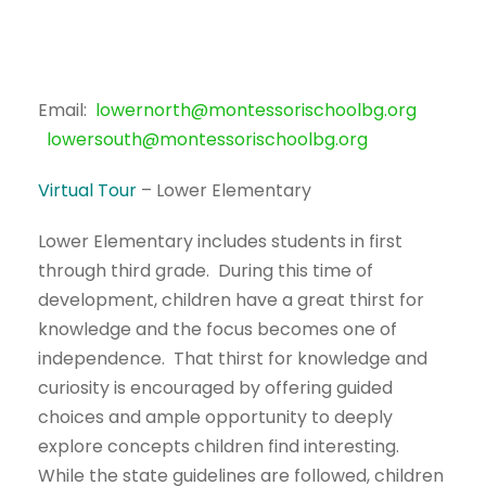
Email:
lowernorth@montessorischoolbg.org
lowersouth@montessorischoolbg.org
Virtual Tour
– Lower Elementary
Lower Elementary includes students in first
through third grade. During this time of
development, children have a great thirst for
knowledge and the focus becomes one of
independence. That thirst for knowledge and
curiosity is encouraged by offering guided
choices and ample opportunity to deeply
explore concepts children find interesting.
While the state guidelines are followed, children