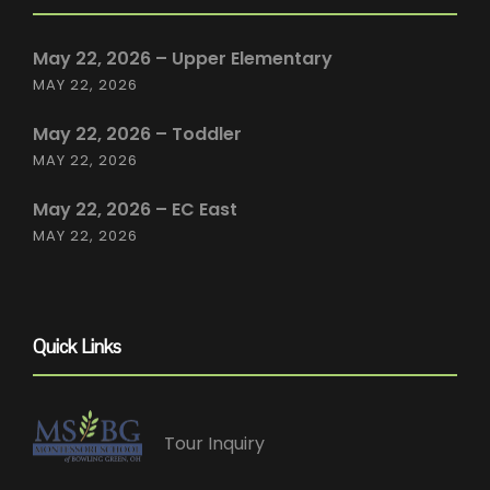
May 22, 2026 – Upper Elementary
MAY 22, 2026
May 22, 2026 – Toddler
MAY 22, 2026
May 22, 2026 – EC East
MAY 22, 2026
Quick Links
Tour Inquiry