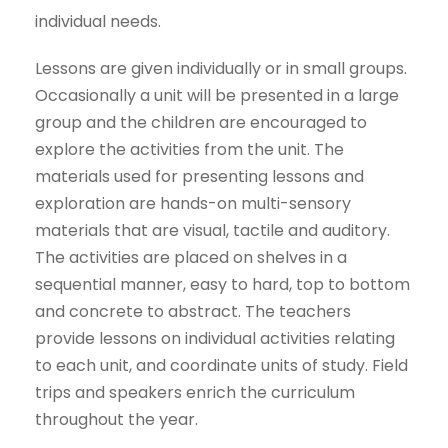
individual needs.
Lessons are given individually or in small groups.
Occasionally a unit will be presented in a large
group and the children are encouraged to
explore the activities from the unit. The
materials used for presenting lessons and
exploration are hands-on multi-sensory
materials that are visual, tactile and auditory.
The activities are placed on shelves in a
sequential manner, easy to hard, top to bottom
and concrete to abstract. The teachers
provide lessons on individual activities relating
to each unit, and coordinate units of study. Field
trips and speakers enrich the curriculum
throughout the year.