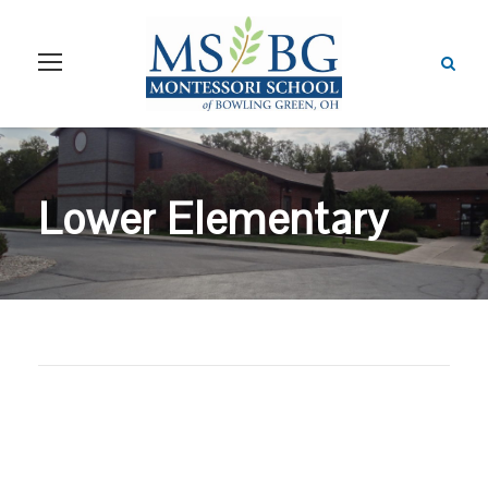
Lower Elementary