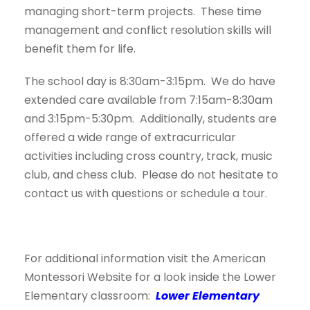
managing short-term projects. These time
management and conflict resolution skills will
benefit them for life.
The school day is 8:30am-3:15pm. We do have
extended care available from 7:15am-8:30am
and 3:15pm-5:30pm. Additionally, students are
offered a wide range of extracurricular
activities including cross country, track, music
club, and chess club. Please do not hesitate to
contact us with questions or schedule a tour.
For additional information visit the American
Montessori Website for a look inside the Lower
Elementary classroom:
Lower Elementary