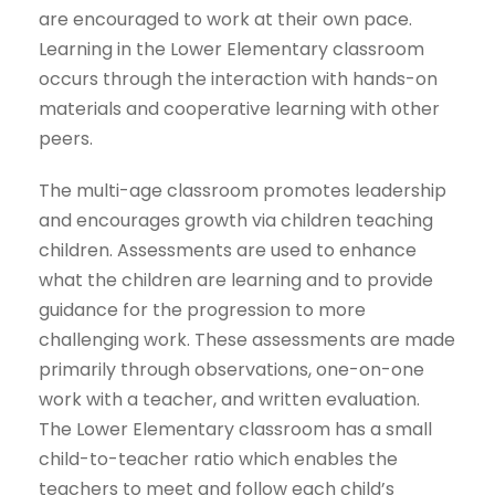
are encouraged to work at their own pace.
Learning in the Lower Elementary classroom
occurs through the interaction with hands-on
materials and cooperative learning with other
peers.
The multi-age classroom promotes leadership
and encourages growth via children teaching
children. Assessments are used to enhance
what the children are learning and to provide
guidance for the progression to more
challenging work. These assessments are made
primarily through observations, one-on-one
work with a teacher, and written evaluation.
The Lower Elementary classroom has a small
child-to-teacher ratio which enables the
teachers to meet and follow each child’s