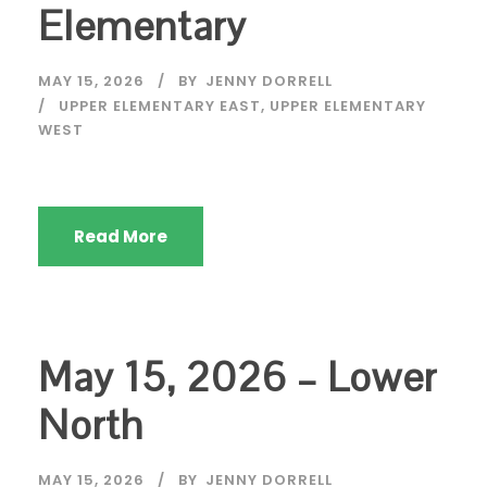
Elementary
MAY 15, 2026
BY
JENNY DORRELL
UPPER ELEMENTARY EAST
,
UPPER ELEMENTARY
WEST
Read More
May 15, 2026 – Lower
North
MAY 15, 2026
BY
JENNY DORRELL