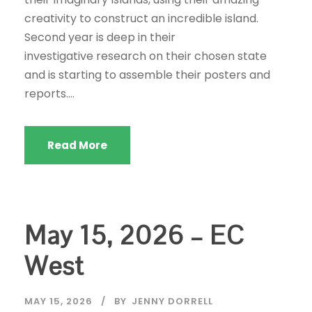
creativity to construct an incredible island.
Second year is deep in their
investigative research on their chosen state
and is starting to assemble their posters and
reports....
Read More
May 15, 2026 – EC
West
MAY 15, 2026
BY
JENNY DORRELL