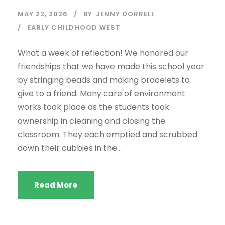
MAY 22, 2026
BY
JENNY DORRELL
EARLY CHILDHOOD WEST
What a week of reflection! We honored our
friendships that we have made this school year
by stringing beads and making bracelets to
give to a friend. Many care of environment
works took place as the students took
ownership in cleaning and closing the
classroom. They each emptied and scrubbed
down their cubbies in the...
Read More