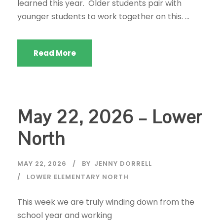
learned this year. Older students pair with
younger students to work together on this. ...
Read More
May 22, 2026 – Lower
North
MAY 22, 2026
BY
JENNY DORRELL
LOWER ELEMENTARY NORTH
This week we are truly winding down from the
school year and working