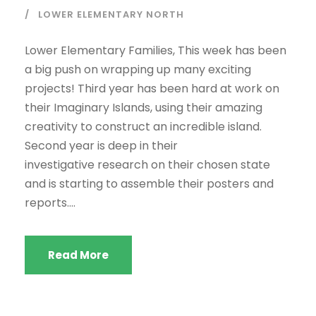
LOWER ELEMENTARY NORTH
Lower Elementary Families, This week has been
a big push on wrapping up many exciting
projects! Third year has been hard at work on
their Imaginary Islands, using their amazing
creativity to construct an incredible island.
Second year is deep in their
investigative research on their chosen state
and is starting to assemble their posters and
reports....
Read More