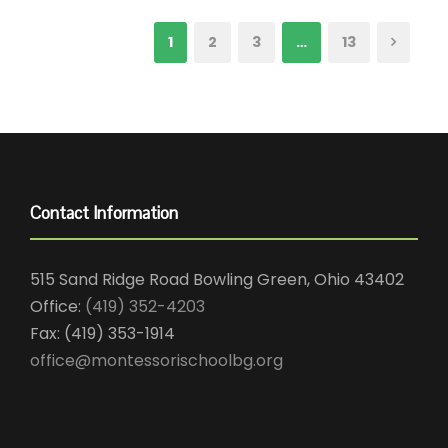
1
2
3
…
13
Contact Information
515 Sand Ridge Road Bowling Green, Ohio 43402
Office:
(419) 352-4203
Fax: (419) 353-1914
office@montessorischoolbg.org