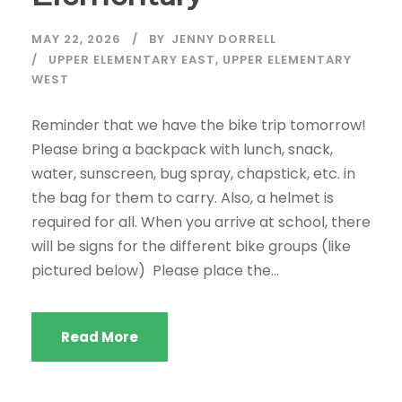
MAY 22, 2026
BY
JENNY DORRELL
UPPER ELEMENTARY EAST
,
UPPER ELEMENTARY
WEST
Reminder that we have the bike trip tomorrow!
Please bring a backpack with lunch, snack,
water, sunscreen, bug spray, chapstick, etc. in
the bag for them to carry. Also, a helmet is
required for all. When you arrive at school, there
will be signs for the different bike groups (like
pictured below) Please place the...
Read More