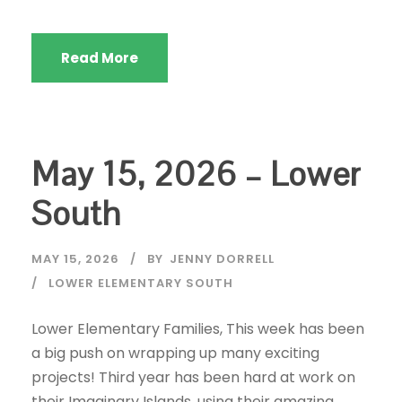
Read More
May 15, 2026 – Lower
South
MAY 15, 2026
BY
JENNY DORRELL
LOWER ELEMENTARY SOUTH
Lower Elementary Families, This week has been
a big push on wrapping up many exciting
projects! Third year has been hard at work on
their Imaginary Islands, using their amazing