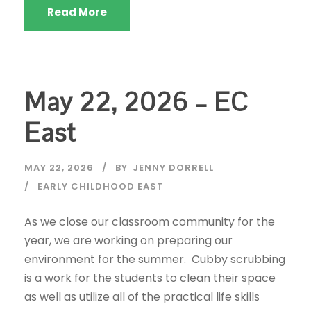
Read More
May 22, 2026 – EC
East
MAY 22, 2026
BY
JENNY DORRELL
EARLY CHILDHOOD EAST
As we close our classroom community for the
year, we are working on preparing our
environment for the summer. Cubby scrubbing
is a work for the students to clean their space
as well as utilize all of the practical life skills