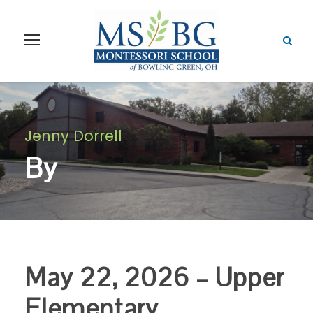
Jenny Dorrell
By
May 22, 2026 – Upper
Elementary