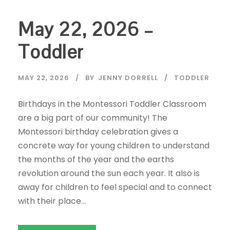
May 22, 2026 –
Toddler
MAY 22, 2026
BY
JENNY DORRELL
TODDLER
Birthdays in the Montessori Toddler Classroom
are a big part of our community! The
Montessori birthday celebration gives a
concrete way for young children to understand
the months of the year and the earths
revolution around the sun each year. It also is
away for children to feel special and to connect
with their place...