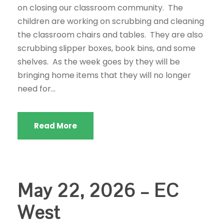
on closing our classroom community. The
children are working on scrubbing and cleaning
the classroom chairs and tables. They are also
scrubbing slipper boxes, book bins, and some
shelves. As the week goes by they will be
bringing home items that they will no longer
need for...
Read More
May 22, 2026 – EC
West