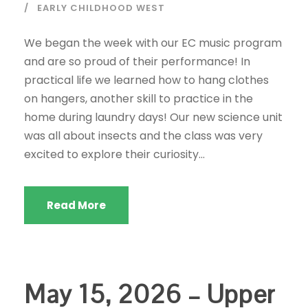
EARLY CHILDHOOD WEST
We began the week with our EC music program
and are so proud of their performance! In
practical life we learned how to hang clothes
on hangers, another skill to practice in the
home during laundry days! Our new science unit
was all about insects and the class was very
excited to explore their curiosity...
Read More
May 15, 2026 – Upper