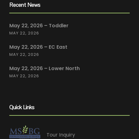
Recent News
May 22, 2026 – Toddler
MAY 22, 2026
May 22, 2026 – EC East
MAY 22, 2026
May 22, 2026 – Lower North
MAY 22, 2026
Quick Links
Tour Inquiry