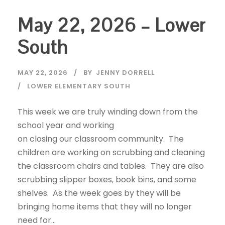
May 22, 2026 – Lower
South
MAY 22, 2026
BY
JENNY DORRELL
LOWER ELEMENTARY SOUTH
This week we are truly winding down from the
school year and working
on closing our classroom community. The
children are working on scrubbing and cleaning
the classroom chairs and tables. They are also
scrubbing slipper boxes, book bins, and some
shelves. As the week goes by they will be
bringing home items that they will no longer
need for...