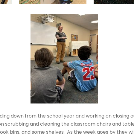
nding down from the school year and working on closing
on scrubbing and cleaning the classroom chairs and table
book bins, and some shelves. As the week goes by they wi