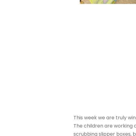
This week we are truly wi
The children are working 
scrubbing slipper boxes, 