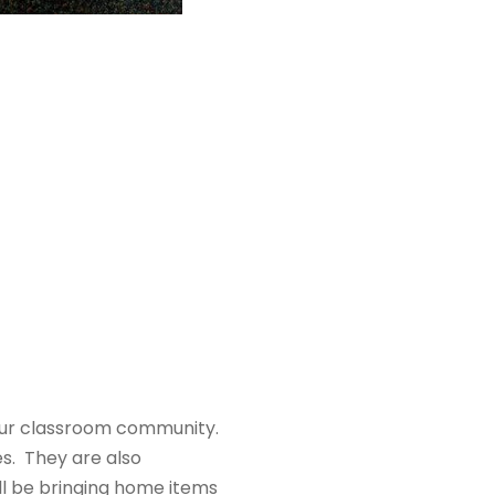
 our classroom community.
s. They are also
ll be bringing home items