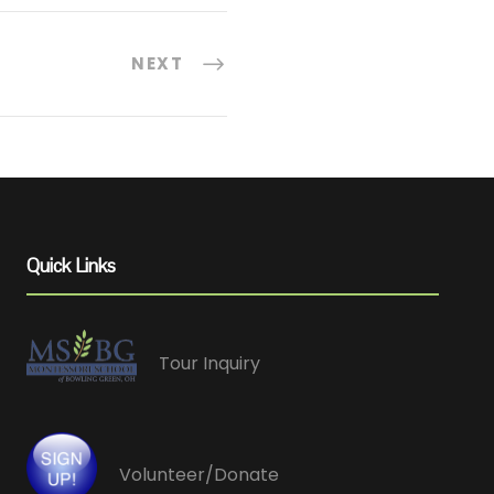
NEXT
Quick Links
Tour Inquiry
Volunteer/Donate