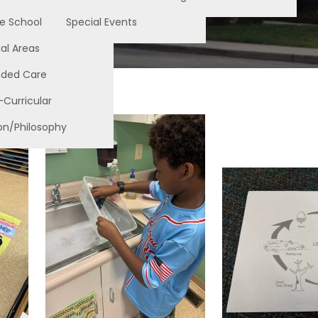
e School
Special Events
al Areas
nded Care
-Curricular
on/Philosophy