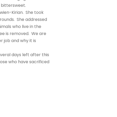
s bittersweet.
wien-Kirian. She took
 grounds. She addressed
mals who live in the
tree is removed. We are
 job and why it is
ral days left after this
hose who have sacrificed