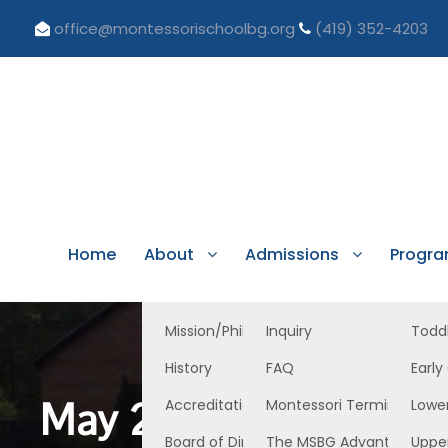
office@montessorischoolbg.org
(419) 352-4203
Home
About
Admissions
Progr
Mission/Philosophy
Inquiry
Todd
History
FAQ
Early
May 24, 2024 Lower 
Accreditation/Licensure
Montessori Terminology
Lowe
Board of Directors
The MSBG Advantage
Uppe