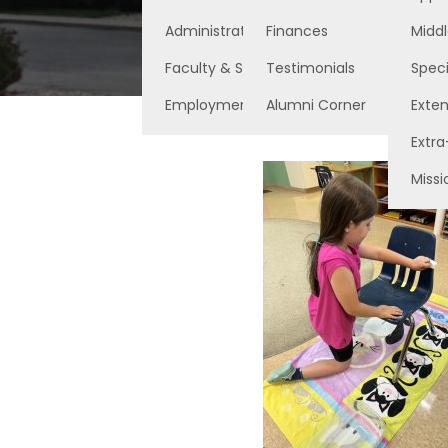
Administration
Finances
Middl
Faculty & Staff
Testimonials
Speci
Employment Opportunities
Alumni Corner
Exte
Extra
Missi