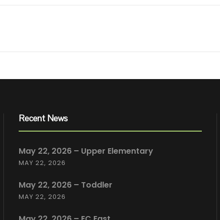
Recent News
May 22, 2026 – Upper Elementary
MAY 22, 2026
May 22, 2026 – Toddler
MAY 22, 2026
May 22, 2026 – EC East