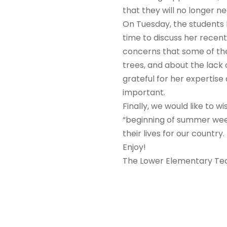
that they will no longer ne
On Tuesday, the students 
time to discuss her recen
concerns that some of the
trees, and about the lack 
grateful for her expertise
important.
Finally, we would like to 
“beginning of summer week
their lives for our country.
Enjoy!
The Lower Elementary T