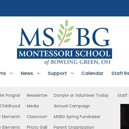
ams
News
Support
Calendar
Staff R
ler Program
Newsletters
Donate or Volunteer Today
Staff
 Childhood
Media
Annual Campaign
North
r Elementary
Classroom News
MSBG Spring Fundraiser
r Elementary
Photo Gallery
Parent Organization