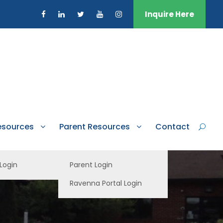
Inquire Here
esources
Parent Resources
Contact
 Login
Parent Login
Ravenna Portal Login