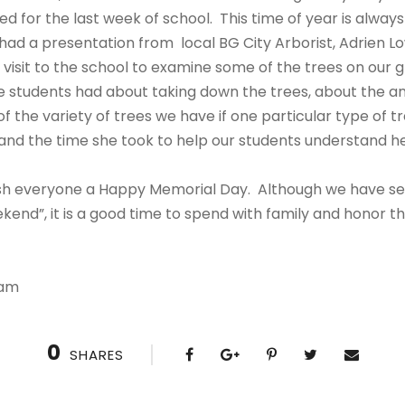
ed for the last week of school. This time of year is alway
had a presentation from local BG City Arborist, Adrien Lo
t visit to the school to examine some of the trees on our
 students had about taking down the trees, about the ani
of the variety of trees we have if one particular type of 
 and the time she took to help our students understand her
wish everyone a Happy Memorial Day. Although we have seve
end”, it is a good time to spend with family and honor t
eam
0
SHARES