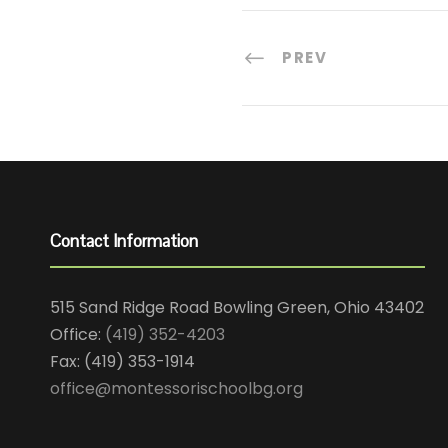
PREV
Contact Information
515 Sand Ridge Road Bowling Green, Ohio 43402
Office:
(419) 352-4203
Fax: (419) 353-1914
office@montessorischoolbg.org