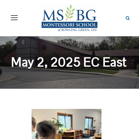
May 2, 2025 EC East