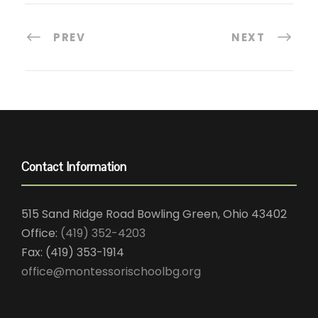
PREV
NEXT
Contact Information
515 Sand Ridge Road Bowling Green, Ohio 43402
Office:
(419) 352-4203
Fax: (419) 353-1914
office@montessorischoolbg.org