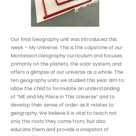
Our final Geography unit was introduced this
week – My Universe. This is the capstone of our
Montessori Geography curriculum and focuses
primarily on the planets, the solar system, and
offers a glimpse of our universe as a whole. The
ten geography units we studied this year aim to
allow the child to formulate an understanding
of “ME and My Place in This Universe” and to
develop their sense of order as it relates to
geography. We believe it is vital to teach not
only the roots they come from, but also
educate them and provide a snapshot of