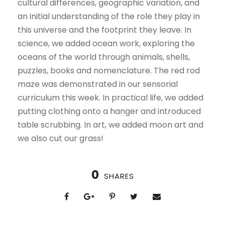
cultural differences, geographic variation, and
an initial understanding of the role they play in
this universe and the footprint they leave. In
science, we added ocean work, exploring the
oceans of the world through animals, shells,
puzzles, books and nomenclature. The red rod
maze was demonstrated in our sensorial
curriculum this week. In practical life, we added
putting clothing onto a hanger and introduced
table scrubbing. In art, we added moon art and
we also cut our grass!
0
SHARES