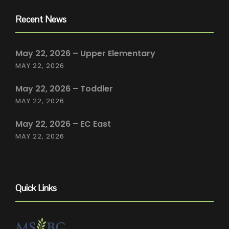
Recent News
May 22, 2026 – Upper Elementary
MAY 22, 2026
May 22, 2026 – Toddler
MAY 22, 2026
May 22, 2026 – EC East
MAY 22, 2026
Quick Links