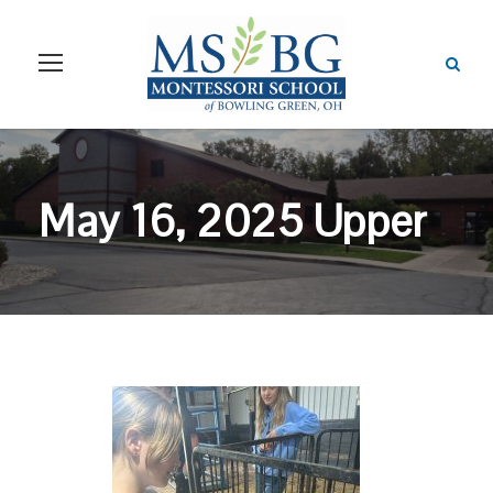
May 16, 2025 Upper