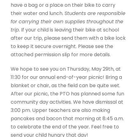
have a bag or a place on their bike to carry
their water and lunch.
Students are responsible
for carrying their own supplies throughout the
trip.
If your child is leaving their bike at school
after our trip, please send them with a bike lock
to keep it secure overnight. Please see the
attached permission slip for more details.
We hope to see you on Thursday, May 29th, at
11:30 for our annual end-of-year picnic! Bring a
blanket or chair, as the field can be quite wet.
After our picnic, the PTO has planned some fun
community day activities. We have dismissal at
3:00 pm. Upper teachers are also making
pancakes and bacon that morning at 8:45 a.m.
to celebrate the end of the year. Feel free to
send your child hungry that day!