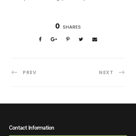
0
SHARES
PREV
NEXT
Contact Information