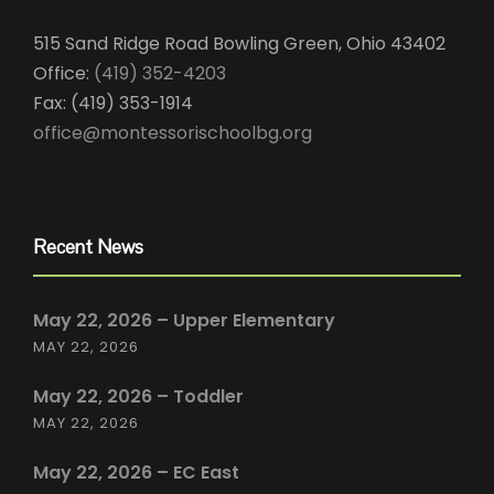
515 Sand Ridge Road Bowling Green, Ohio 43402
Office:
(419) 352-4203
Fax: (419) 353-1914
office@montessorischoolbg.org
Recent News
May 22, 2026 – Upper Elementary
MAY 22, 2026
May 22, 2026 – Toddler
MAY 22, 2026
May 22, 2026 – EC East