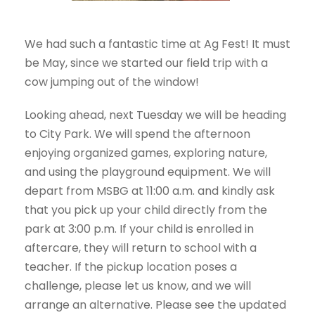
We had such a fantastic time at Ag Fest! It must
be May, since we started our field trip with a
cow jumping out of the window!
Looking ahead, next Tuesday we will be heading
to City Park. We will spend the afternoon
enjoying organized games, exploring nature,
and using the playground equipment. We will
depart from MSBG at 11:00 a.m. and kindly ask
that you pick up your child directly from the
park at 3:00 p.m. If your child is enrolled in
aftercare, they will return to school with a
teacher. If the pickup location poses a
challenge, please let us know, and we will
arrange an alternative. Please see the updated