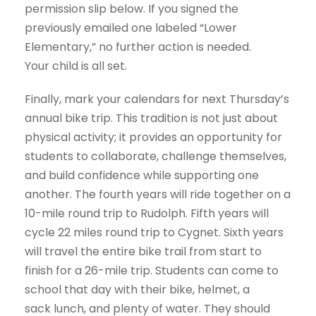
permission slip below. If you signed the
previously emailed one labeled “Lower
Elementary,” no further action is needed.
Your child is all set.
Finally, mark your calendars for next Thursday’s
annual bike trip. This tradition is not just about
physical activity; it provides an opportunity for
students to collaborate, challenge themselves,
and build confidence while supporting one
another. The fourth years will ride together on a
10-mile round trip to Rudolph. Fifth years will
cycle 22 miles round trip to Cygnet. Sixth years
will travel the entire bike trail from start to
finish for a 26-mile trip. Students can come to
school that day with their bike, helmet, a
sack lunch, and plenty of water. They should