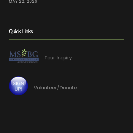
MAY 22, 2026
Quick Links
Tour Inquiry
Volunteer/Donate