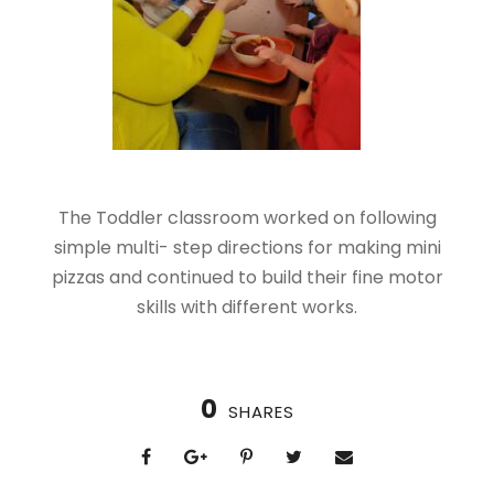
The Toddler classroom worked on following
simple multi- step directions for making mini
pizzas and continued to build their fine motor
skills with different works.
0
SHARES