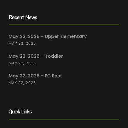
Recent News
May 22, 2026 – Upper Elementary
MAY 22, 2026
May 22, 2026 – Toddler
MAY 22, 2026
May 22, 2026 – EC East
MAY 22, 2026
Quick Links