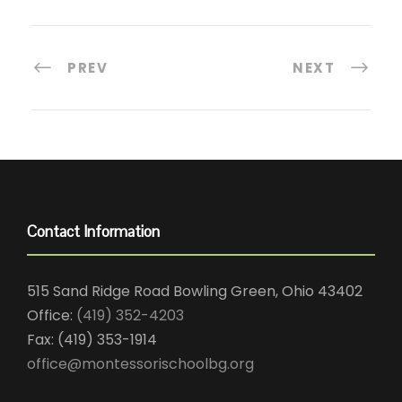
PREV
NEXT
Contact Information
515 Sand Ridge Road Bowling Green, Ohio 43402
Office:
(419) 352-4203
Fax: (419) 353-1914
office@montessorischoolbg.org