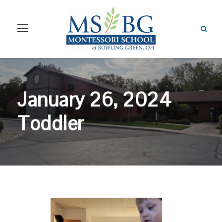
January 26, 2024
Toddler