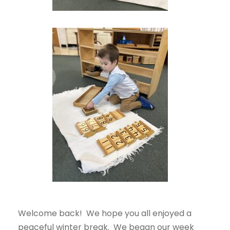
Welcome back! We hope you all enjoyed a
peaceful winter break. We began our week