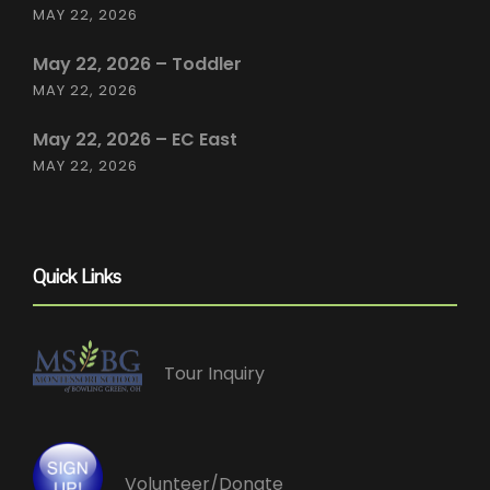
MAY 22, 2026
May 22, 2026 – Toddler
MAY 22, 2026
May 22, 2026 – EC East
MAY 22, 2026
Quick Links
Tour Inquiry
Volunteer/Donate