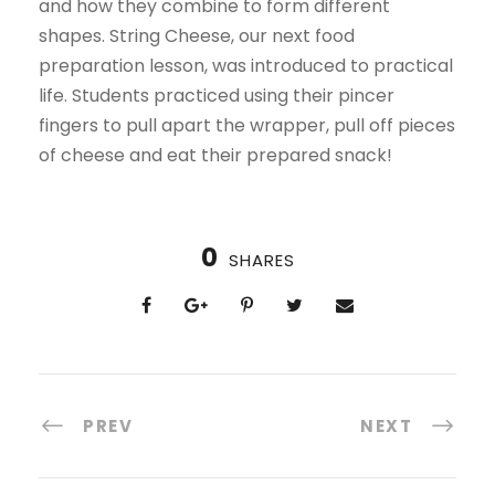
and how they combine to form different
shapes. String Cheese, our next food
preparation lesson, was introduced to practical
life. Students practiced using their pincer
fingers to pull apart the wrapper, pull off pieces
of cheese and eat their prepared snack!
0
SHARES
PREV
NEXT