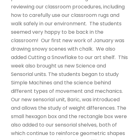
reviewing our classroom procedures, including
how to carefully use our classroom rugs and
walk safely in our environment. The students
seemed very happy to be back in the
classroom! Our first new work of January was
drawing snowy scenes with chalk. We also
added Cutting a Snowflake to our art shelf. This
week also brought us new Science and
Sensorial units. The students began to study
Simple Machines and the science behind
different types of movement and mechanics.
Our new sensorial unit, Baric, was introduced
and allows the study of weight differences. The
small hexagon box and the rectangle box were
also added to our sensorial shelves, both of
which continue to reinforce geometric shapes