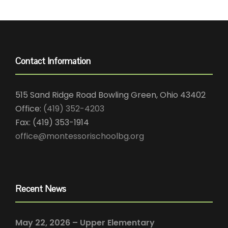
Contact Information
515 Sand Ridge Road Bowling Green, Ohio 43402
Office:
(419) 352-4203
Fax: (419) 353-1914
office@montessorischoolbg.org
Recent News
May 22, 2026 – Upper Elementary