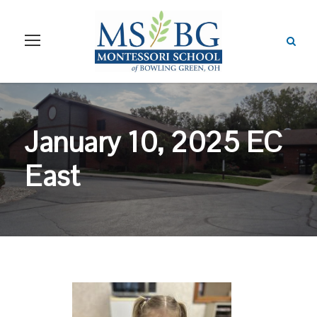
January 10, 2025 EC
East