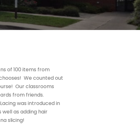
ns of 100 items from
ne chooses! We counted out
 course! Our classrooms
cards from friends.
 Lacing was introduced in
 well as adding hair
a slicing!