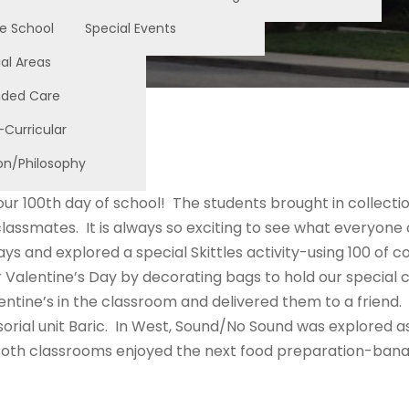
e School
Special Events
al Areas
nded Care
-Curricular
on/Philosophy
ur 100th day of school! The students brought in collectio
classmates. It is always so exciting to see what everyo
ays and explored a special Skittles activity-using 100 of
 Valentine’s Day by decorating bags to hold our special 
ntine’s in the classroom and delivered them to a friend.
sorial unit Baric. In West, Sound/No Sound was explored as
 Both classrooms enjoyed the next food preparation-banan