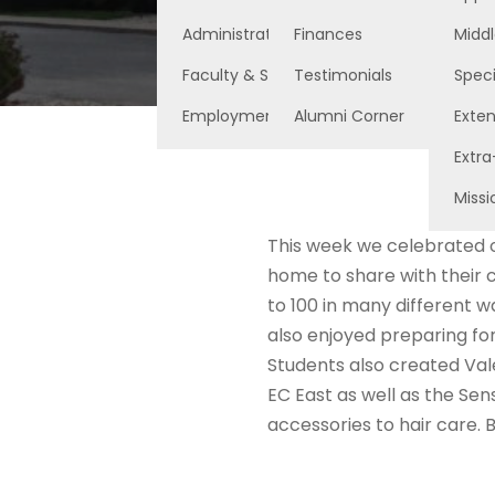
Administration
Finances
Middl
Faculty & Staff
Testimonials
Speci
Employment Opportunities
Alumni Corner
Exte
Extra
Missi
This week we celebrated o
home to share with their 
to 100 in many different w
also enjoyed preparing for
Students also created Vale
EC East as well as the Sen
accessories to hair care.