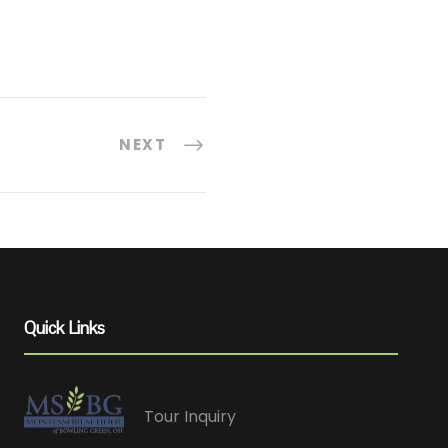
NEXT
Quick Links
Tour Inquiry