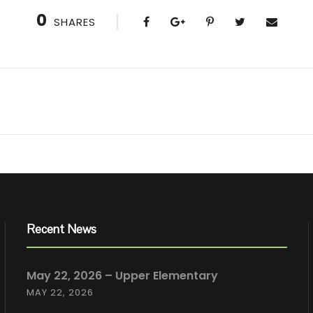
0
SHARES
Recent News
May 22, 2026 – Upper Elementary
MAY 22, 2026