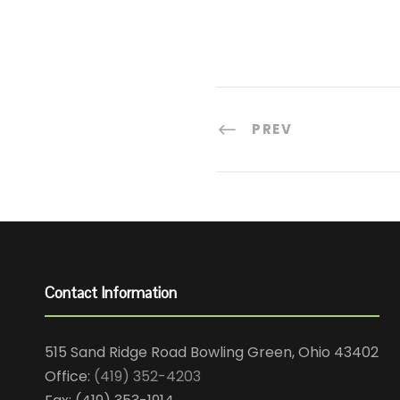
PREV
Contact Information
515 Sand Ridge Road Bowling Green, Ohio 43402
Office:
(419) 352-4203