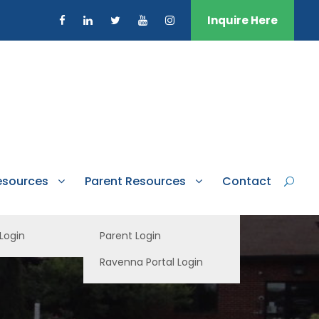
Inquire Here
esources
Parent Resources
Contact
 Login
Parent Login
Ravenna Portal Login