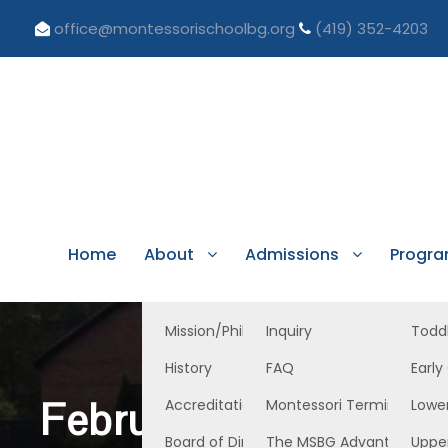
office@montessorischoolbg.org
(419) 352-4203
Home
About
Admissions
Progr
Mission/Philosophy
Inquiry
Todd
History
FAQ
Early
February 11, 2022, E
Accreditation/Licensure
Montessori Terminology
Lowe
Board of Directors
The MSBG Advantage
Uppe