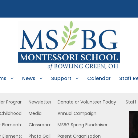
ams
News
Support
Calendar
Staff R
ler Program
Newsletters
Donate or Volunteer Today
Staff
 Childhood
Media
Annual Campaign
C West
r Elementary
Classroom News
MSBG Spring Fundraiser
r Elementary
Photo Gallery
Parent Organization