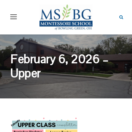
February 6, 2026 –
Upper