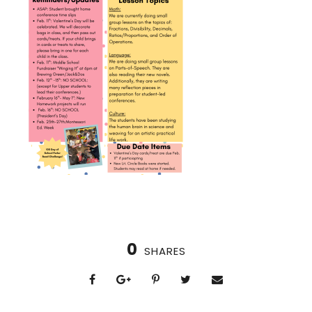
0
SHARES