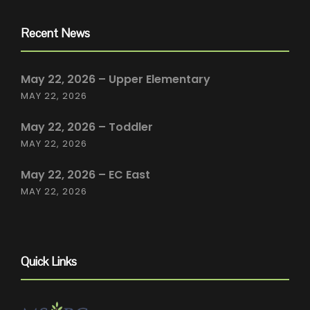
Recent News
May 22, 2026 – Upper Elementary
MAY 22, 2026
May 22, 2026 – Toddler
MAY 22, 2026
May 22, 2026 – EC East
MAY 22, 2026
Quick Links