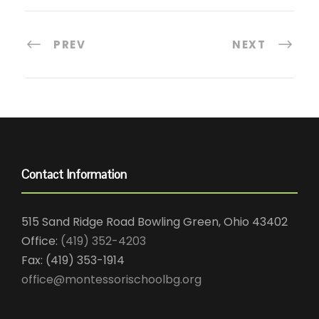
PREV
NEXT
Contact Information
515 Sand Ridge Road Bowling Green, Ohio 43402
Office:
(419) 352-4203
Fax: (419) 353-1914
office@montessorischoolbg.org