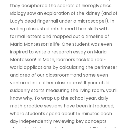
they deciphered the secrets of hieroglyphics.
Biology saw an exploration of the kidney (and of
Lucy’s dead fingernail under a microscope!). In
writing class, students honed their skills with
formal letters and mapped out a timeline of
Maria Montessori’s life. One student was even
inspired to write a research essay on Maria
Montessori! In Math, learners tackled real-
world applications by calculating the perimeter
and area of our classroom—and some even
ventured into other classrooms! If your child
suddenly starts measuring the living room, you’ll
know why. To wrap up the school year, daily
math practice sessions have been introduced,
where students spend about 15 minutes each
day independently reviewing key concepts