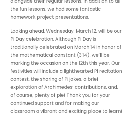
alongside their regular lessons. In addition to all
the fun lessons, we had some fantastic
homework project presentations.
Looking ahead, Wednesday, March 12, will be our
Pi Day celebration. Although Pi Day is
traditionally celebrated on March 14 in honor of
the mathematical constant (3.14), we’ll be
marking the occasion on the 12th this year. Our
festivities will include a lighthearted Pi recitation
contest, the sharing of Pi jokes, a brief
exploration of Archimedes’ contributions, and,
of course, plenty of pie! Thank you for your
continued support and for making our
classroom a vibrant and exciting place to learn!