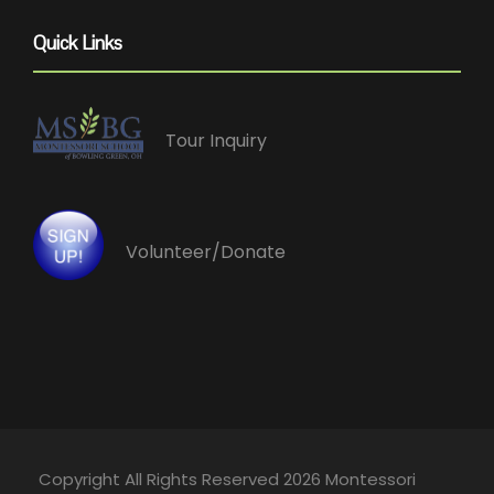
Quick Links
Tour Inquiry
Volunteer/Donate
Copyright All Rights Reserved 2026 Montessori