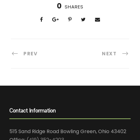
0
SHARES
PREV
NEXT
Contact Information
515 Sand Ridge Road Bowling Green, Ohio 43402
Office:
(419) 352-4203