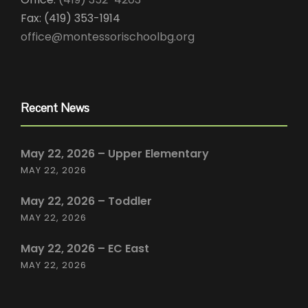
Fax: (419) 353-1914
office@montessorischoolbg.org
Recent News
May 22, 2026 – Upper Elementary
MAY 22, 2026
May 22, 2026 – Toddler
MAY 22, 2026
May 22, 2026 – EC East
MAY 22, 2026