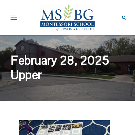
February 28, 2025
Upper