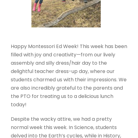
Happy Montessori Ed Week! This week has been
filled with joy and creativity—from our lively
assembly and silly dress/hair day to the
delightful teacher dress-up day, where our
students charmed us with their impressions. We
are also incredibly grateful to the parents and
the PTO for treating us to a delicious lunch
today!
Despite the wacky attire, we had a pretty
normal week this week. In Science, students
delved into the Earth’s cycles, while in History,