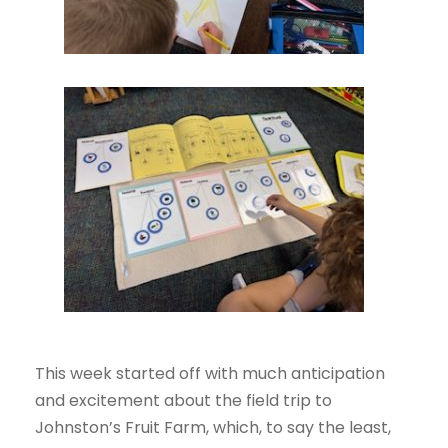
This week started off with much anticipation
and excitement about the field trip to
Johnston’s Fruit Farm, which, to say the least,