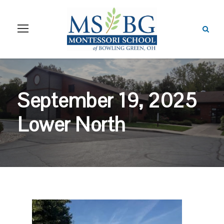
September 19, 2025
Lower North