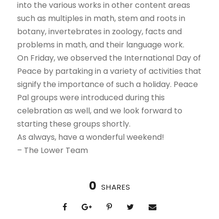
into the various works in other content areas
such as multiples in math, stem and roots in
botany, invertebrates in zoology, facts and
problems in math, and their language work.
On Friday, we observed the International Day of
Peace by partaking in a variety of activities that
signify the importance of such a holiday. Peace
Pal groups were introduced during this
celebration as well, and we look forward to
starting these groups shortly.
As always, have a wonderful weekend!
– The Lower Team
0
SHARES