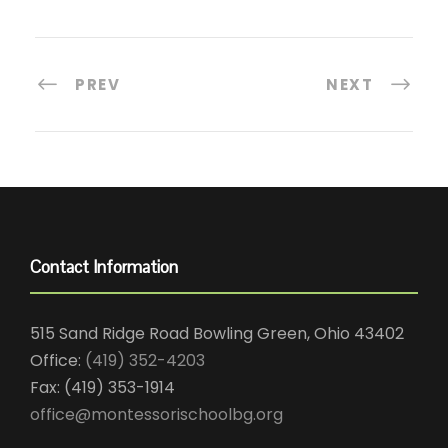
PREV
NEXT
Contact Information
515 Sand Ridge Road Bowling Green, Ohio 43402
Office:
(419) 352-4203
Fax: (419) 353-1914
office@montessorischoolbg.org