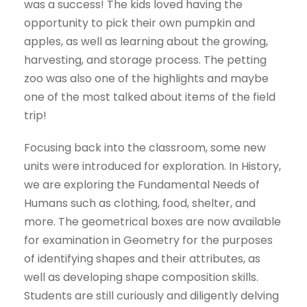
was a success! The kids loved having the
opportunity to pick their own pumpkin and
apples, as well as learning about the growing,
harvesting, and storage process. The petting
zoo was also one of the highlights and maybe
one of the most talked about items of the field
trip!
Focusing back into the classroom, some new
units were introduced for exploration. In History,
we are exploring the Fundamental Needs of
Humans such as clothing, food, shelter, and
more. The geometrical boxes are now available
for examination in Geometry for the purposes
of identifying shapes and their attributes, as
well as developing shape composition skills.
Students are still curiously and diligently delving