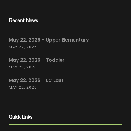
Recent News
May 22, 2026 – Upper Elementary
MAY 22, 2026
May 22, 2026 – Toddler
MAY 22, 2026
May 22, 2026 – EC East
MAY 22, 2026
Quick Links