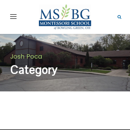
Josh Poca
Category