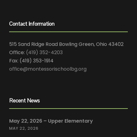
Contact Information
515 Sand Ridge Road Bowling Green, Ohio 43402
Office:
(419) 352-4203
Fax: (419) 353-1914
office@montessorischoolbg.org
Recent News
May 22, 2026 – Upper Elementary
MAY 22, 2026