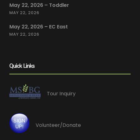
May 22, 2026 – Toddler
MAY 22, 2026
May 22, 2026 – EC East
MAY 22, 2026
Quick Links
Tour Inquiry
Volunteer/Donate