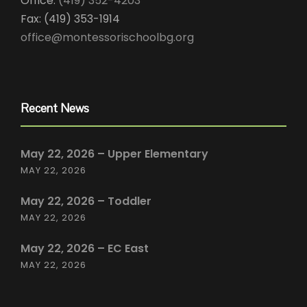
Office:
(419) 352-4203
Fax: (419) 353-1914
office@montessorischoolbg.org
Recent News
May 22, 2026 – Upper Elementary
MAY 22, 2026
May 22, 2026 – Toddler
MAY 22, 2026
May 22, 2026 – EC East
MAY 22, 2026