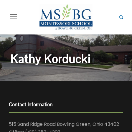
Kathy Korducki
Contact Information
515 Sand Ridge Road Bowling Green, Ohio 43402