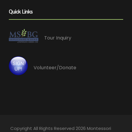
Quick Links
Tour Inquiry
Volunteer/Donate
Copyright All Rights Reserved 2026 Montessori