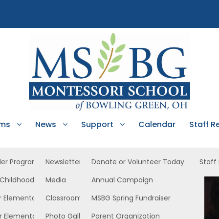
ams
News
Support
Calendar
Staff R
ler Program
Newsletters
Donate or Volunteer Today
Staff
 Childhood
Media
Annual Campaign
dler
r Elementary
Classroom News
MSBG Spring Fundraiser
r Elementary
Photo Gallery
Parent Organization