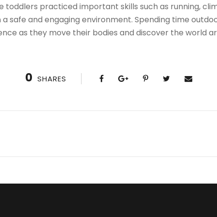
e toddlers practiced important skills such as running, clim
in a safe and engaging environment. Spending time outdoor
nce as they move their bodies and discover the world a
0
SHARES