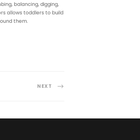
bing, balancing, digging,
s allows toddlers to build
round them.
NEXT