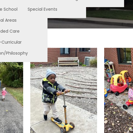
e School
Special Events
al Areas
nded Care
-Curricular
on/Philosophy