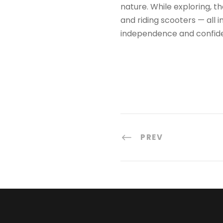
nature. While exploring, th
and riding scooters — all 
independence and confide
PREV