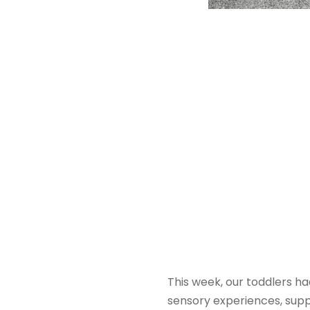
This week, our toddlers h
sensory experiences, supp