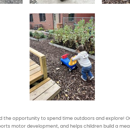
ad the opportunity to spend time outdoors and explore! O
orts motor development, and helps children build a mea