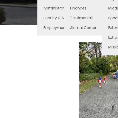
Administration
Finances
Middl
Faculty & Staff
Testimonials
Speci
Employment Opportunities
Alumni Corner
Exte
Extra
Missi