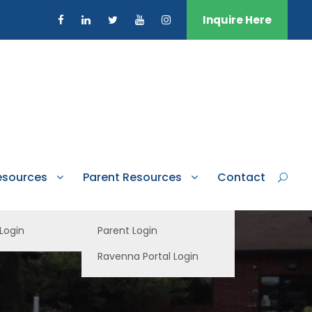
Inquire Here
esources
Parent Resources
Contact
 Login
Parent Login
Ravenna Portal Login