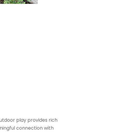
utdoor play provides rich
ningful connection with