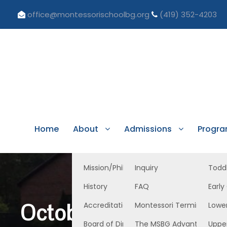
office@montessorischoolbg.org
(419) 352-4203
Home
About
Admissions
Progr
Mission/Philosophy
Inquiry
Todd
History
FAQ
Early
October 24, 2025 Tod
Accreditation/Licensure
Montessori Terminology
Lowe
Board of Directors
The MSBG Advantage
Uppe