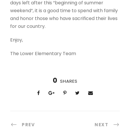
days left after this “beginning of summer
weekend”, it is a good time to spend with family
and honor those who have sacrificed their lives
for our country.
Enjoy,
The Lower Elementary Team
0
SHARES
PREV
NEXT