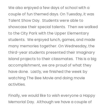
We also enjoyed a few days of school with a
couple of fun themed days. On Tuesday, it was
Talent Show Day. Students were able to
showcase their special talents. Then we walked
to the City Park with the Upper Elementary
students. We enjoyed lunch, games, and made
many memories together. On Wednesday, the
third-year students presented their Imaginary
Island projects to their classmates. This is a big
accomplishment, we are proud of what they
have done. Lastly, we finished the week by
watching The Bee Movie and doing movie
activities.
Finally, we would like to wish everyone a Happy
Memorial Day. Although we have a couple of