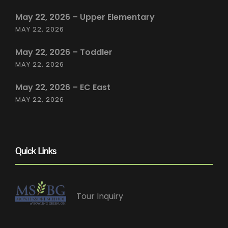
May 22, 2026 – Upper Elementary
MAY 22, 2026
May 22, 2026 – Toddler
MAY 22, 2026
May 22, 2026 – EC East
MAY 22, 2026
Quick Links
Tour Inquiry