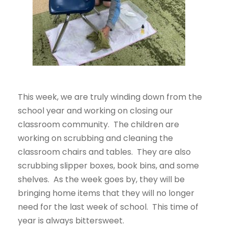
This week, we are truly winding down from the
school year and working on closing our
classroom
community. The children are
working on scrubbing and cleaning the
classroom chairs and tables. They are also
scrubbing slipper boxes, book bins, and some
shelves. As the week goes by, they will be
bringing home items that they will no longer
need for the last week of school. This time of
year is always bittersweet.