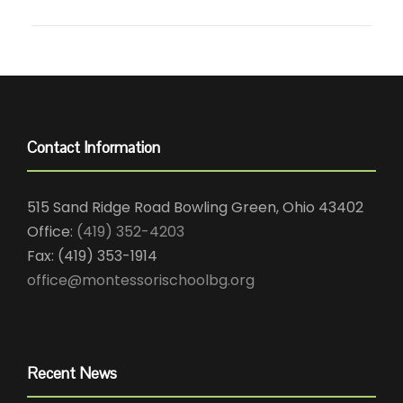
Contact Information
515 Sand Ridge Road Bowling Green, Ohio 43402
Office:
(419) 352-4203
Fax: (419) 353-1914
office@montessorischoolbg.org
Recent News