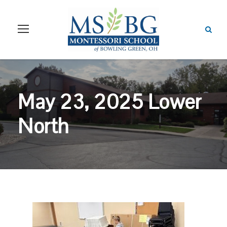
May 23, 2025 Lower
North