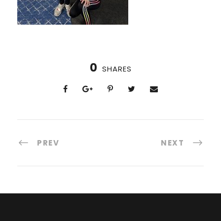
0
SHARES
PREV
NEXT