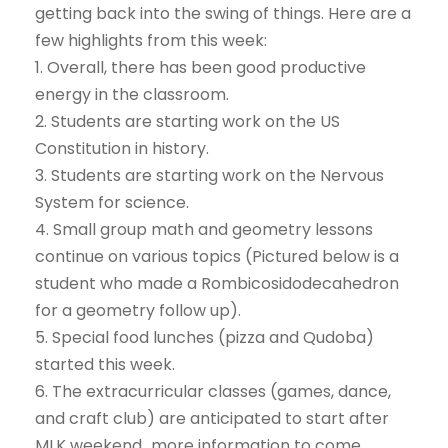
getting back into the swing of things. Here are a
few highlights from this week:
1. Overall, there has been good productive
energy in the classroom.
2. Students are starting work on the US
Constitution in history.
3. Students are starting work on the Nervous
System for science.
4. Small group math and geometry lessons
continue on various topics (Pictured below is a
student who made a Rombicosidodecahedron
for a geometry follow up).
5. Special food lunches (pizza and Qudoba)
started this week.
6. The extracurricular classes (games, dance,
and craft club) are anticipated to start after
MLK weekend…more information to come.