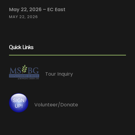
May 22, 2026 – EC East
MAY 22, 2026
Quick Links
Tour Inquiry
Volunteer/Donate