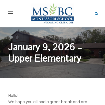
January 9, 2026 –
Upper Elementary
Hello!
We hope you all had a great break and are