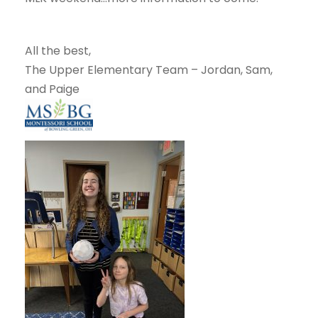
All the best,
The Upper Elementary Team – Jordan, Sam,
and Paige