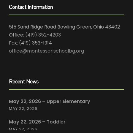
Contact Information
515 Sand Ridge Road Bowling Green, Ohio 43402
Office:
(419) 352-4203
Fax: (419) 353-1914
office@montessorischoolbg.org
Recent News
May 22, 2026 – Upper Elementary
MAY 22, 2026
May 22, 2026 – Toddler
MAY 22, 2026