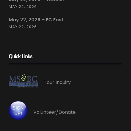
MAY 22, 2026
May 22, 2026 – EC East
MAY 22, 2026
Quick Links
Tour Inquiry
Volunteer/Donate