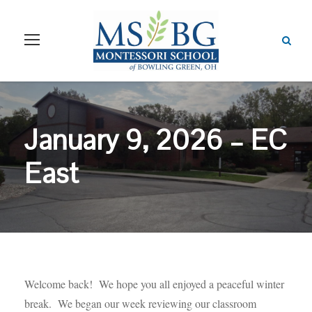
January 9, 2026 – EC
East
Welcome back! We hope you all enjoyed a peaceful winter
break. We began our week reviewing our classroom