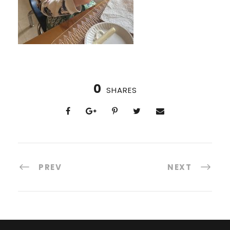
0
SHARES
PREV
NEXT