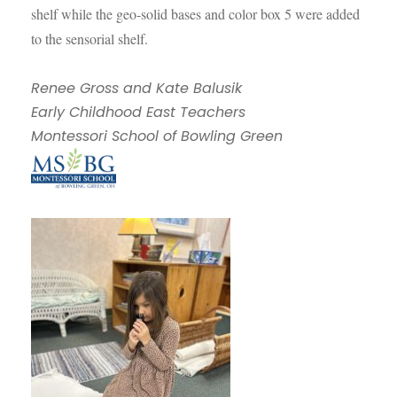
shelf while the geo-solid bases and color box 5 were added
to the sensorial shelf.
Renee Gross and Kate Balusik
Early Childhood East Teachers
Montessori School of Bowling Green