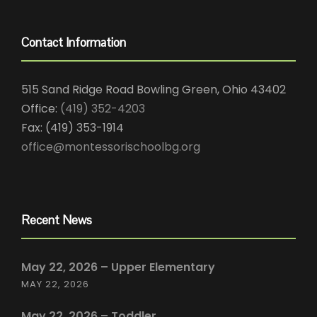
Contact Information
515 Sand Ridge Road Bowling Green, Ohio 43402
Office:
(419) 352-4203
Fax: (419) 353-1914
office@montessorischoolbg.org
Recent News
May 22, 2026 – Upper Elementary
MAY 22, 2026
May 22, 2026 – Toddler