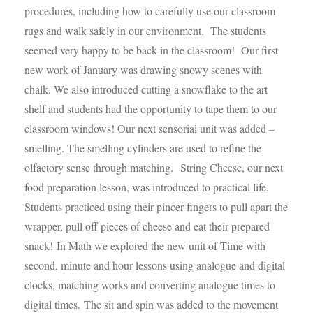
procedures, including how to carefully use our classroom
rugs and walk safely in our environment. The students
seemed very happy to be back in the classroom! Our first
new work of January was drawing snowy scenes with
chalk. We also introduced cutting a snowflake to the art
shelf and students had the opportunity to tape them to our
classroom windows! Our next sensorial unit was added –
smelling. The smelling cylinders are used to refine the
olfactory sense through matching.
String Cheese, our next
food preparation lesson, was introduced to practical life.
Students practiced using their pincer fingers to pull apart the
wrapper, pull off pieces of cheese and eat their prepared
snack!
In Math we explored the new unit of Time with
second, minute and hour lessons using analogue and digital
clocks, matching works and converting analogue times to
digital times. The sit and spin was added to the movement