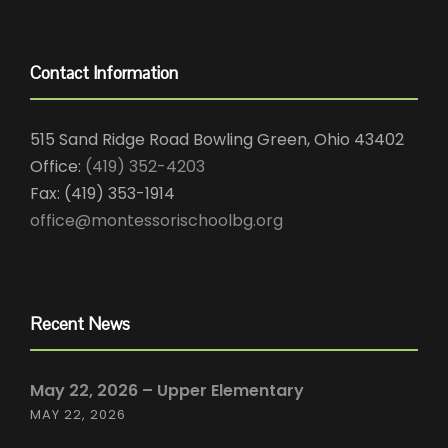
Contact Information
515 Sand Ridge Road Bowling Green, Ohio 43402
Office:
(419) 352-4203
Fax: (419) 353-1914
office@montessorischoolbg.org
Recent News
May 22, 2026 – Upper Elementary
MAY 22, 2026