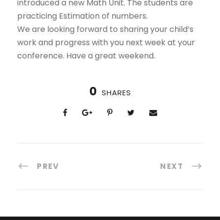
introduced a new Math Unit. The students are
practicing Estimation of numbers.
We are looking forward to sharing your child’s
work and progress with you next week at your
conference. Have a great weekend.
0
SHARES
PREV
NEXT