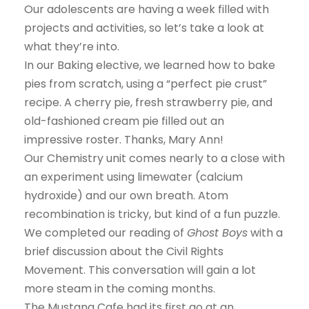
Our adolescents are having a week filled with
projects and activities, so let’s take a look at
what they’re into.
In our Baking elective, we learned how to bake
pies from scratch, using a “perfect pie crust”
recipe. A cherry pie, fresh strawberry pie, and
old-fashioned cream pie filled out an
impressive roster. Thanks, Mary Ann!
Our Chemistry unit comes nearly to a close with
an experiment using limewater (calcium
hydroxide) and our own breath. Atom
recombination is tricky, but kind of a fun puzzle.
We completed our reading of
Ghost Boys
with a
brief discussion about the Civil Rights
Movement. This conversation will gain a lot
more steam in the coming months.
The Mustang Cafe had its first go at an