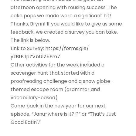
afternoon opening with rousing success. The
cake pops we made were a significant hit!
Thanks, Brynn! If you would like to give us some
feedback, we created a survey you can take.
The link is below.
Link to Survey:
https://forms.gle/
yzBfFJpZVbU1Z5Fm7
Other activities for the week included a
scavenger hunt that started with a
proofreading challenge and a snow globe-
themed escape room (grammar and
vocabulary-based).
Come back in the new year for our next
episode, “Janu-where is it?!?” or “That’s Just
Good Eatin’.”