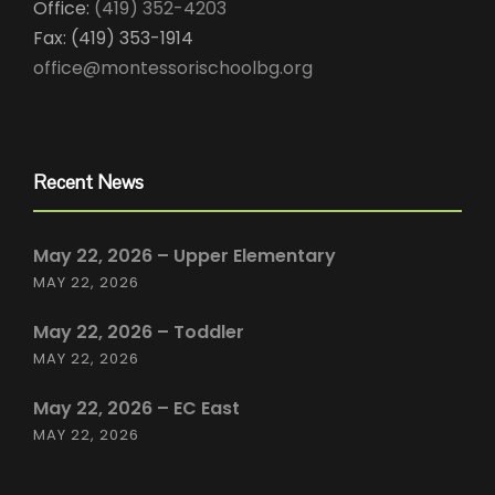
Office:
(419) 352-4203
Fax: (419) 353-1914
office@montessorischoolbg.org
Recent News
May 22, 2026 – Upper Elementary
MAY 22, 2026
May 22, 2026 – Toddler
MAY 22, 2026
May 22, 2026 – EC East
MAY 22, 2026