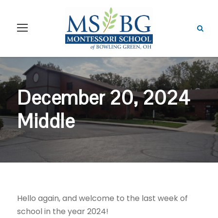
December 20, 2024
Middle
Hello again, and welcome to the last week of
school in the year 2024!