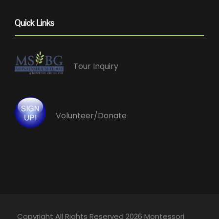
Quick Links
Tour Inquiry
Volunteer/Donate
Copyright All Rights Reserved 2026 Montessori