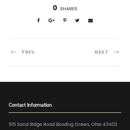
0
SHARES
PREV
NEXT
Contact Information
515 Sand Ridge Road Bowling Green, Ohio 43402