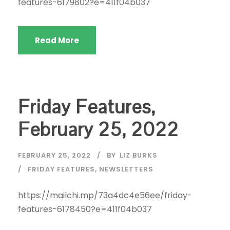
features-6179802?e=411f04b037
Read More
Friday Features,
February 25, 2022
FEBRUARY 25, 2022
BY
LIZ BURKS
FRIDAY FEATURES
,
NEWSLETTERS
https://mailchi.mp/73a4dc4e56ee/friday-
features-6178450?e=411f04b037