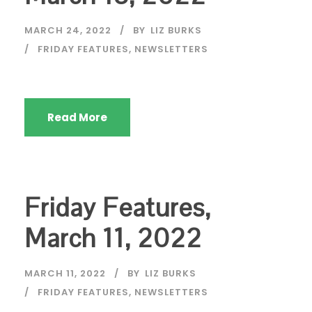
MARCH 24, 2022
BY
LIZ BURKS
FRIDAY FEATURES
,
NEWSLETTERS
Read More
Friday Features,
March 11, 2022
MARCH 11, 2022
BY
LIZ BURKS
FRIDAY FEATURES
,
NEWSLETTERS