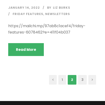
JANUARY 14, 2022
BY
LIZ BURKS
FRIDAY FEATURES
,
NEWSLETTERS
https://mailchi.mp/97ab8c1acef4/friday-
features-6078462?e=411f04b037
Read More
1
2
3