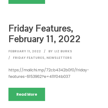
Friday Features,
February 11, 2022
FEBRUARY 11, 2022
BY
LIZ BURKS
FRIDAY FEATURES
,
NEWSLETTERS
https://mailchi.mp/72cb4342b0f0/friday-
features-6153962?e=411f04b037
Read More