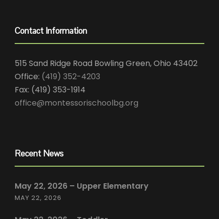
Contact Information
515 Sand Ridge Road Bowling Green, Ohio 43402
Office:
(419) 352-4203
Fax: (419) 353-1914
office@montessorischoolbg.org
Recent News
May 22, 2026 – Upper Elementary
MAY 22, 2026