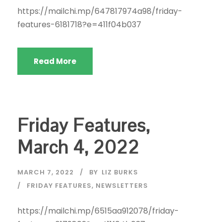
https://mailchi.mp/647817974a98/friday-
features-6181718?e=411f04b037
Read More
Friday Features,
March 4, 2022
MARCH 7, 2022
BY
LIZ BURKS
FRIDAY FEATURES
,
NEWSLETTERS
https://mailchi.mp/6515aa912078/friday-