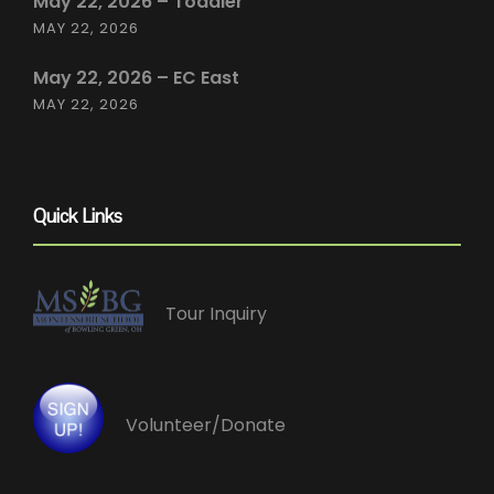
May 22, 2026 – Toddler
MAY 22, 2026
May 22, 2026 – EC East
MAY 22, 2026
Quick Links
Tour Inquiry
Volunteer/Donate