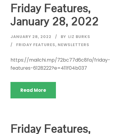
Friday Features,
January 28, 2022
JANUARY 28, 2022
BY
LIZ BURKS
FRIDAY FEATURES
,
NEWSLETTERS
https://mailchi.mp/72bc77d6c8fa/friday-
features-6128222?e=411f04b037
Read More
Friday Features,