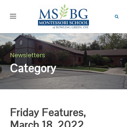
Newsletters
Category
Friday Features,
March 18, 2022