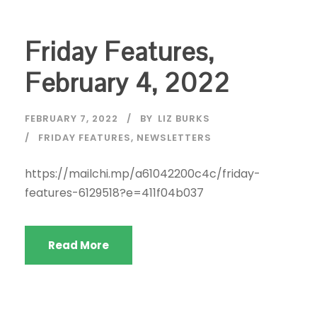
Friday Features,
February 4, 2022
FEBRUARY 7, 2022
BY
LIZ BURKS
FRIDAY FEATURES
,
NEWSLETTERS
https://mailchi.mp/a61042200c4c/friday-
features-6129518?e=411f04b037
Read More