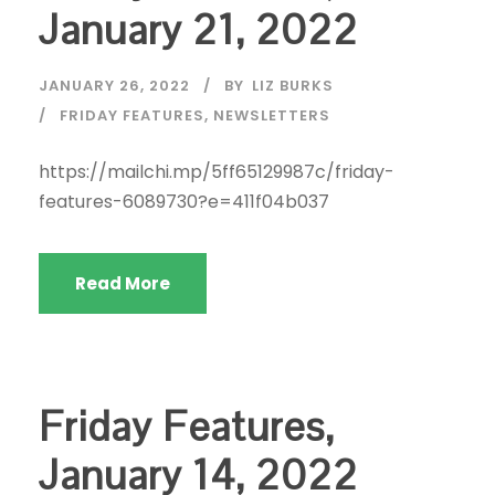
January 21, 2022
JANUARY 26, 2022
BY
LIZ BURKS
FRIDAY FEATURES
,
NEWSLETTERS
https://mailchi.mp/5ff65129987c/friday-
features-6089730?e=411f04b037
Read More
Friday Features,
January 14, 2022