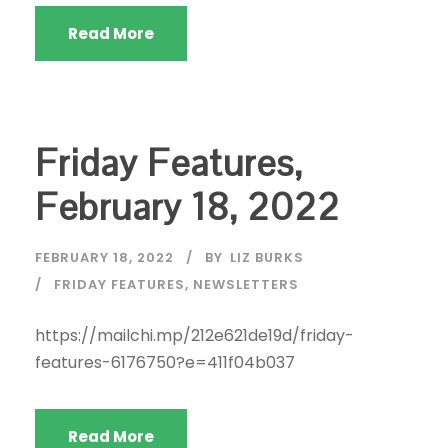
Read More
Friday Features,
February 18, 2022
FEBRUARY 18, 2022
BY
LIZ BURKS
FRIDAY FEATURES
,
NEWSLETTERS
https://mailchi.mp/212e621de19d/friday-
features-6176750?e=411f04b037
Read More