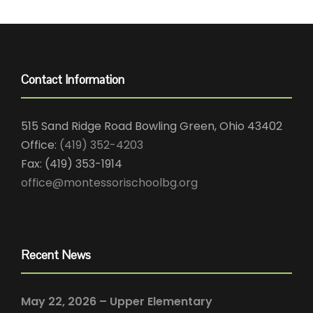
Contact Information
515 Sand Ridge Road Bowling Green, Ohio 43402
Office:
(419) 352-4203
Fax: (419) 353-1914
office@montessorischoolbg.org
Recent News
May 22, 2026 – Upper Elementary