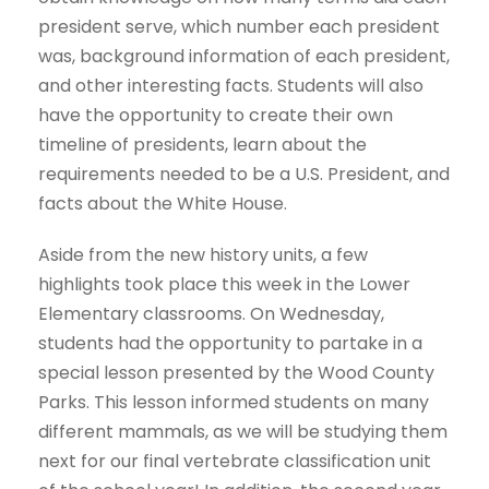
president serve, which number each president
was, background information of each president,
and other interesting facts. Students will also
have the opportunity to create their own
timeline of presidents, learn about the
requirements needed to be a U.S. President, and
facts about the White House.
Aside from the new history units, a few
highlights took place this week in the Lower
Elementary classrooms. On Wednesday,
students had the opportunity to partake in a
special lesson presented by the Wood County
Parks. This lesson informed students on many
different mammals, as we will be studying them
next for our final vertebrate classification unit