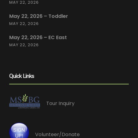
MAY 22, 2026
May 22, 2026 – Toddler
MAY 22, 2026
May 22, 2026 – EC East
MAY 22, 2026
Quick Links
Tour Inquiry
Volunteer/Donate