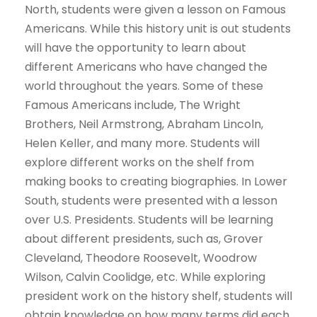
North, students were given a lesson on Famous
Americans. While this history unit is out students
will have the opportunity to learn about
different Americans who have changed the
world throughout the years. Some of these
Famous Americans include, The Wright
Brothers, Neil Armstrong, Abraham Lincoln,
Helen Keller, and many more. Students will
explore different works on the shelf from
making books to creating biographies. In Lower
South, students were presented with a lesson
over U.S. Presidents. Students will be learning
about different presidents, such as, Grover
Cleveland, Theodore Roosevelt, Woodrow
Wilson, Calvin Coolidge, etc. While exploring
president work on the history shelf, students will
obtain knowledge on how many terms did each