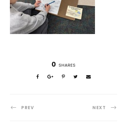
0
SHARES
PREV
NEXT