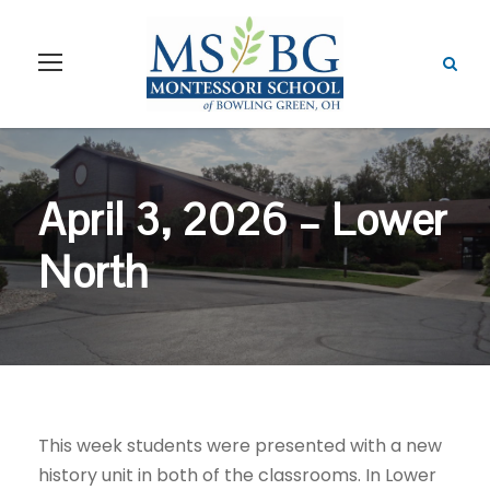
April 3, 2026 – Lower
North
This week students were presented with a new
history unit in both of the classrooms. In Lower