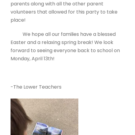
parents along with all the other parent
volunteers that allowed for this party to take
place!
We hope all our families have a blessed
Easter and a relaxing spring break! We look
forward to seeing everyone back to school on
Monday, April 13th!
-The Lower Teachers