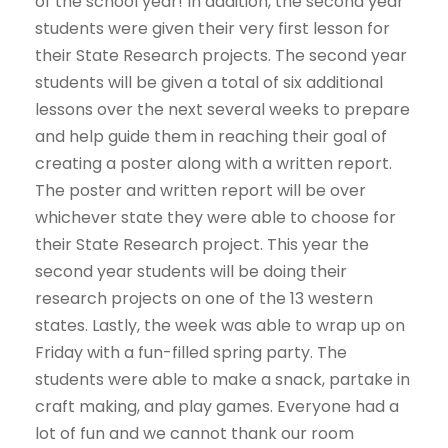
of the school year! In addition, the second year
students were given their very first lesson for
their State Research projects. The second year
students will be given a total of six additional
lessons over the next several weeks to prepare
and help guide them in reaching their goal of
creating a poster along with a written report.
The poster and written report will be over
whichever state they were able to choose for
their State Research project. This year the
second year students will be doing their
research projects on one of the 13 western
states. Lastly, the week was able to wrap up on
Friday with a fun-filled spring party. The
students were able to make a snack, partake in
craft making, and play games. Everyone had a
lot of fun and we cannot thank our room