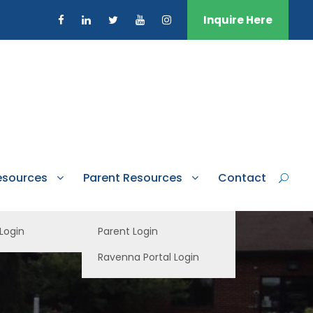
Inquire Here
esources
Parent Resources
Contact
 Login
Parent Login
Ravenna Portal Login