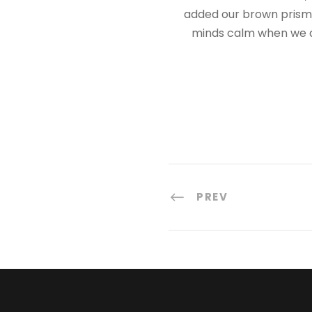
added our brown prisms,
minds calm when we a
PREV