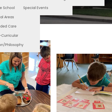
e School
Special Events
al Areas
nded Care
-Curricular
on/Philosophy