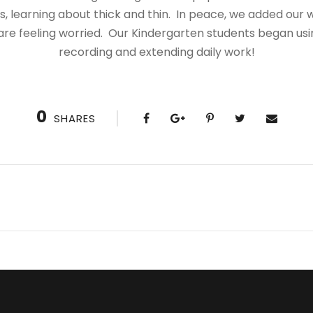
 learning about thick and thin. In peace, we added our w
re feeling worried. Our Kindergarten students
began usi
recording and extending daily work!
0
SHARES