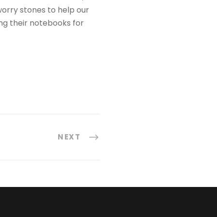
orry stones to help our
ng their notebooks for
NEXT