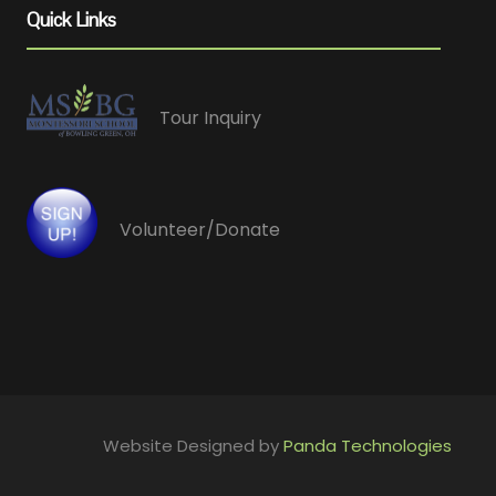
Quick Links
Tour Inquiry
Volunteer/Donate
Website Designed by
Panda Technologies