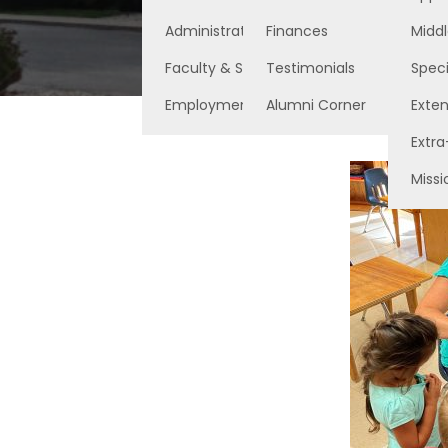
Administration
Finances
Middl
Faculty & Staff
Testimonials
Speci
Employment Opportunities
Alumni Corner
Exte
Extra
Missi