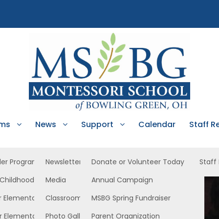
ams
News
Support
Calendar
Staff R
ler Program
Newsletters
Donate or Volunteer Today
Staff
 Childhood
Media
Annual Campaign
rly Childhood East
r Elementary
Classroom News
MSBG Spring Fundraiser
r Elementary
Photo Gallery
Parent Organization