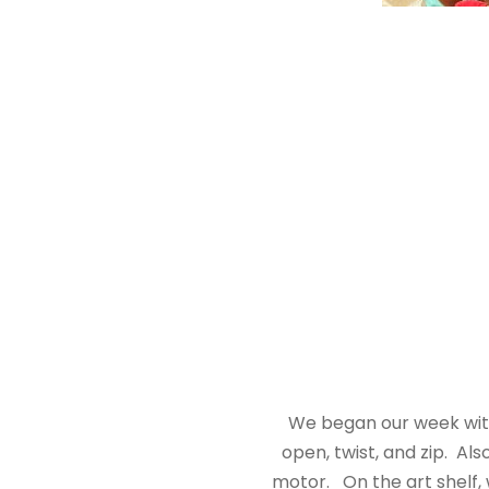
We began our week with 
open, twist, and zip. Al
motor. On the art shelf, 