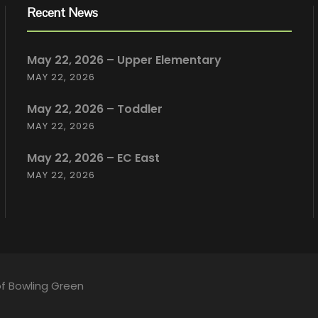
Recent News
May 22, 2026 – Upper Elementary
MAY 22, 2026
May 22, 2026 – Toddler
MAY 22, 2026
May 22, 2026 – EC East
MAY 22, 2026
of Bowling Green