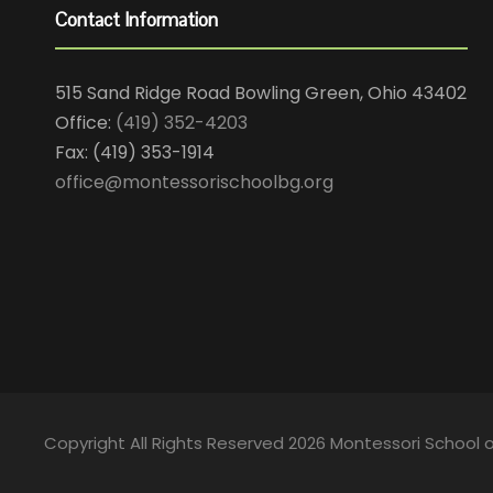
Contact Information
515 Sand Ridge Road Bowling Green, Ohio 43402
Office:
(419) 352-4203
Fax: (419) 353-1914
office@montessorischoolbg.org
Copyright All Rights Reserved 2026 Montessori School 