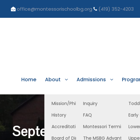
office@montessorischoolbg.org
(419) 352-4203
Home
About
Admissions
Progr
Mission/Philosophy
Inquiry
Todd
History
FAQ
Early
September 8, 2023 Ea
Accreditation/Licensure
Montessori Terminology
Lowe
Board of Directors
The MSBG Advantage
Uppe