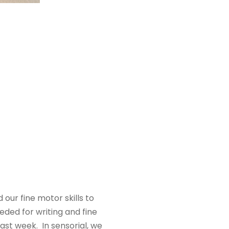
our fine motor skills to
eded for writing and fine
ast week. In sensorial, we