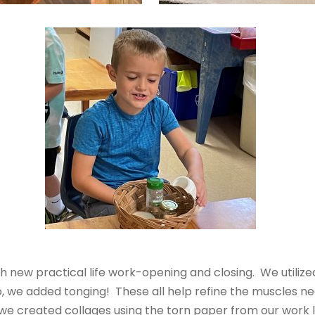
new practical life work-opening and closing. We utilized 
so, we added tonging! These all help refine the muscles ne
we created collages using the torn paper from our work l