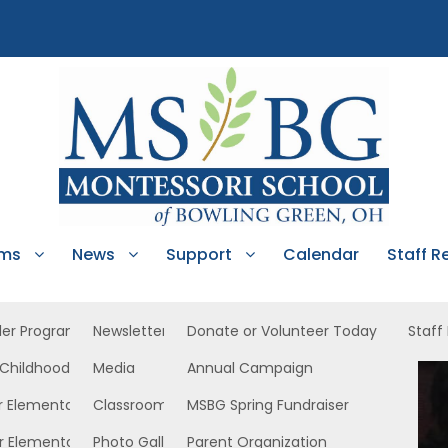
ams
News
Support
Calendar
Staff R
ler Program
Newsletters
Donate or Volunteer Today
Staff
 Childhood
Media
Annual Campaign
ower North
r Elementary
Classroom News
MSBG Spring Fundraiser
r Elementary
Photo Gallery
Parent Organization