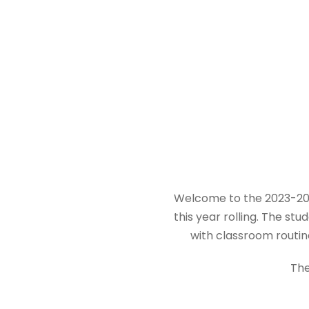
Welcome to the 2023-202
this year rolling. The s
with classroom routin
The