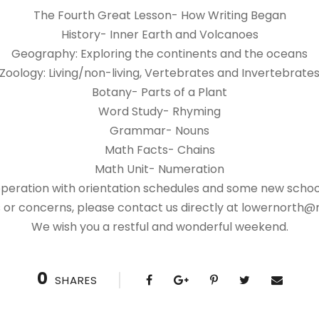
The Fourth Great Lesson- How Writing Began
History- Inner Earth and Volcanoes
Geography: Exploring the continents and the oceans
Zoology: Living/non-living, Vertebrates and Invertebrate
Botany- Parts of a Plant
Word Study- Rhyming
Grammar- Nouns
Math Facts- Chains
Math Unit- Numeration
operation with orientation schedules and some new school
 or concerns, please contact us directly at lowernorth@
We wish you a restful and wonderful weekend.
0
SHARES