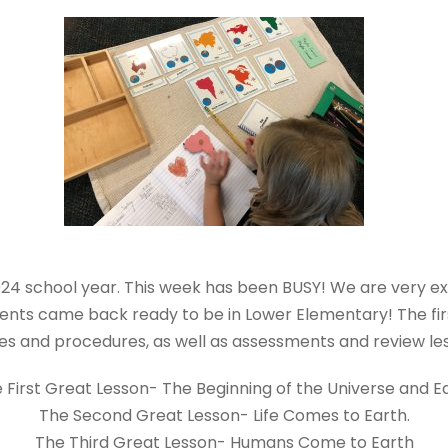
4 school year. This week has been BUSY! We are very ex
tudents came back ready to be in Lower Elementary! The f
es and procedures, as well as assessments and review l
 First Great Lesson- The Beginning of the Universe and E
The Second Great Lesson- Life Comes to Earth.
The Third Great Lesson- Humans Come to Earth