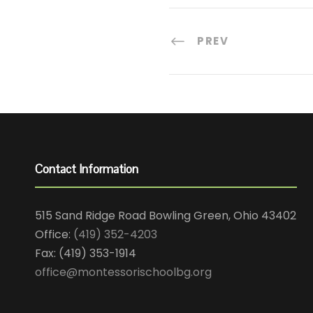
PREV
Contact Information
515 Sand Ridge Road Bowling Green, Ohio 43402
Office:
(419) 352-4203
Fax: (419) 353-1914
office@montessorischoolbg.org