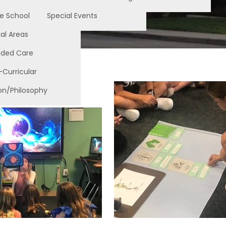
e School
Special Events
al Areas
nded Care
-Curricular
on/Philosophy