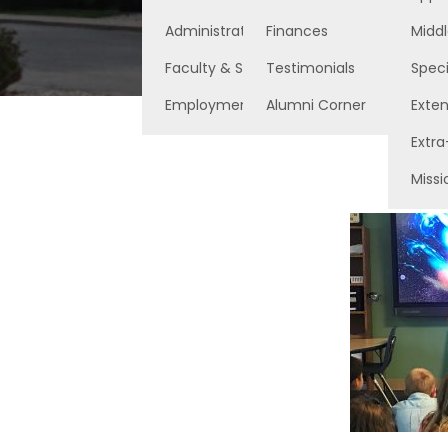
Administration
Finances
Middl
Faculty & Staff
Testimonials
Speci
Employment Opportunities
Alumni Corner
Exte
Extra
Missi