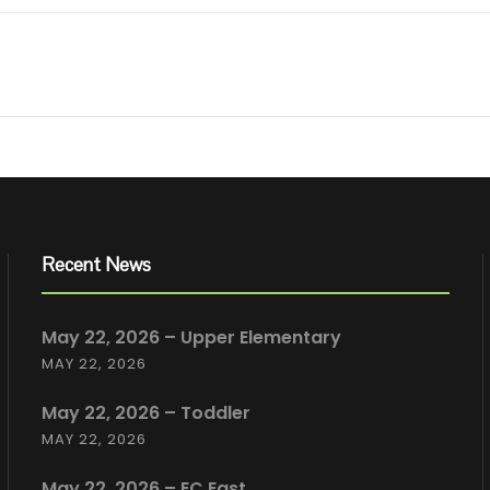
Recent News
May 22, 2026 – Upper Elementary
MAY 22, 2026
May 22, 2026 – Toddler
MAY 22, 2026
May 22, 2026 – EC East