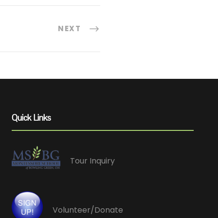
NEXT
Quick Links
Tour Inquiry
Volunteer/Donate