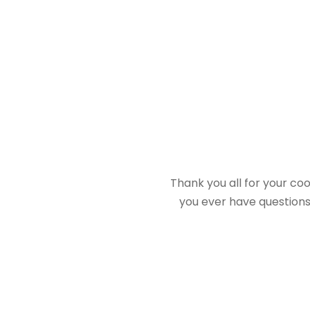
Thank you all for your co
you ever have questions