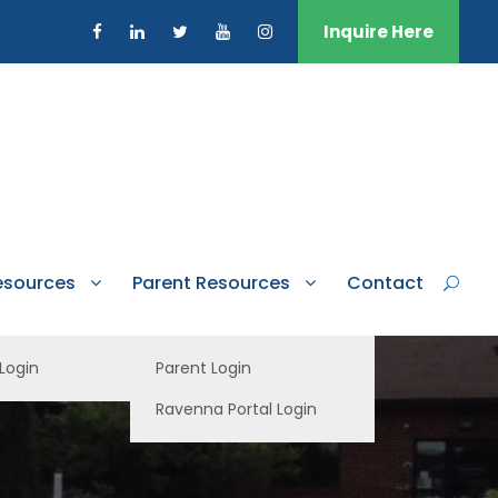
Inquire Here
esources
Parent Resources
Contact
 Login
Parent Login
Ravenna Portal Login