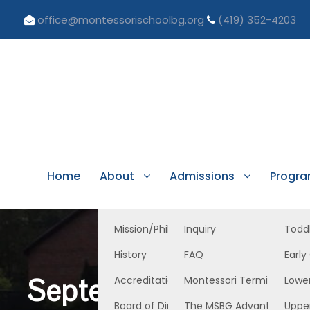
office@montessorischoolbg.org
(419) 352-4203
Home
About
Admissions
Progr
Mission/Philosophy
Inquiry
Todd
History
FAQ
Early
September 1, 2023 L
Accreditation/Licensure
Montessori Terminology
Lowe
Board of Directors
The MSBG Advantage
Uppe