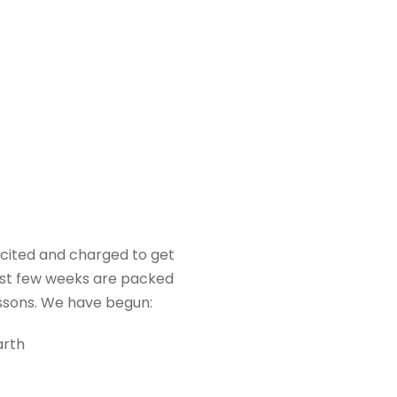
cited and charged to get
irst few weeks are packed
essons. We have begun:
arth