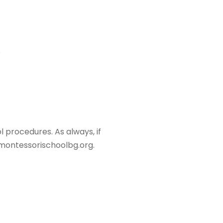
s
 procedures. As always, if
montessorischoolbg.org.