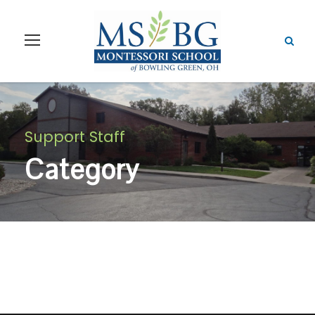
Support Staff
Category