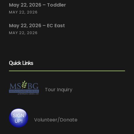
May 22, 2026 – Toddler
MAY 22, 2026
May 22, 2026 – EC East
MAY 22, 2026
Quick Links
Tour Inquiry
Volunteer/Donate