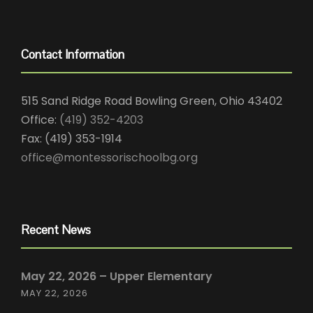
Contact Information
515 Sand Ridge Road Bowling Green, Ohio 43402
Office:
(419) 352-4203
Fax: (419) 353-1914
office@montessorischoolbg.org
Recent News
May 22, 2026 – Upper Elementary
MAY 22, 2026