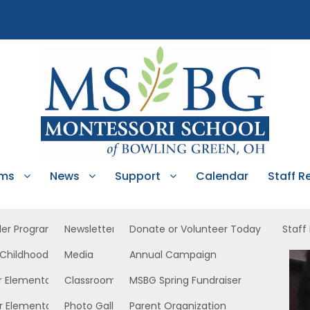
ams
News
Support
Calendar
Staff R
ler Program
Newsletters
Donate or Volunteer Today
Staff
 Childhood
Media
Annual Campaign
r Elementary
Classroom News
MSBG Spring Fundraiser
r Elementary
Photo Gallery
Parent Organization