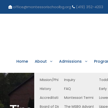
office@montessorischoolbg.org
(419) 352-4203
Home
About
Admissions
Progr
Mission/Philosophy
Inquiry
Todd
History
FAQ
Early
Accreditation/Licensure
Montessori Terminology
Lowe
Board of Directors
The MSBG Advantage
Uppe