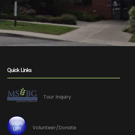
Quick Links
Tour Inquiry
Volunteer/Donate