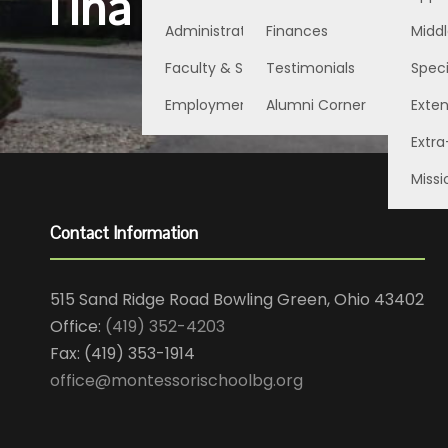
Tina Steinman
Administration
Finances
Middl
Faculty & Staff
Testimonials
Speci
Employment Opportunities
Alumni Corner
Exte
Extra
Missi
Contact Information
515 Sand Ridge Road Bowling Green, Ohio 43402
Office:
(419) 352-4203
Fax: (419) 353-1914
office@montessorischoolbg.org