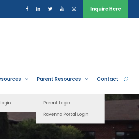
Inquire Here
esources
Parent Resources
Contact
 Login
Parent Login
Ravenna Portal Login