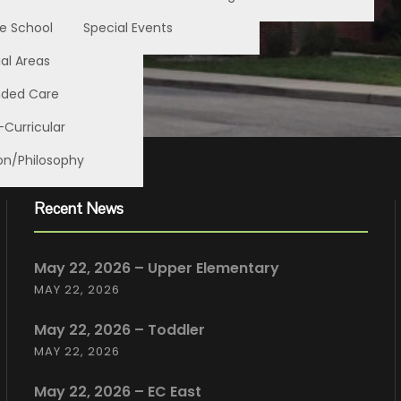
e School
Special Events
al Areas
nded Care
-Curricular
on/Philosophy
Recent News
May 22, 2026 – Upper Elementary
MAY 22, 2026
May 22, 2026 – Toddler
MAY 22, 2026
May 22, 2026 – EC East