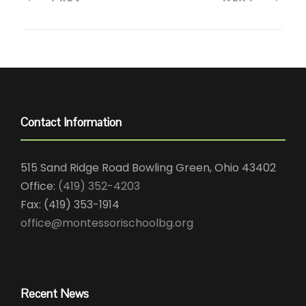
Contact Information
515 Sand Ridge Road Bowling Green, Ohio 43402
Office:
(419) 352-4203
Fax: (419) 353-1914
office@montessorischoolbg.org
Recent News