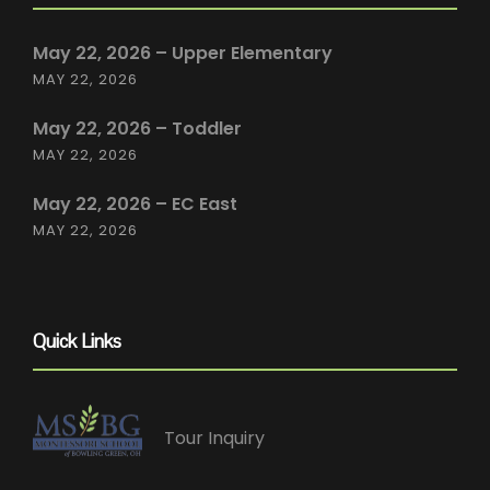
May 22, 2026 – Upper Elementary
MAY 22, 2026
May 22, 2026 – Toddler
MAY 22, 2026
May 22, 2026 – EC East
MAY 22, 2026
Quick Links
Tour Inquiry