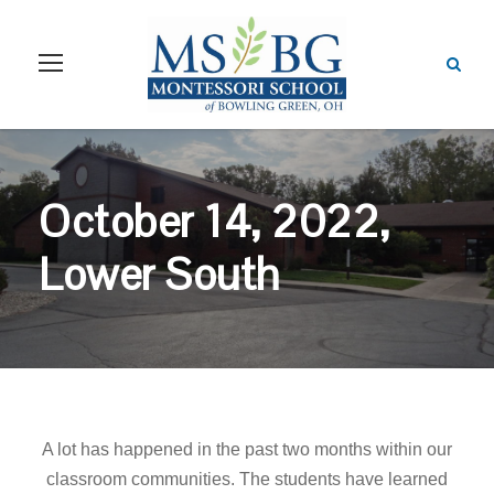
October 14, 2022,
Lower South
A lot has happened in the past two months within our
classroom communities.
The students have learned