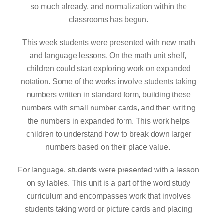
so much already, and normalization within the
classrooms has begun.
This week students were presented with new math
and language lessons. On the math unit shelf,
children could start exploring work on expanded
notation. Some of the works involve students taking
numbers written in standard form, building these
numbers with small number cards, and then writing
the numbers in expanded form. This work helps
children to understand how to break down larger
numbers based on their place value.
For language, students were presented with a lesson
on syllables. This unit is a part of the word study
curriculum and encompasses work that involves
students taking word or picture cards and placing