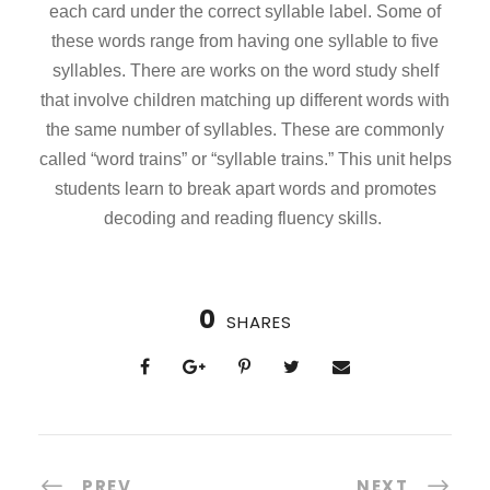
each card under the correct syllable label. Some of
these words range from having one syllable to five
syllables. There are works on the word study shelf
that involve children matching up different words with
the same number of syllables. These are commonly
called “word trains” or “syllable trains.” This unit helps
students learn to break apart words and promotes
decoding and reading fluency skills.
0
SHARES
PREV
NEXT