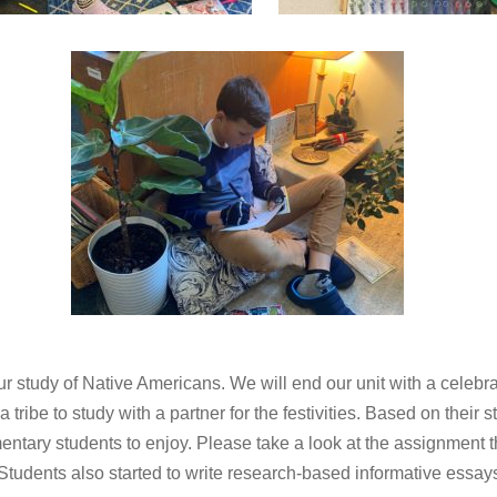
 study of Native Americans. We will end our unit with a cele
ribe to study with a partner for the festivities. Based on their st
entary students to enjoy. Please take a look at the assignment 
tudents also started to write research-based informative essays 