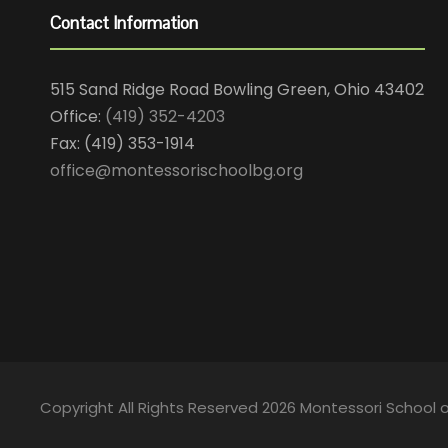
Contact Information
515 Sand Ridge Road Bowling Green, Ohio 43402
Office:
(419) 352-4203
Fax: (419) 353-1914
office@montessorischoolbg.org
Copyright All Rights Reserved 2026 Montessori School 