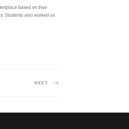
ketplace based on their
ers. Students also worked on
NEXT