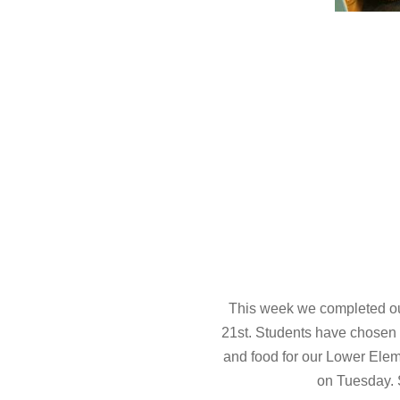
This week we completed our
21st. Students have chosen a t
and food for our Lower Elem
on Tuesday. S