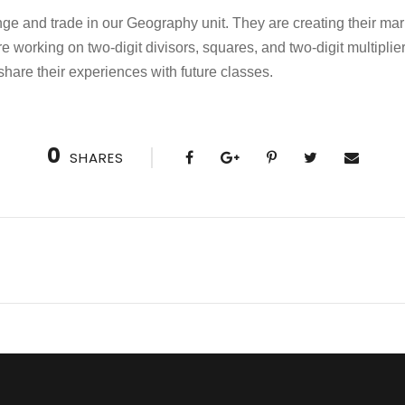
ge and trade in our Geography unit. They are creating their mar
re working on two-digit divisors, squares, and two-digit multipli
share their experiences with future classes.
0
SHARES