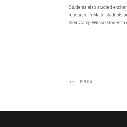
Students also studied exchan
research. In Math, students a
their Camp Wilson stories to 
PREV