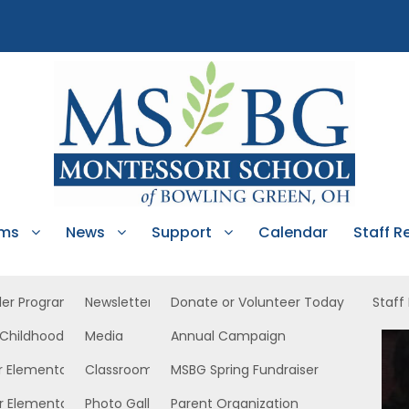
ams
News
Support
Calendar
Staff R
ler Program
Newsletters
Donate or Volunteer Today
Staff
 Childhood
Media
Annual Campaign
Upper East
r Elementary
Classroom News
MSBG Spring Fundraiser
r Elementary
Photo Gallery
Parent Organization