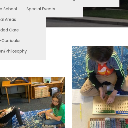
e School
Special Events
al Areas
nded Care
-Curricular
on/Philosophy