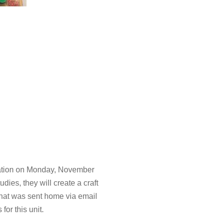
bration on Monday, November
udies, they will create a craft
that was sent home via email
for this unit.