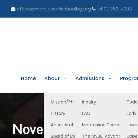
office@montessorischoolbg.org
(419) 352-4203
Home
About
Admissions
Progr
Mission/Philosophy
Inquiry
Todd
History
FAQ
Early
November 11, 2022, 
Accreditation/Licensure
Montessori Terminology
Lowe
Board of Directors
The MSBG Advantage
Uppe