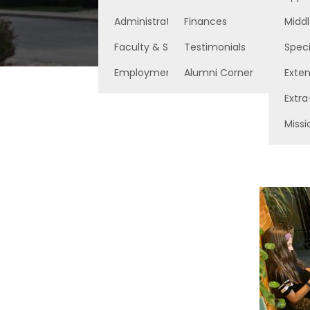
Administration
Finances
Middl
Faculty & Staff
Testimonials
Speci
Employment Opportunities
Alumni Corner
Exte
Extra
Missi