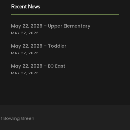
Recent News
May 22, 2026 – Upper Elementary
MAY 22, 2026
May 22, 2026 – Toddler
MAY 22, 2026
May 22, 2026 – EC East
MAY 22, 2026
of Bowling Green