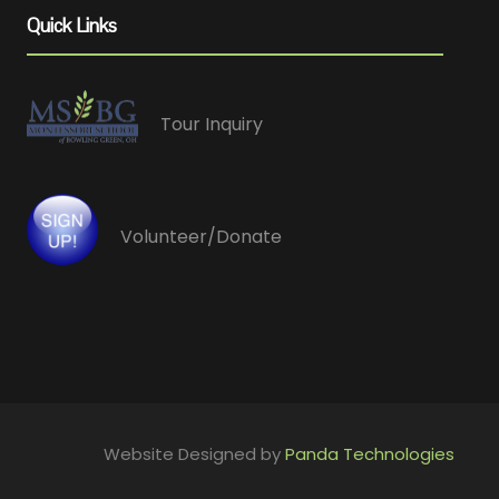
Quick Links
Tour Inquiry
Volunteer/Donate
Website Designed by
Panda Technologies