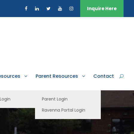
Inquire Here
esources
Parent Resources
Contact
 Login
Parent Login
Ravenna Portal Login