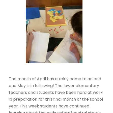
The month of April has quickly come to an end
and May is in full swing! The lower elementary
teachers and students have been hard at work
in preparation for this final month of the school
year. This week students have continued
learning about the midwestern/central states