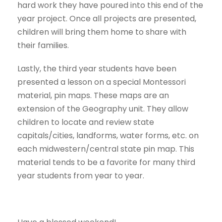
hard work they have poured into this end of the
year project. Once all projects are presented,
children will bring them home to share with
their families.
Lastly, the third year students have been
presented a lesson on a special Montessori
material, pin maps. These maps are an
extension of the Geography unit. They allow
children to locate and review state
capitals/cities, landforms, water forms, etc. on
each midwestern/central state pin map. This
material tends to be a favorite for many third
year students from year to year.