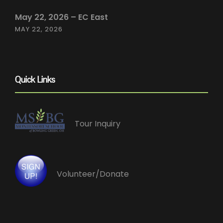
May 22, 2026 – EC East
MAY 22, 2026
Quick Links
Tour Inquiry
Volunteer/Donate