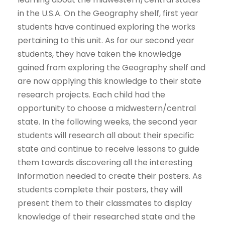
in the U.S.A. On the Geography shelf, first year
students have continued exploring the works
pertaining to this unit. As for our second year
students, they have taken the knowledge
gained from exploring the Geography shelf and
are now applying this knowledge to their state
research projects. Each child had the
opportunity to choose a midwestern/central
state. In the following weeks, the second year
students will research all about their specific
state and continue to receive lessons to guide
them towards discovering all the interesting
information needed to create their posters. As
students complete their posters, they will
present them to their classmates to display
knowledge of their researched state and the