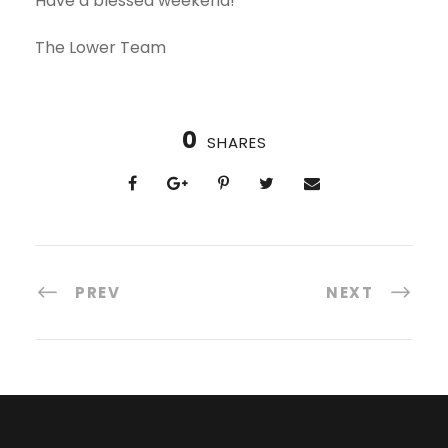
Have a blessed weekend!
The Lower Team
0
SHARES
PREV
NEXT