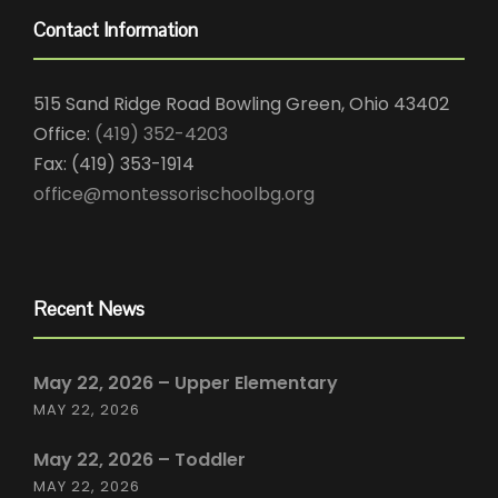
Contact Information
515 Sand Ridge Road Bowling Green, Ohio 43402
Office:
(419) 352-4203
Fax: (419) 353-1914
office@montessorischoolbg.org
Recent News
May 22, 2026 – Upper Elementary
MAY 22, 2026
May 22, 2026 – Toddler
MAY 22, 2026