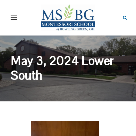
May 3, 2024 Lower
South