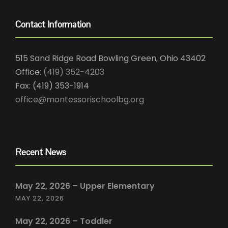
Contact Information
515 Sand Ridge Road Bowling Green, Ohio 43402
Office:
(419) 352-4203
Fax: (419) 353-1914
office@montessorischoolbg.org
Recent News
May 22, 2026 – Upper Elementary
MAY 22, 2026
May 22, 2026 – Toddler