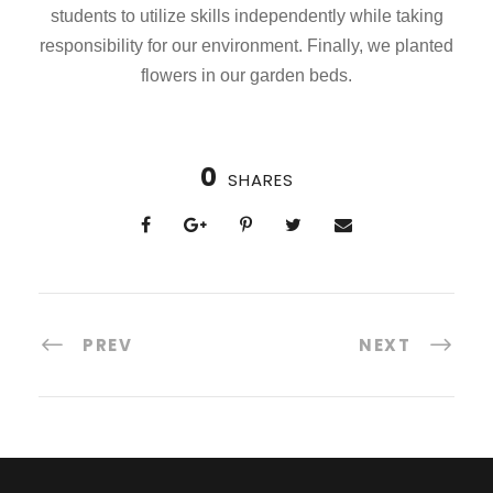
students to utilize skills independently while taking
responsibility for our environment. Finally, we planted
flowers in our garden beds.
0
SHARES
PREV
NEXT