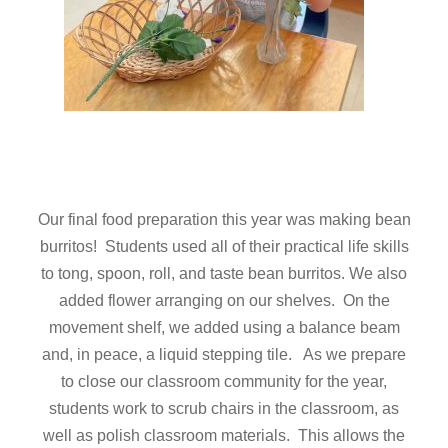
Our final food preparation this year was making bean
burritos! Students used all of their practical life skills
to tong, spoon, roll, and taste bean burritos. We also
added flower arranging on our shelves. On the
movement shelf, we added using a balance beam
and, in peace, a liquid stepping tile. As we prepare
to close our classroom community for the year,
students work to scrub chairs in the classroom, as
well as polish classroom materials. This allows the