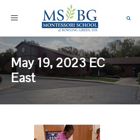
May 19, 2023 EC
East