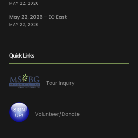
MAY 22, 2026
May 22, 2026 – EC East
MAY 22, 2026
Quick Links
Tour Inquiry
Volunteer/Donate