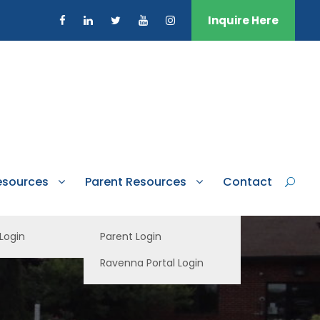
Inquire Here
esources
Parent Resources
Contact
 Login
Parent Login
Ravenna Portal Login