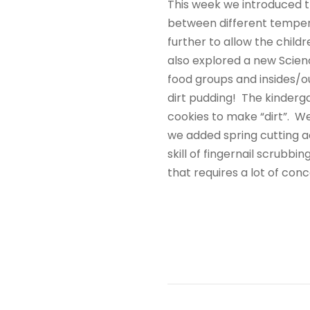
This week we introduced t
between different tempera
further to allow the childr
also explored a new Scienc
food groups and insides/ou
dirt pudding! The kinderg
cookies to make “dirt”. We
we added spring cutting act
skill of fingernail scrubbi
that requires a lot of co