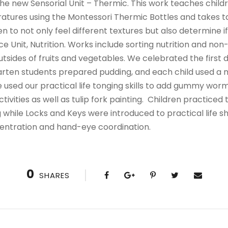
he new Sensorial Unit – Thermic. This work teaches childr
tures using the Montessori Thermic Bottles and takes tact
en to not only feel different textures but also determine i
e Unit, Nutrition. Works include sorting nutrition and non-
tsides of fruits and vegetables. We celebrated the first 
arten students prepared pudding, and each child used a 
 used our practical life tonging skills to add gummy worm
ivities as well as tulip fork painting. Children practiced t
ng while Locks and Keys were introduced to practical life sh
ncentration and hand-eye coordination.
0
SHARES