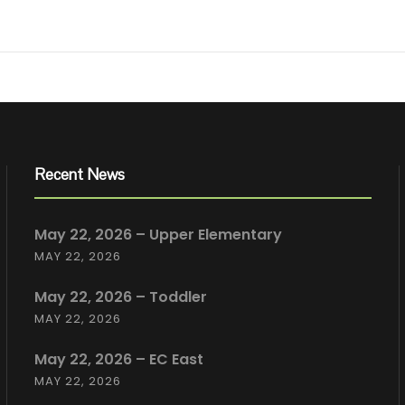
Recent News
May 22, 2026 – Upper Elementary
MAY 22, 2026
May 22, 2026 – Toddler
MAY 22, 2026
May 22, 2026 – EC East
MAY 22, 2026