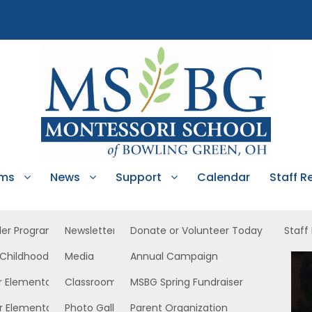
ams
News
Support
Calendar
Staff R
ler Program
Newsletters
Donate or Volunteer Today
Staff
 Childhood
Media
Annual Campaign
ast
r Elementary
Classroom News
MSBG Spring Fundraiser
r Elementary
Photo Gallery
Parent Organization