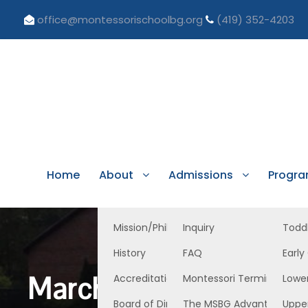
office@montessorischoolbg.org
(419) 352-4203
Home
About
Admissions
Progr
Mission/Philosophy
Inquiry
Todd
History
FAQ
Early
March 22, 2024 EC E
Accreditation/Licensure
Montessori Terminology
Lowe
Board of Directors
The MSBG Advantage
Uppe