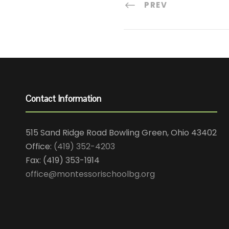
PREV
Contact Information
515 Sand Ridge Road Bowling Green, Ohio 43402
Office:
(419) 352-4203
Fax: (419) 353-1914
office@montessorischoolbg.org