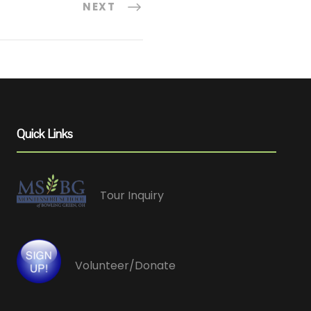
NEXT
Quick Links
Tour Inquiry
Volunteer/Donate