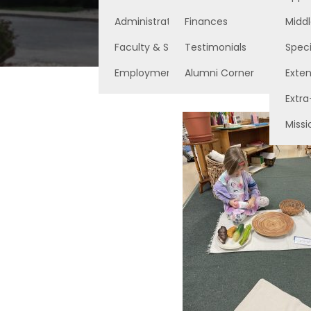
Administration
Finances
Middl
Faculty & Staff
Testimonials
Speci
Employment Opportunities
Alumni Corner
Exte
Extra
Missi