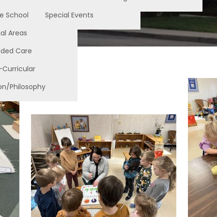
e School
Special Events
al Areas
nded Care
-Curricular
on/Philosophy