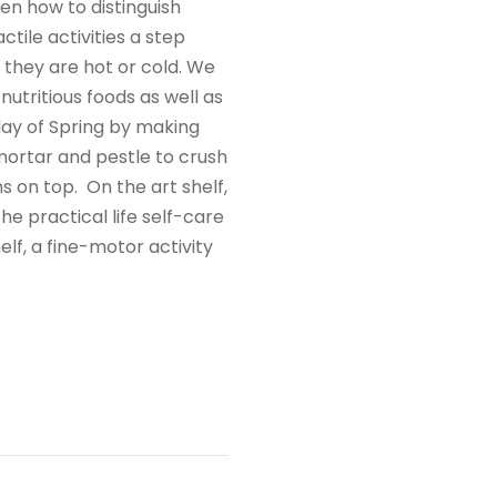
en how to distinguish
ile activities a step
f they are hot or cold. We
nutritious foods as well as
day of Spring by making
mortar and pestle to crush
s on top. On the art shelf,
he practical life self-care
elf, a fine-motor activity