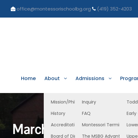
office@montessorischoolbg.org
(419) 352-4203
Home
About
Admissions
Progr
Mission/Philosophy
Inquiry
Todd
History
FAQ
Early
March 1, 2024 Lower
Accreditation/Licensure
Montessori Terminology
Lowe
Board of Directors
The MSBG Advantage
Uppe