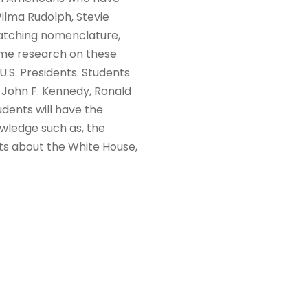
ilma Rudolph, Stevie
matching nomenclature,
ome research on these
.S. Presidents. Students
t, John F. Kennedy, Ronald
udents will have the
owledge such as, the
cts about the White House,