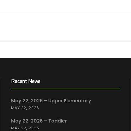
Recent News
May 22, 2026 – Upper Elementary
MAY 22, 2026
May 22, 2026 – Toddler
MAY 22, 2026