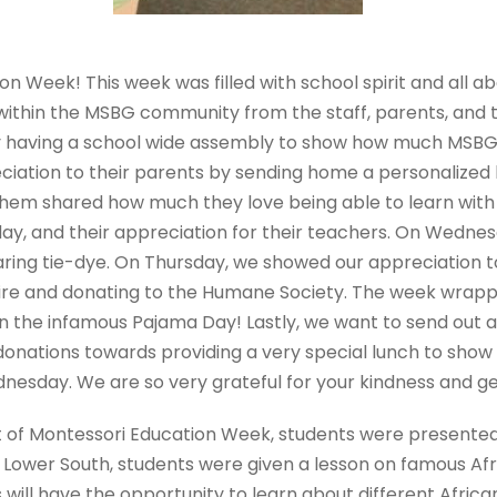
n Week! This week was filled with school spirit and all a
within the MSBG community from the staff, parents, and t
by having a school wide assembly to show how much MSBG
ciation to their parents by sending home a personalize
hem shared how much they love being able to learn with 
 day, and their appreciation for their teachers. On Wedne
aring tie-dye. On Thursday, we showed our appreciation 
tire and donating to the Humane Society. The week wrap
in the infamous Pajama Day! Lastly, we want to send out a
donations towards providing a very special lunch to show
nesday. We are so very grateful for your kindness and ge
 of Montessori Education Week, students were presented w
n Lower South, students were given a lesson on famous Afr
nts will have the opportunity to learn about different Afr