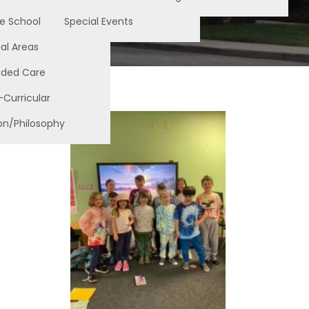
e School
Special Events
al Areas
nded Care
-Curricular
on/Philosophy