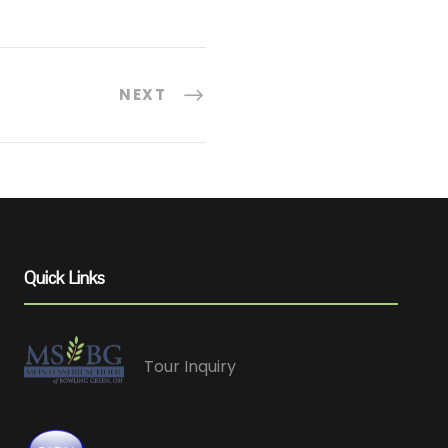
NEXT
Quick Links
Tour Inquiry