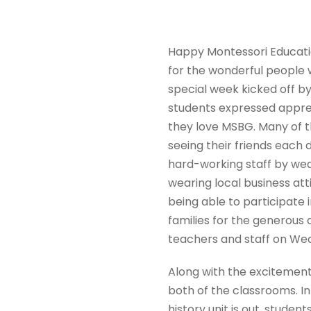
Happy Montessori Educatio
for the wonderful people 
special week kicked off 
students expressed appre
they love MSBG. Many of t
seeing their friends each
hard-working staff by we
wearing local business at
being able to participate 
families for the generous 
teachers and staff on Wed
Along with the excitement
both of the classrooms. I
history unit is out, stude