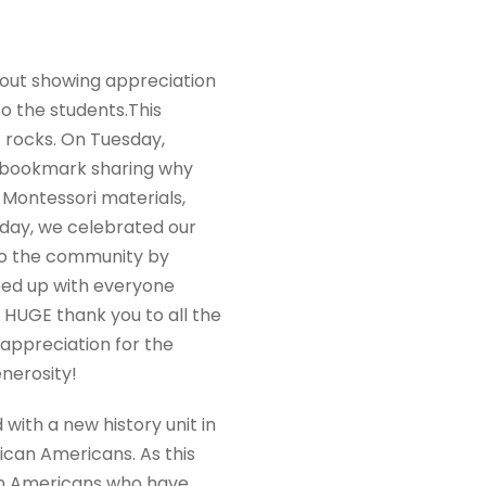
bout showing appreciation
o the students.This
 rocks. On Tuesday,
d bookmark sharing why
Montessori materials,
sday, we celebrated our
to the community by
ped up with everyone
 HUGE thank you to all the
 appreciation for the
nerosity!
ith a new history unit in
ican Americans. As this
ican Americans who have