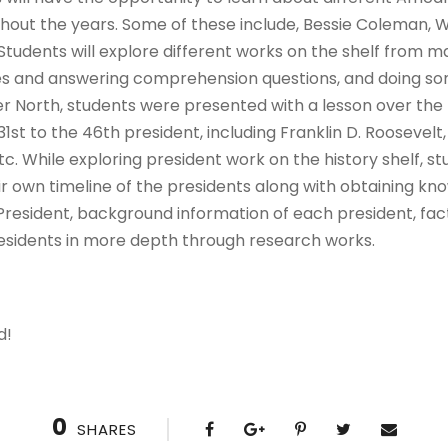
out the years. Some of these include, Bessie Coleman, W
udents will explore different works on the shelf from 
ies and answering comprehension questions, and doing s
r North, students were presented with a lesson over the U
31st to the 46th president, including Franklin D. Roosevel
 While exploring president work on the history shelf, st
r own timeline of the presidents along with obtaining kn
 President, background information of each president, fa
residents in more depth through research works.
d!
0
SHARES