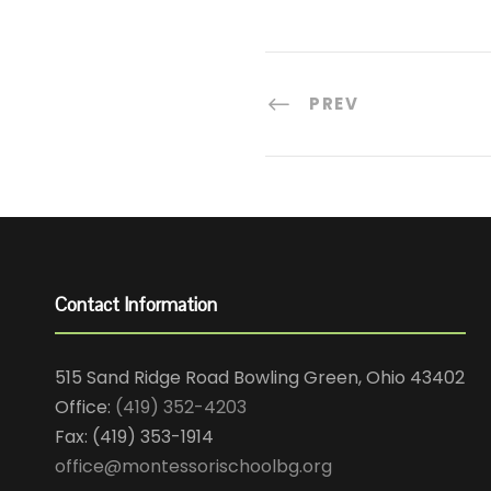
PREV
Contact Information
515 Sand Ridge Road Bowling Green, Ohio 43402
Office:
(419) 352-4203
Fax: (419) 353-1914
office@montessorischoolbg.org