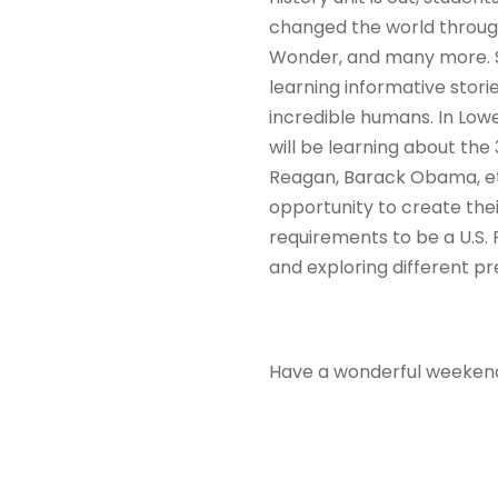
changed the world through
Wonder, and many more. St
learning informative stor
incredible humans. In Lowe
will be learning about the 
Reagan, Barack Obama, etc.
opportunity to create thei
requirements to be a U.S.
and exploring different p
Have a wonderful weeken