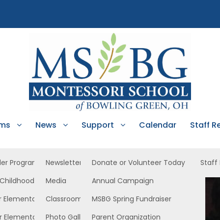
ams
News
Support
Calendar
Staff R
ler Program
Newsletters
Donate or Volunteer Today
Staff
 Childhood
Media
Annual Campaign
 South
r Elementary
Classroom News
MSBG Spring Fundraiser
r Elementary
Photo Gallery
Parent Organization