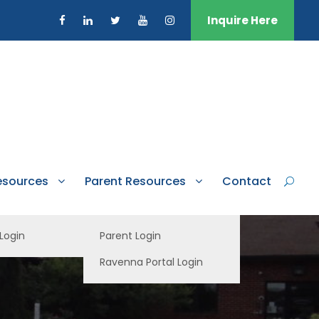
Inquire Here
esources
Parent Resources
Contact
 Login
Parent Login
Ravenna Portal Login