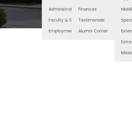
Administration
Finances
Middl
Faculty & Staff
Testimonials
Speci
Employment Opportunities
Alumni Corner
Exte
Extra
Missi