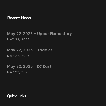
Recent News
May 22, 2026 – Upper Elementary
MAY 22, 2026
May 22, 2026 – Toddler
MAY 22, 2026
May 22, 2026 – EC East
MAY 22, 2026
Quick Links