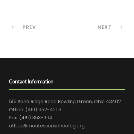
PREV
NEXT
Contact Information
515 Sand Ridge Road Bowling Green, Ohio 43402
Office:
(419) 352-4203
Fax: (419) 353-1914
office@montessorischoolbg.org