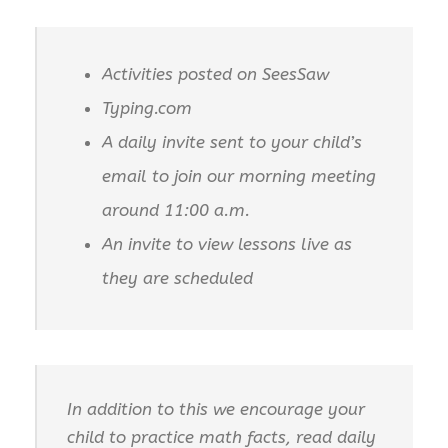
Activities posted on SeesSaw
Typing.com
A daily invite sent to your child’s
email to join our morning meeting
around 11:00 a.m.
An invite to view lessons live as
they are scheduled
In addition to this we encourage your
child to practice math facts, read daily