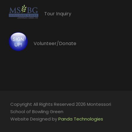
Tour Inquiry
Volunteer/Donate
Copyright All Rights Reserved 2026 Montessori
School of Bowling Green
Website Designed by
Panda Technologies