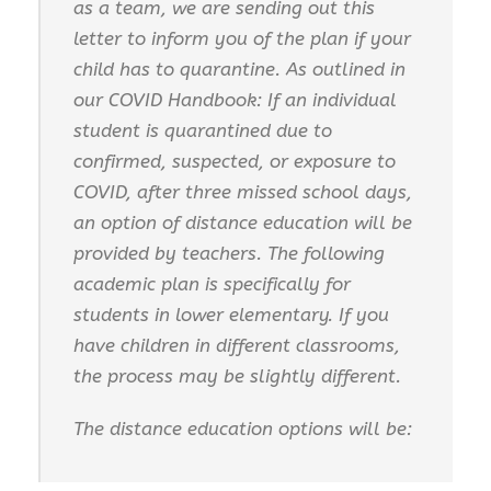
as a team, we are sending out this
letter to inform you of the plan if your
child has to quarantine. As outlined in
our COVID Handbook: If an individual
student is quarantined due to
confirmed, suspected, or exposure to
COVID, after three missed school days,
an option of distance education will be
provided by teachers. The following
academic plan is specifically for
students in lower elementary. If you
have children in different classrooms,
the process may be slightly different.
The distance education options will be: