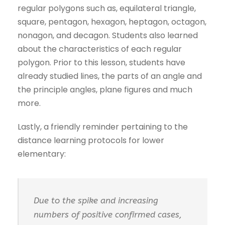
regular polygons such as, equilateral triangle,
square, pentagon, hexagon, heptagon, octagon,
nonagon, and decagon. Students also learned
about the characteristics of each regular
polygon. Prior to this lesson, students have
already studied lines, the parts of an angle and
the principle angles, plane figures and much
more.
Lastly, a friendly reminder pertaining to the
distance learning protocols for lower
elementary:
Due to the spike and increasing
numbers of positive confirmed cases,