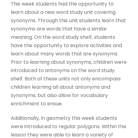
This week students had the opportunity to
learn about a new word study unit covering
synonyms. Through this unit students learn that
synonyms are words that have a similar
meaning. On the word study shelf, students
have the opportunity to explore activities and
learn about many words that are synonyms.
Prior to learning about synonyms, children were
introduced to antonyms on the word study
shelf. Both of these units not only encompass
children learning all about antonyms and
synonyms, but also allow for vocabulary
enrichment to ensue.
Additionally, in geometry this week students
were introduced to regular polygons. Within the
lesson they were able to learn a variety of