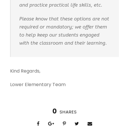
and practice practical life skills, etc.
Please know that these options are not
required or mandatory; we offer them
to help keep our students engaged
with the classroom and their learning.
Kind Regards,
Lower Elementary Team
0
SHARES