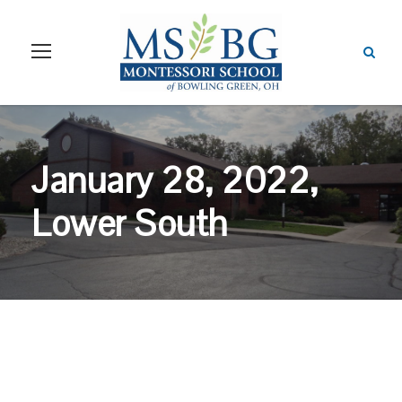
January 28, 2022,
Lower South