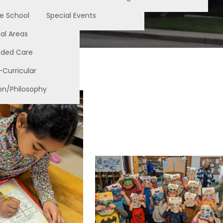
e School
Special Events
al Areas
nded Care
-Curricular
on/Philosophy