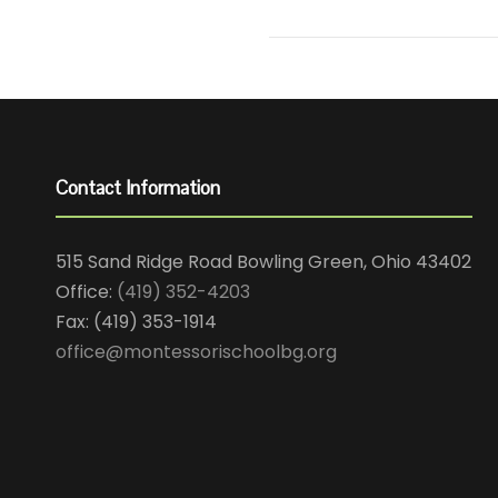
Contact Information
515 Sand Ridge Road Bowling Green, Ohio 43402
Office:
(419) 352-4203
Fax: (419) 353-1914
office@montessorischoolbg.org