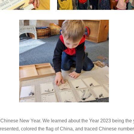
Chinese New Year. We learned about the Year 2023 being the ye
presented, colored the flag of China, and traced Chinese numbe