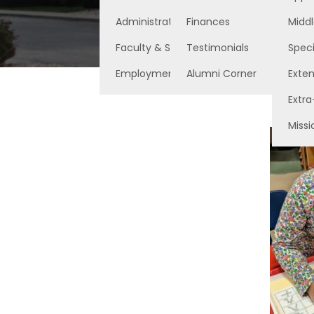
Administration
Finances
Middl
Faculty & Staff
Testimonials
Speci
Employment Opportunities
Alumni Corner
Exte
Extra
Missi