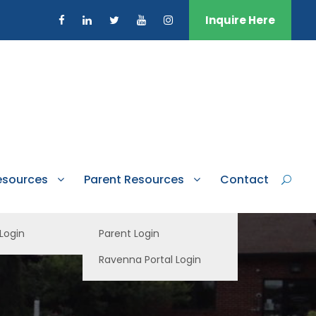
Inquire Here
esources
Parent Resources
Contact
 Login
Parent Login
Ravenna Portal Login