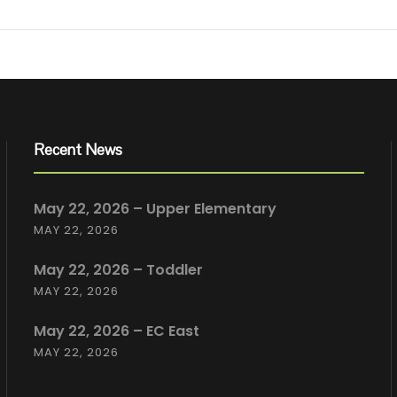
Recent News
May 22, 2026 – Upper Elementary
MAY 22, 2026
May 22, 2026 – Toddler
MAY 22, 2026
May 22, 2026 – EC East
MAY 22, 2026