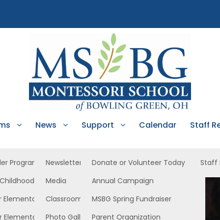
ams
News
Support
Calendar
Staff R
ler Program
Newsletters
Donate or Volunteer Today
Staff
 Childhood
Media
Annual Campaign
 West
r Elementary
Classroom News
MSBG Spring Fundraiser
r Elementary
Photo Gallery
Parent Organization