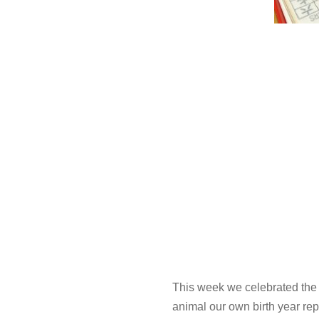
This week we celebrated the 
animal our own birth year re