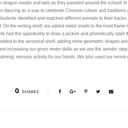
ir dragon masks and tails as they paraded around the school! I
n dancing as a way to celebrate Chinese culture and traditions 
Students identified and matched different animals to their track
On the writing shelf, we added metal insets to the inset frame t
ts had the opportunity to draw a picture and phonetically spell t
dded to the sensorial shelf, adding more geometric shapes a
d increasing our gross motor skills as we use the aerobic step.
lming, sensory activity for our hands. We also used our sense o
0
SHARES