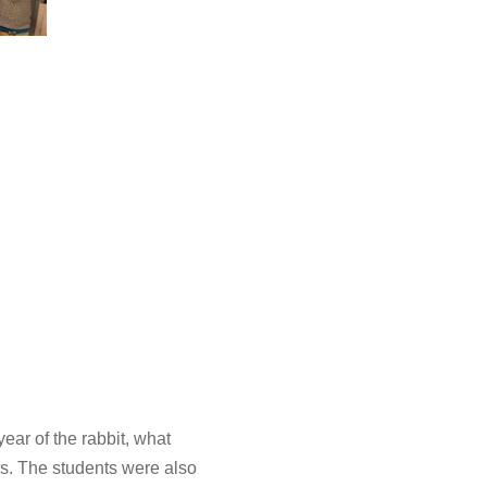
ar of the rabbit, what
rs. The students were also