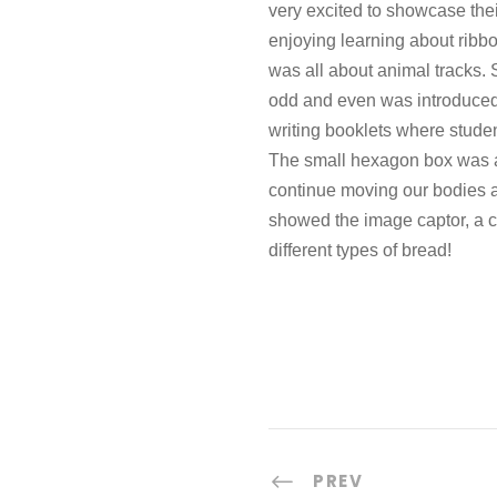
very excited to showcase the
enjoying learning about ribbo
was all about animal tracks. 
odd and even was introduced. 
writing booklets where studen
The small hexagon box was a
continue moving our bodies an
showed the image captor, a ca
different types of bread!
PREV