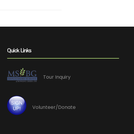
Quick Links
Tour Inquiry
Volunteer/Donate