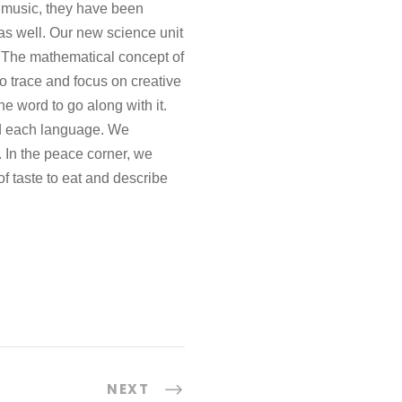
n music, they have been
as well. Our new science unit
s. The mathematical concept of
o trace and focus on creative
he word to go along with it.
nd each language. We
 In the peace corner, we
f taste to eat and describe
NEXT