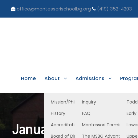
office@montessorischoolbg.org
(419) 352-4203
Home
About
Admissions
Progr
Mission/Philosophy
Inquiry
Todd
History
FAQ
Early
January 27, 2023 EC
Accreditation/Licensure
Montessori Terminology
Lowe
Board of Directors
The MSBG Advantage
Uppe