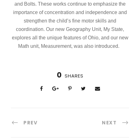
and Bolts. These works continue to emphasize the
importance of concentration and independence and
strengthen the child’s fine motor skills and
coordination. Our new Geography Unit, My State,
explores all the unique features of Ohio, and our new
Math unit, Measurement, was also introduced.
0
SHARES
PREV
NEXT