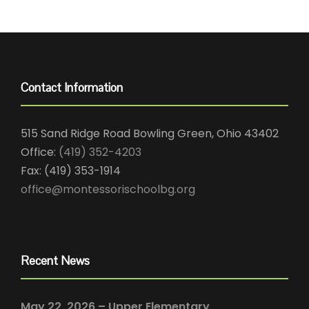
Contact Information
515 Sand Ridge Road Bowling Green, Ohio 43402
Office:
(419) 352-4203
Fax: (419) 353-1914
office@montessorischoolbg.org
Recent News
May 22, 2026 – Upper Elementary