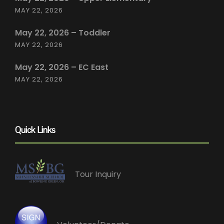
MAY 22, 2026
May 22, 2026 – Toddler
MAY 22, 2026
May 22, 2026 – EC East
MAY 22, 2026
Quick Links
Tour Inquiry