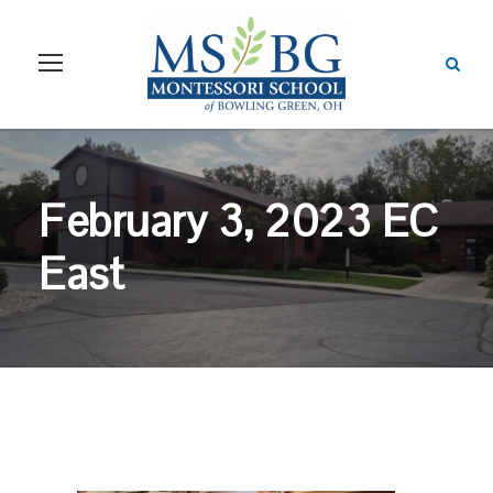
February 3, 2023 EC
East