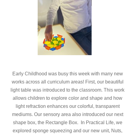
Early Childhood was busy this week with many new
works across all curriculum areas! First, our beautiful
light table was introduced to the classroom. This work
allows children to explore color and shape and how
light refraction enhances our colorful, transparent
mediums. Our sensory area also introduced our next
shape box, the Rectangle Box. In Practical Life, we
explored sponge squeezing and our new unit, Nuts,