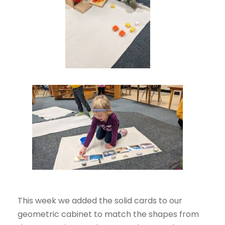
This week we added the solid cards to our
geometric cabinet to match the shapes from