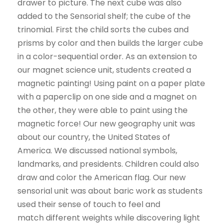
drawer to picture. The next cube was also
added to the Sensorial shelf; the cube of the
trinomial. First the child sorts the cubes and
prisms by color and then builds the larger cube
in a color-sequential order. As an extension to
our magnet science unit, students created a
magnetic painting! Using paint on a paper plate
with a paperclip on one side and a magnet on
the other, they were able to paint using the
magnetic force! Our new geography unit was
about our country, the United States of
America. We discussed national symbols,
landmarks, and presidents. Children could also
draw and color the American flag. Our new
sensorial unit was about baric work as students
used their sense of touch to feel and
match different weights while discovering light