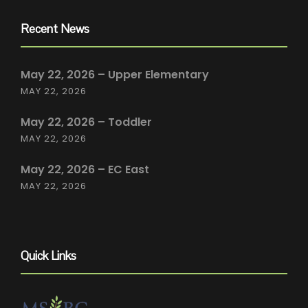
Recent News
May 22, 2026 – Upper Elementary
MAY 22, 2026
May 22, 2026 – Toddler
MAY 22, 2026
May 22, 2026 – EC East
MAY 22, 2026
Quick Links