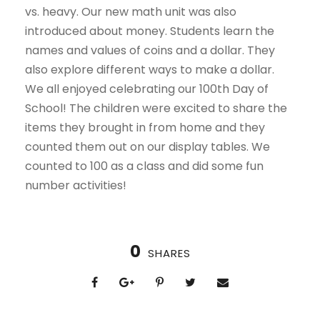
vs. heavy. Our new math unit was also
introduced about money. Students learn the
names and values of coins and a dollar. They
also explore different ways to make a dollar.
We all enjoyed celebrating our 100th Day of
School! The children were excited to share the
items they brought in from home and they
counted them out on our display tables. We
counted to 100 as a class and did some fun
number activities!
0
SHARES