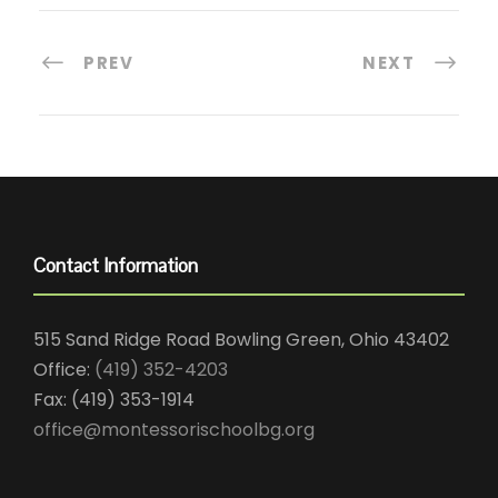
PREV
NEXT
Contact Information
515 Sand Ridge Road Bowling Green, Ohio 43402
Office:
(419) 352-4203
Fax: (419) 353-1914
office@montessorischoolbg.org