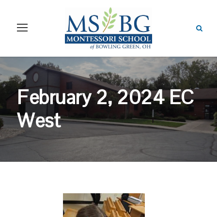
February 2, 2024 EC
West