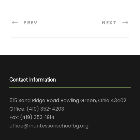
PREV
NEXT
Contact Information
515 Sand Ridge Road Bowling Green, Ohio 43402
Office:
(419) 352-4203
Fax: (419) 353-1914
office@montessorischoolbg.org