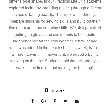
dimensional shape. In our Practical Life unit, students
explored lacing by threading a string through different
types of lacing boards. This work will indirectly
prepare students for sewing skills and build on their
fine motor and concentration skills. We also practiced
putting on gloves and snow pants to help build
independence for the cold weather. A new peace
work was added to the peach shelf this week; tracing
a finger labyrinth. In movement, we added a bell to
walking on the line. Students hold the bell and try to
walk on the line without making the bell ring!
0
SHARES