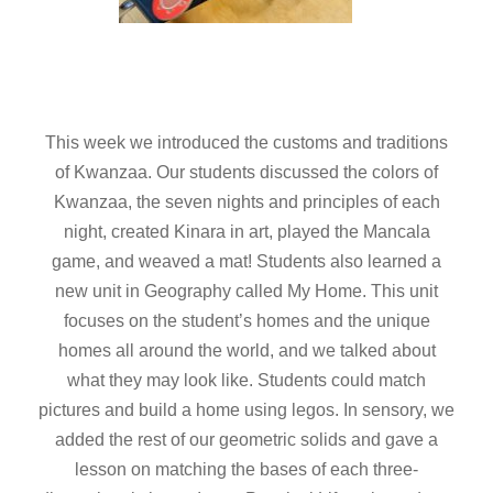
This week we introduced the customs and traditions
of Kwanzaa. Our students discussed the colors of
Kwanzaa, the seven nights and principles of each
night, created Kinara in art, played the Mancala
game, and weaved a mat! Students also learned a
new unit in Geography called My Home. This unit
focuses on the student’s homes and the unique
homes all around the world, and we talked about
what they may look like. Students could match
pictures and build a home using legos. In sensory, we
added the rest of our geometric solids and gave a
lesson on matching the bases of each three-