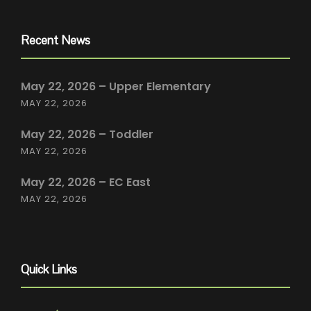
Recent News
May 22, 2026 – Upper Elementary
MAY 22, 2026
May 22, 2026 – Toddler
MAY 22, 2026
May 22, 2026 – EC East
MAY 22, 2026
Quick Links