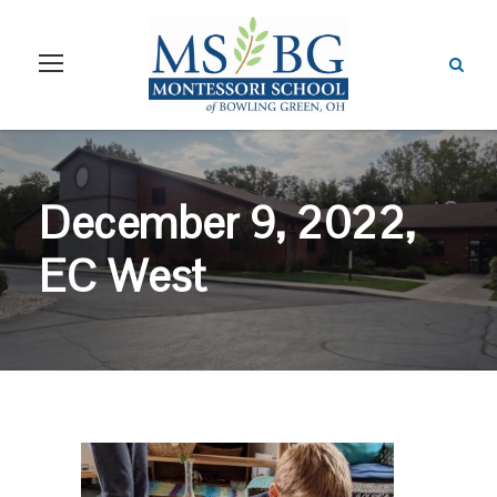
December 9, 2022,
EC West