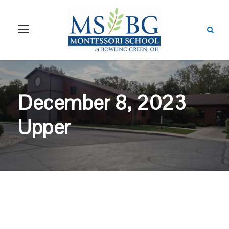
December 8, 2023
Upper