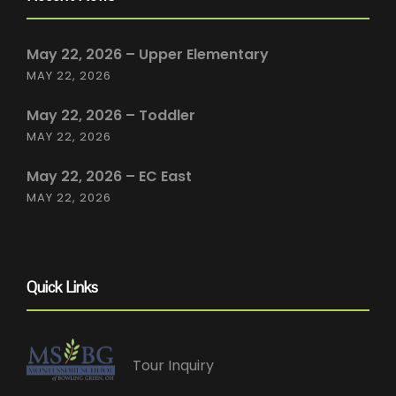
May 22, 2026 – Upper Elementary
MAY 22, 2026
May 22, 2026 – Toddler
MAY 22, 2026
May 22, 2026 – EC East
MAY 22, 2026
Quick Links
Tour Inquiry