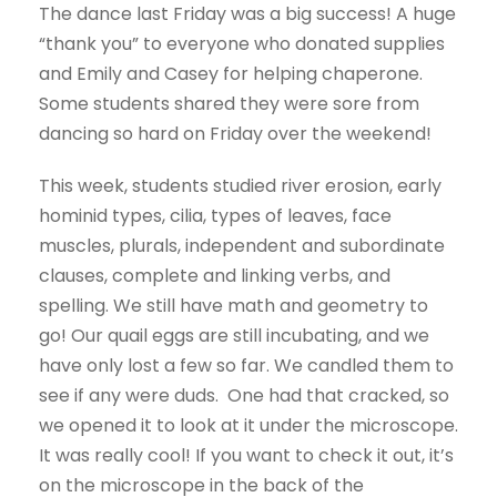
The dance last Friday was a big success! A huge
“thank you” to everyone who donated supplies
and Emily and Casey for helping chaperone.
Some students shared they were sore from
dancing so hard on Friday over the weekend!
This week, students studied river erosion, early
hominid types, cilia, types of leaves, face
muscles, plurals, independent and subordinate
clauses, complete and linking verbs, and
spelling. We still have math and geometry to
go! Our quail eggs are still incubating, and we
have only lost a few so far. We candled them to
see if any were duds. One had that cracked, so
we opened it to look at it under the microscope.
It was really cool! If you want to check it out, it’s
on the microscope in the back of the