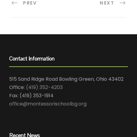
PREV
NEXT
Contact Information
515 Sand Ridge Road Bowling Green, Ohio 43402
Office:
(419) 352-4203
Fax: (419) 353-1914
office@montessorischoolbg.org
Recent News