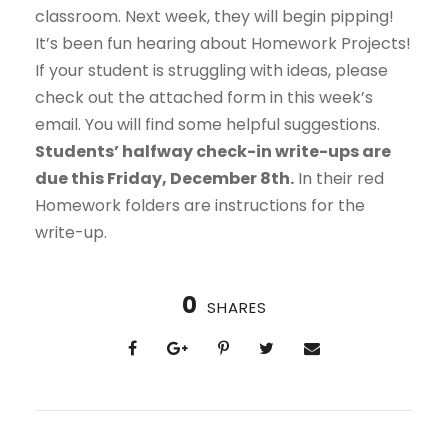
classroom. Next week, they will begin pipping!
It’s been fun hearing about Homework Projects!
If your student is struggling with ideas, please
check out the attached form in this week’s
email. You will find some helpful suggestions.
Students’ halfway check-in write-ups are
due this Friday, December 8th.
In their red
Homework folders are instructions for the
write-up.
0
SHARES