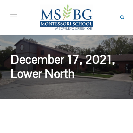
December 17, 2021,
Lower North