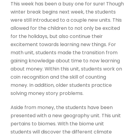
This week has been a busy one for sure! Though
winter break begins next week, the students
were still introduced to a couple new units. This
allowed for the children to not only be excited
for the holidays, but also continue their
excitement towards learning new things. For
math unit, students made the transition from
gaining knowledge about time to now learning
about money. Within this unit, students work on
coin recognition and the skill of counting
money. In addition, older students practice
solving money story problems.
Aside from money, the students have been
presented with a new geography unit. This unit
pertains to biomes. With the biome unit
students will discover the different climate