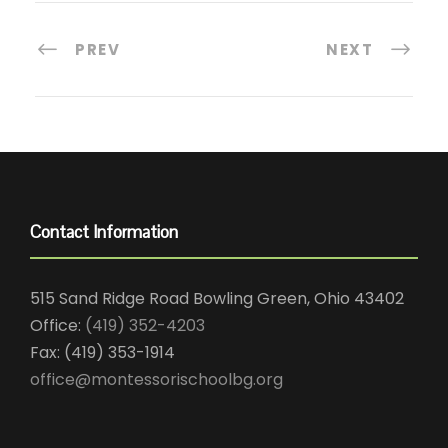
PREV
NEXT
Contact Information
515 Sand Ridge Road Bowling Green, Ohio 43402
Office:
(419) 352-4203
Fax: (419) 353-1914
office@montessorischoolbg.org