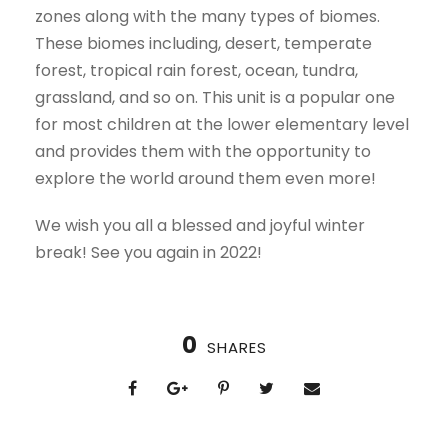
zones along with the many types of biomes.
These biomes including, desert, temperate
forest, tropical rain forest, ocean, tundra,
grassland, and so on. This unit is a popular one
for most children at the lower elementary level
and provides them with the opportunity to
explore the world around them even more!
We wish you all a blessed and joyful winter
break! See you again in 2022!
0
SHARES