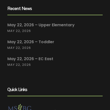
Recent News
May 22, 2026 – Upper Elementary
MAY 22, 2026
May 22, 2026 – Toddler
MAY 22, 2026
May 22, 2026 – EC East
MAY 22, 2026
Quick Links