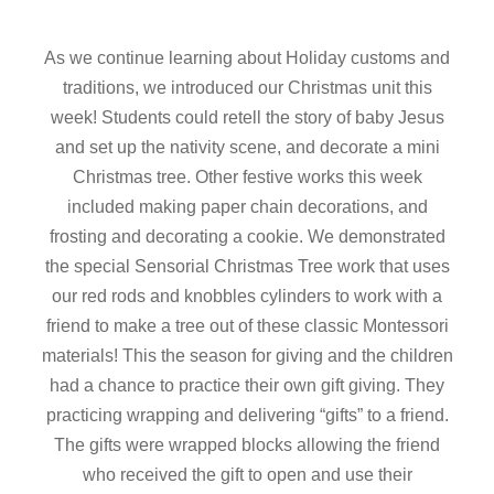
As we continue learning about Holiday customs and
traditions, we introduced our Christmas unit this
week! Students could retell the story of baby Jesus
and set up the nativity scene, and decorate a mini
Christmas tree. Other festive works this week
included making paper chain decorations, and
frosting and decorating a cookie. We demonstrated
the special Sensorial Christmas Tree work that uses
our red rods and knobbles cylinders to work with a
friend to make a tree out of these classic Montessori
materials! This the season for giving and the children
had a chance to practice their own gift giving. They
practicing wrapping and delivering “gifts” to a friend.
The gifts were wrapped blocks allowing the friend
who received the gift to open and use their