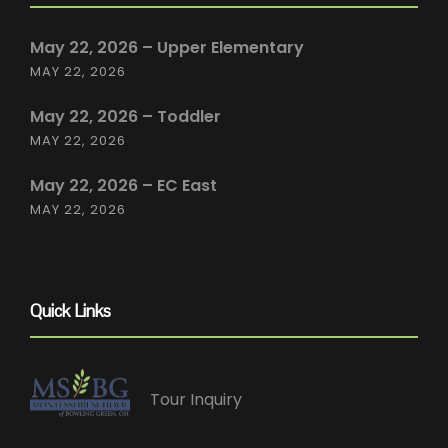
May 22, 2026 – Upper Elementary
MAY 22, 2026
May 22, 2026 – Toddler
MAY 22, 2026
May 22, 2026 – EC East
MAY 22, 2026
Quick Links
Tour Inquiry