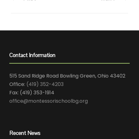
Contact Information
515 Sand Ridge Road Bowling Green, Ohio 43402
Office:
(419) 352-4203
Fax: (419) 353-1914
office@montessorischoolbg.org
Recent News