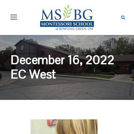
December 16, 2022
EC West