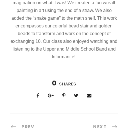
imagination on what it was! We created a fun wreath
painting in art using the end of a straw. We also
added the “snake game” to the math shelf. This work
encompasses our colorful bead stair and golden
beads to transform and work on the concept of
exchanging 10. Our class also enjoyed watching and
listening to the Upper and Middle School Band and
Informance!
0
SHARES
PREV
NEXT