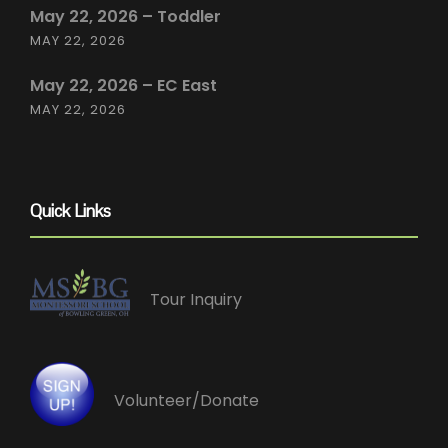
May 22, 2026 – Toddler
MAY 22, 2026
May 22, 2026 – EC East
MAY 22, 2026
Quick Links
Tour Inquiry
Volunteer/Donate