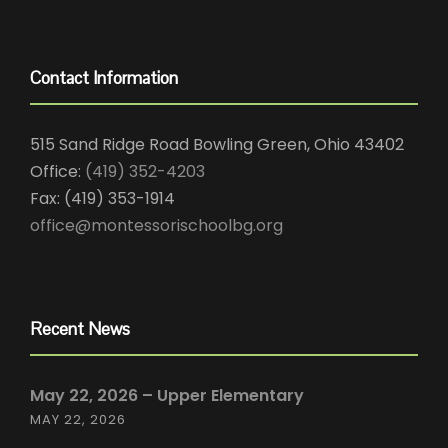
Contact Information
515 Sand Ridge Road Bowling Green, Ohio 43402
Office:
(419) 352-4203
Fax: (419) 353-1914
office@montessorischoolbg.org
Recent News
May 22, 2026 – Upper Elementary
MAY 22, 2026