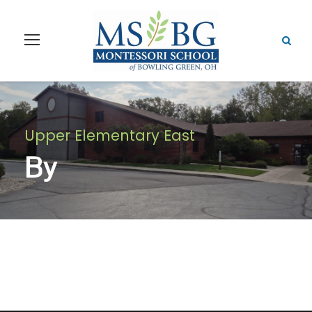
Upper Elementary East
By